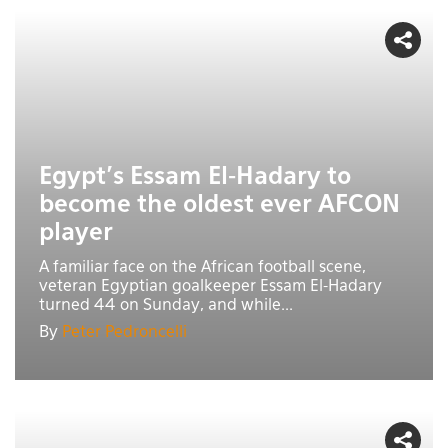
Egypt’s Essam El-Hadary to
become the oldest ever AFCON
player
A familiar face on the African football scene,
veteran Egyptian goalkeeper Essam El-Hadary
turned 44 on Sunday, and while...
By
Peter Pedroncelli