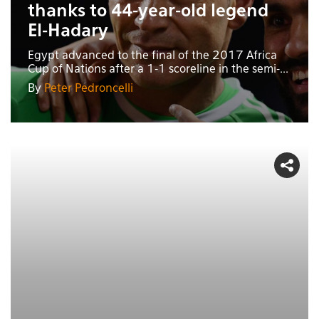
thanks to 44-year-old legend
El-Hadary
Egypt advanced to the final of the 2017 Africa
Cup of Nations after a 1-1 scoreline in the semi-...
By
Peter Pedroncelli