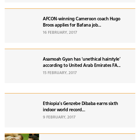
AFCON-winning Cameroon coach Hugo
Broos applies for Bafana job...
16 FEBRUARY, 2017
Asamoah Gyan has ‘unethical hairstyle’
according to United Arab Emirates FA...
15 FEBRUARY, 2017
Ethiopia’s Genzebe Dibaba earns sixth
indoor world record...
9 FEBRUARY, 2017