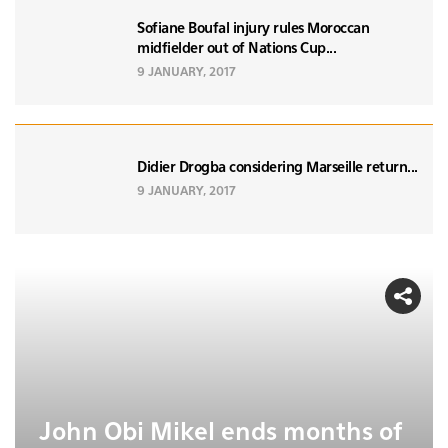
Sofiane Boufal injury rules Moroccan
midfielder out of Nations Cup...
9 JANUARY, 2017
Didier Drogba considering Marseille return...
9 JANUARY, 2017
John Obi Mikel ends months of