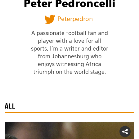
Peter Pedroncelli
Peterpedron
A passionate football fan and
player with a love for all
sports, I'm a writer and editor
from Johannesburg who
enjoys witnessing Africa
triumph on the world stage.
ALL