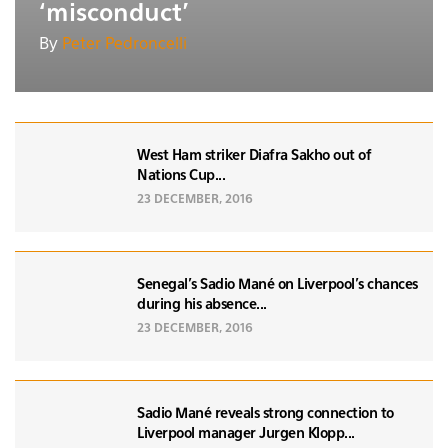
‘misconduct’
By
Peter Pedroncelli
West Ham striker Diafra Sakho out of
Nations Cup...
23 DECEMBER, 2016
Senegal’s Sadio Mané on Liverpool's chances
during his absence...
23 DECEMBER, 2016
Sadio Mané reveals strong connection to
Liverpool manager Jurgen Klopp...