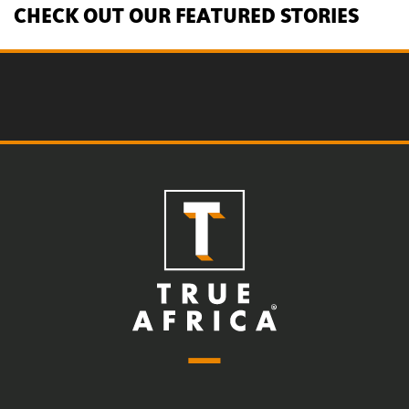
CHECK OUT OUR FEATURED STORIES