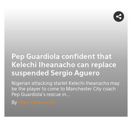
Pep Guardiola confident that
Kelechi Iheanacho can replace
suspended Sergio Aguero
Nigerian attacking starlet Kelechi Iheanacho may
be the player to come to Manchester City coach
Pep Guardiola’s rescue in...
By
Peter Pedroncelli