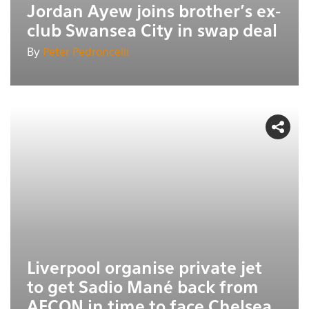
Jordan Ayew joins brother’s ex-
club Swansea City in swap deal
By
Peter Pedroncelli
Liverpool organise private jet
to get Sadio Mané back from
AFCON in time to face Chelsea