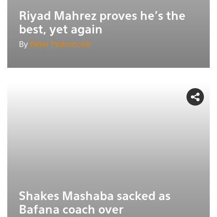
Riyad Mahrez proves he's the
best, yet again
By
Peter Pedroncelli
Shakes Mashaba sacked as
Bafana coach over