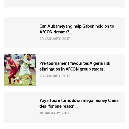
Can Aubameyang help Gabon hold on to
AFCON dreams?...
20 JANUARY, 2017
Pre-tournament favourites Algeria risk
elimination in AFCON group stages...
20 JANUARY, 2017
Yaya Touré turns down mega-money China
deal for one reason...
18 JANUARY, 2017