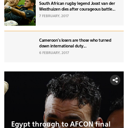
South African rugby legend Joost van der
Westhuizen dies after courageous battle...
7 FEBRUARY, 2017
Cameroon's losers are those who turned
down international duty...
6 FEBRUARY, 2017
Egypt through to AFCON final