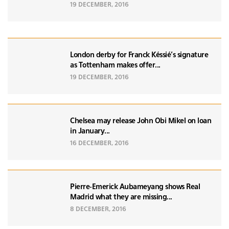
19 DECEMBER, 2016
London derby for Franck Késsié's signature
as Tottenham makes offer...
19 DECEMBER, 2016
Chelsea may release John Obi Mikel on loan
in January...
16 DECEMBER, 2016
Pierre-Emerick Aubameyang shows Real
Madrid what they are missing...
8 DECEMBER, 2016