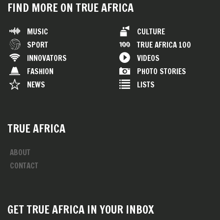
FIND MORE ON TRUE AFRICA
MUSIC
CULTURE
SPORT
TRUE AFRICA 100
INNOVATORS
VIDEOS
FASHION
PHOTO STORIES
NEWS
LISTS
TRUE AFRICA
ABOUT
CONTACT
GET TRUE AFRICA IN YOUR INBOX