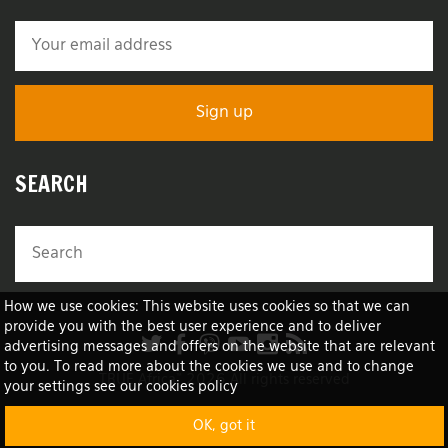
SEARCH
How we use cookies: This website uses cookies so that we can
provide you with the best user experience and to deliver
advertising messages and offers on the website that are relevant
to you. To read more about the cookies we use and to change
TRUE Africa™ 2026 All rights reserved
your settings see our cookies policy
OK, got it