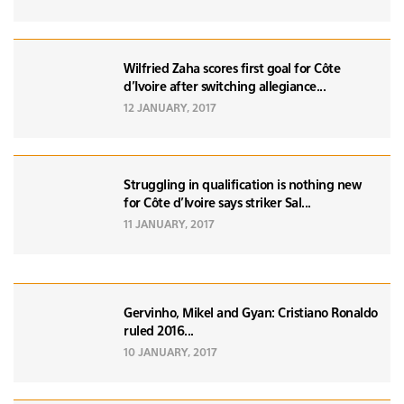
Wilfried Zaha scores first goal for Côte
d’Ivoire after switching allegiance...
12 JANUARY, 2017
Struggling in qualification is nothing new
for Côte d’Ivoire says striker Sal...
11 JANUARY, 2017
Gervinho, Mikel and Gyan: Cristiano Ronaldo
ruled 2016...
10 JANUARY, 2017