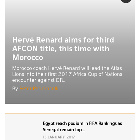
Hervé Renard aims for third
AFCON title, this time with
Morocco
Morocco coach Hervé Renard will lead the Atlas
Lions into their first 2017 Africa Cup of Nations
encounter against DR...
By
Peter Pedroncelli
Egypt reach podium in FIFA Rankings as
Senegal remain top...
13 JANUARY, 2017