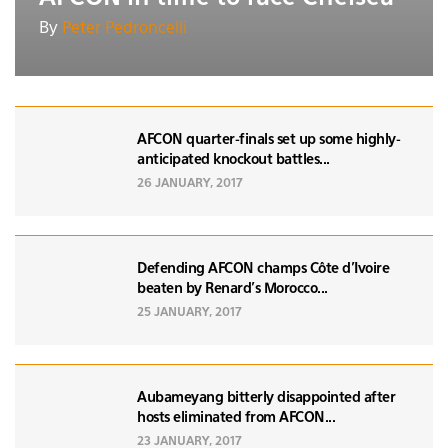
By
Peter Pedroncelli
AFCON quarter-finals set up some highly-
anticipated knockout battles...
26 JANUARY, 2017
Defending AFCON champs Côte d'Ivoire
beaten by Renard’s Morocco...
25 JANUARY, 2017
Aubameyang bitterly disappointed after
hosts eliminated from AFCON...
23 JANUARY, 2017