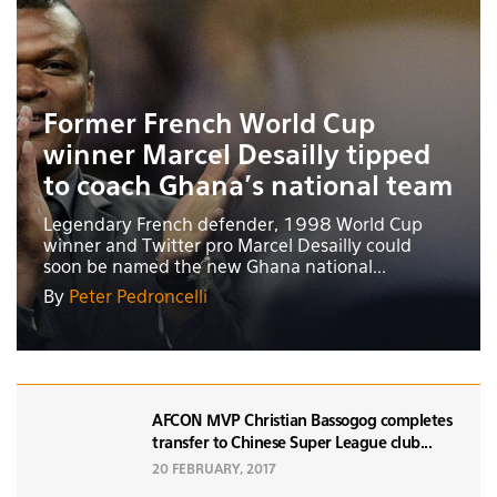
Former French World Cup
winner Marcel Desailly tipped
to coach Ghana’s national team
Legendary French defender, 1998 World Cup
winner and Twitter pro Marcel Desailly could
soon be named the new Ghana national...
By
Peter Pedroncelli
AFCON MVP Christian Bassogog completes
transfer to Chinese Super League club...
20 FEBRUARY, 2017