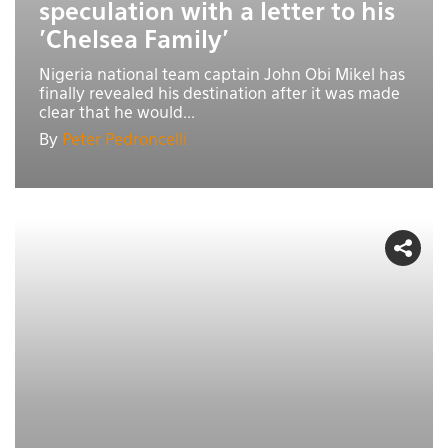
speculation with a letter to his
'Chelsea Family'
Nigeria national team captain John Obi Mikel has
finally revealed his destination after it was made
clear that he would...
By
Peter Pedroncelli