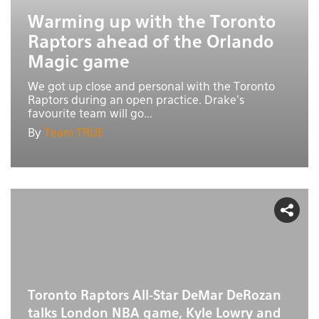
Warming up with the Toronto
Raptors ahead of the Orlando
Magic game
We got up close and personal with the Toronto
Raptors during an open practice. Drake's
favourite team will go...
By
Team TRUE
Toronto Raptors All-Star DeMar DeRozan
talks London NBA game, Kyle Lowry and