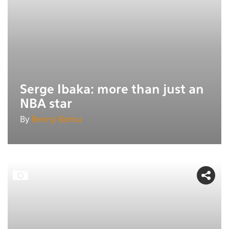
Serge Ibaka: more than just an
NBA star
By
Benny Bonsu