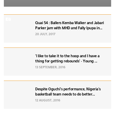
Quai 54 : Ballers Kemba Walker and Jabari
Parker jam with MHD and Fally Ipupa in...
20 JULY, 2017
'I like to take it to the hoop and I have a
thing for getting rebounds' - Young ...
13 SEPTEMBER, 2016
Despite Oguchi's performance, Nigeria's
basketball team needs to do better...
12 AUGUST, 2016