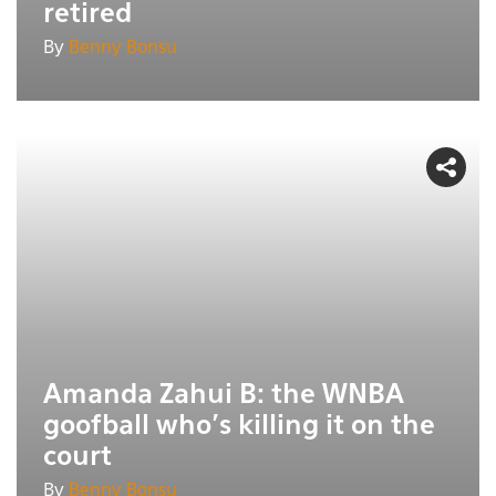
retired
By
Benny Bonsu
Amanda Zahui B: the WNBA
goofball who's killing it on the
court
By
Benny Bonsu