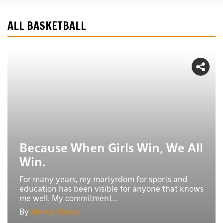
ALL BASKETBALL
Because When Girls Win, We All
Win.
For many years, my martyrdom for sports and
education has been visible for anyone that knows
me well. My commitment...
By
Benny Bonsu