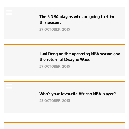
The 5 NBA players who are going to shine
this season...
27 OCTOBER, 2015
Luol Deng on the upcoming NBA season and
the return of Dwayne Wade...
27 OCTOBER, 2015
Who's your favourite African NBA player?...
23 OCTOBER, 2015