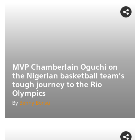
MVP Chamberlain Oguchi on
the Nigerian basketball team's
tough journey to the Rio
Olympics
By
Benny Bonsu