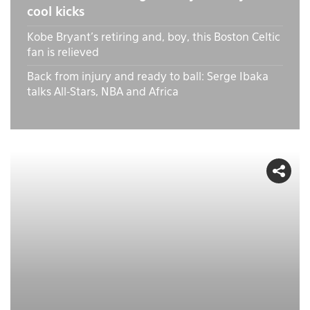
cool kicks
Kobe Bryant's retiring and, boy, this Boston Celtic
fan is relieved
Back from injury and ready to ball: Serge Ibaka
talks All-Stars, NBA and Africa