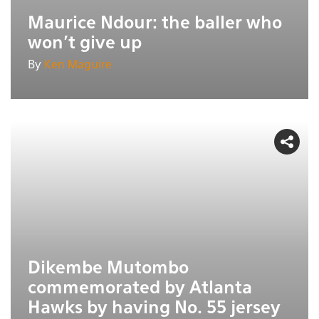
Maurice Ndour: the baller who
won't give up
By
Ken Maguire
Dikembe Mutombo
commemorated by Atlanta
Hawks by having No. 55 jersey