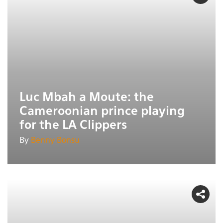
Luc Mbah a Moute: the
Cameroonian prince playing
for the LA Clippers
By
Benny Bonsu