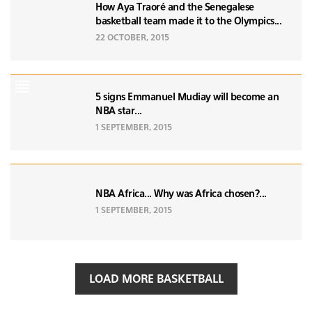
How Aya Traoré and the Senegalese
basketball team made it to the Olympics...
22 OCTOBER, 2015
5 signs Emmanuel Mudiay will become an
NBA star...
1 SEPTEMBER, 2015
NBA Africa... Why was Africa chosen?...
1 SEPTEMBER, 2015
LOAD MORE BASKETBALL