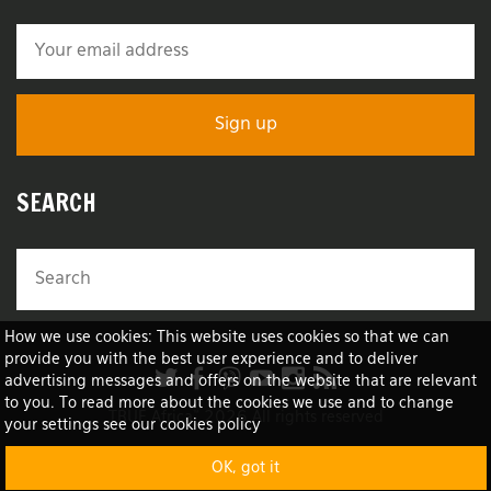
SEARCH
How we use cookies: This website uses cookies so that we can
provide you with the best user experience and to deliver
advertising messages and offers on the website that are relevant
to you. To read more about the cookies we use and to change
TRUE Africa™ 2026 All rights reserved
your settings see our cookies policy
OK, got it