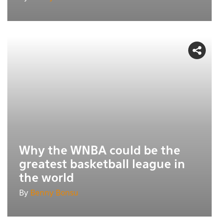
Why the WNBA could be the
greatest basketball league in
the world
By
Benny Bonsu