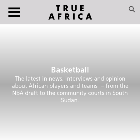
Basketball
The latest in news, interviews and opinion
about African players and teams – from the
NBA draft to the community courts in South
Sudan.