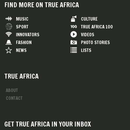
FIND MORE ON TRUE AFRICA
MUSIC
CULTURE
SPORT
TRUE AFRICA 100
INNOVATORS
VIDEOS
FASHION
PHOTO STORIES
NEWS
LISTS
TRUE AFRICA
ABOUT
CONTACT
GET TRUE AFRICA IN YOUR INBOX