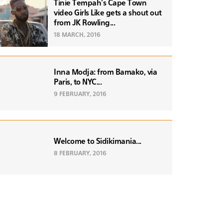
Tinie Tempah's Cape Town
video Girls Like gets a shout out
from JK Rowling...
18 MARCH, 2016
Inna Modja: from Bamako, via
Paris, to NYC...
9 FEBRUARY, 2016
Welcome to Sidikimania...
8 FEBRUARY, 2016