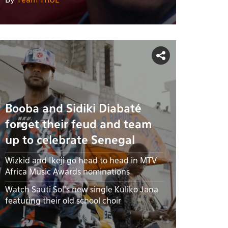
By
Team TRUE
Booba and Sidiki Diabaté
forget their feud and team
up to celebrate Senegal
Wizkid and Ikeji go head to head in MTV
Africa Music Awards nominations
Watch Sauti Sol's new single Kuliko Jana
featuring their old school choir