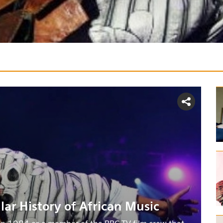
lar History of African Music