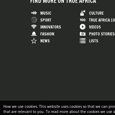
FIND MORE ON TRUE AFRICA
MUSIC
CULTURE
SPORT
TRUE AFRICA 1
INNOVATORS
VIDEOS
FASHION
PHOTO STORIES
NEWS
LISTS
How we use cookies: This website uses cookies so that we can pro
that are relevant to you. To read more about the cookies we use 