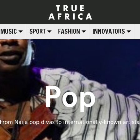
MUSIC
SPORT
FASHION
INNOVATORS
Pop
From Naija pop divas to internationally-known artists