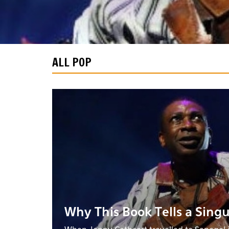
ALL POP
Why This Book Tells a Singu