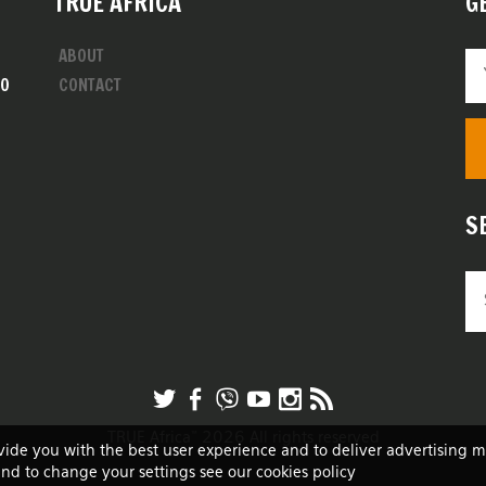
TRUE AFRICA
G
ABOUT
00
CONTACT
S
TRUE Africa™ 2026 All rights reserved
vide you with the best user experience and to deliver advertising 
and to change your settings see our cookies policy