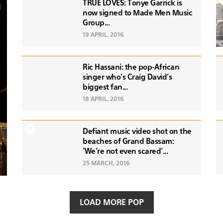
TRUE LOVES: Tonye Garrick is
now signed to Made Men Music
Group...
19 APRIL, 2016
Ric Hassani: the pop-African
singer who's Craig David's
biggest fan...
18 APRIL, 2016
Defiant music video shot on the
beaches of Grand Bassam:
'We're not even scared'...
25 MARCH, 2016
LOAD MORE POP