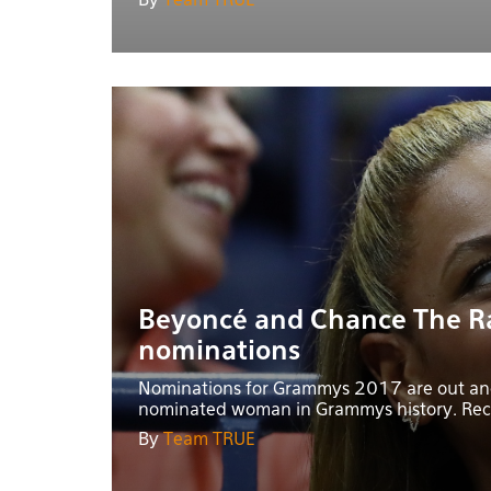
By
Team TRUE
Beyoncé and Chance The R
nominations
Nominations for Grammys 2017 are out and
nominated woman in Grammys history. Reco
By
Team TRUE