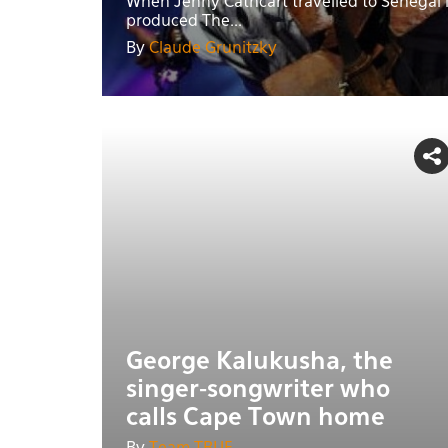
When Jenny Cathcart travelled to Senegal 
produced The...
By
Claude Grunitzky
George Kalukusha, the
singer-songwriter who
calls Cape Town home