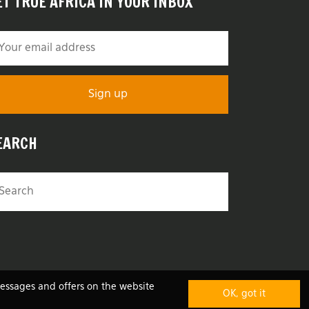
ET TRUE AFRICA IN YOUR INBOX
EARCH
messages and offers on the website
OK, got it