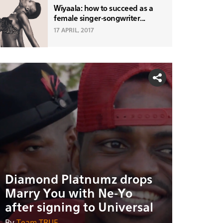
Wiyaala: how to succeed as a
female singer-songwriter...
17 APRIL, 2017
Diamond Platnumz drops
Marry You with Ne-Yo
after signing to Universal