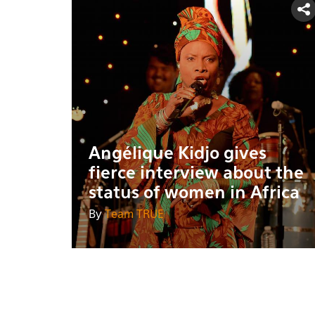
Angélique Kidjo gives
fierce interview about the
status of women in Africa
By
Team TRUE