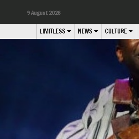
9 August 2026
LIMITLESS
NEWS
CULTURE