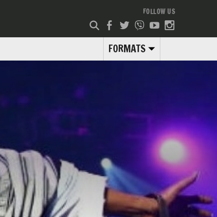
FOLLOW US
FORMATS
.