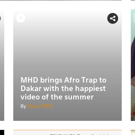
MHD brings Afro Trap to
Dakar with the happiest
video of the summer
By
Team TRUE