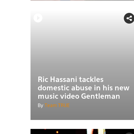
Ric Hassani tackles
domestic abuse in his new
music video Gentleman
By
Team TRUE