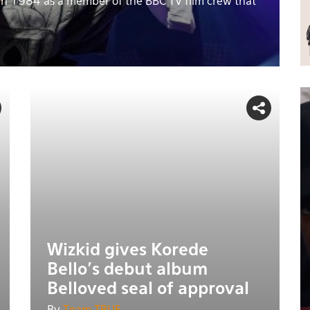
in 1984 as a member of the BBC TV film crew that
Wizkid gives Korede
Bello's debut album
Belloved seal of approval