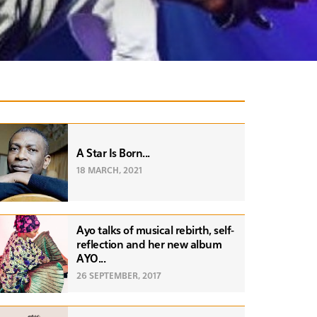
A Star Is Born...
18 MARCH, 2021
Ayo talks of musical rebirth, self-
reflection and her new album
AYO...
26 SEPTEMBER, 2017