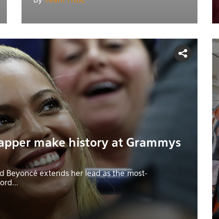
By
Team TRUE
apper make history at Grammys
 Beyoncé extends her lead as the most-
rd...