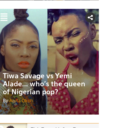
Tiwa Savage vs Yemi
Alade... who's the queen
of Nigerian pop?
By
Anita Okoh