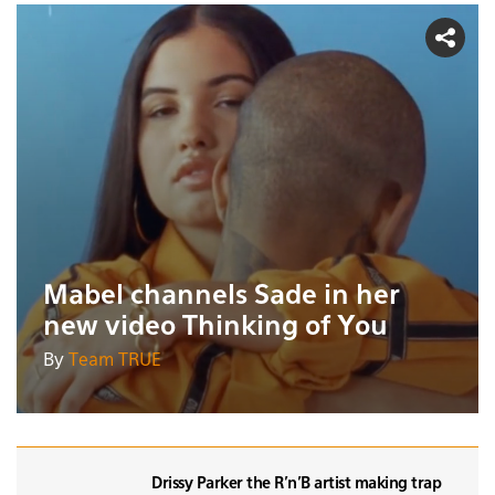
Mabel channels Sade in her
new video Thinking of You
By
Team TRUE
Drissy Parker the R'n'B artist making trap