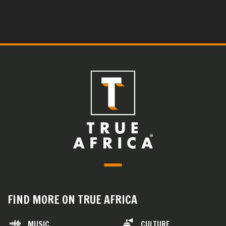
FIND MORE ON TRUE AFRICA
MUSIC
CULTURE