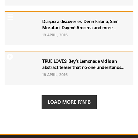
Diaspora discoveries: Derin Falana, Sam
Mozafari, Daymé Arocena and more...
19 APRIL, 2016
TRUE LOVES: Bey’s Lemonade vid is an
abstract teaser that no-one understands...
18 APRIL, 2016
LOAD MORE R’N’B