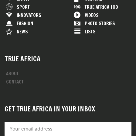
SPORT
TRUE AFRICA 100
INNOVATORS
VIDEOS
FASHION
PHOTO STORIES
NEWS
LISTS
TRUE AFRICA
ABOUT
CONTACT
GET TRUE AFRICA IN YOUR INBOX