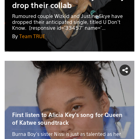
drop their collab
Rumoured couple Wizkid and Justine Skye have
dropped their anticipated single, titled U Don't
Know. [responsive id='33457' name='...
By
Team TRUE
First listen to Alicia Key's song for Queen
of Katwe soundtrack
Burna Boy's sister Nissi is just as talented as her