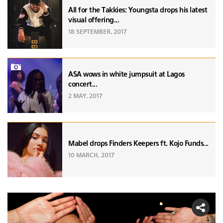
All for the Takkies: Youngsta drops his latest
visual offering...
18 SEPTEMBER, 2017
ASA wows in white jumpsuit at Lagos
concert...
2 MAY, 2017
Mabel drops Finders Keepers ft. Kojo Funds...
10 MARCH, 2017