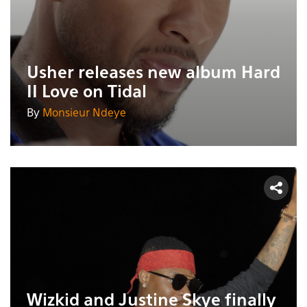
Usher releases new album Hard
II Love on Tidal
By
Monsieur Ndeye
Wizkid and Justine Skye finally