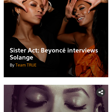
Sister Act: Beyoncé interviews
Solange
By
Team TRUE