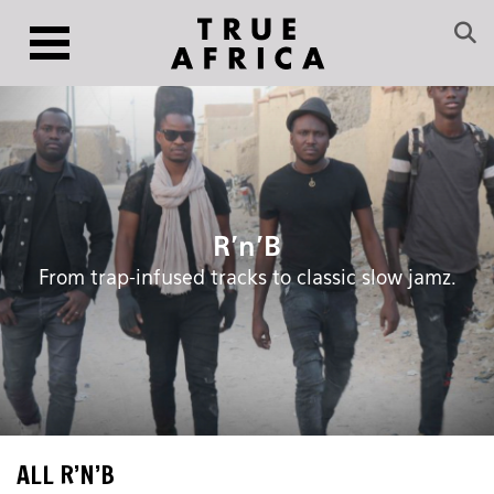
R’n’B
From trap-infused tracks to classic slow jamz.
ALL R’N’B