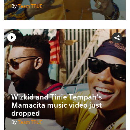
By
Team TRUE
Wizkid and Tinie Tempah's
Mamacita music video just
dropped
By
Team TRUE