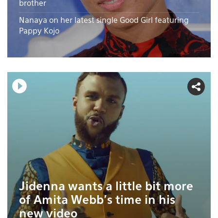
brother
Nanaya on her latest single Good Girl featuring
Pappy Kojo
Jidenna wants a little bit more
of Amita Webb's time in his
new video