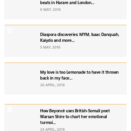
beats in Harare and London...
6 MAY, 2016
Diaspora discoveries: MYM, Isaac Danquah,
Kaiydo and more...
5 MAY, 2016
My love is too Lemonade to have it thrown
back in my face...
26 APRIL, 2016
How Beyoncé uses British-Somali poet
Warsan Shire to chart her emotional
turmoi...
24 APRIL, 2016