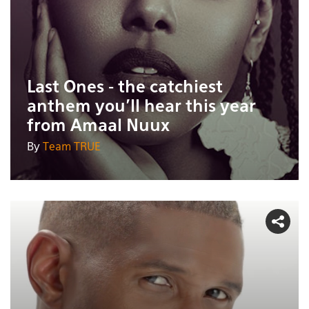
Last Ones - the catchiest
anthem you'll hear this year
from Amaal Nuux
By
Team TRUE