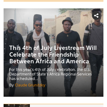
This 4th of July Livestream Will
Celebrate the Friendship
Between Africa and America
For this year's 4th of July celebration, the U.S.
Department of State’s Africa Regional Services
has scheduled...
By
Claude Grunitzky