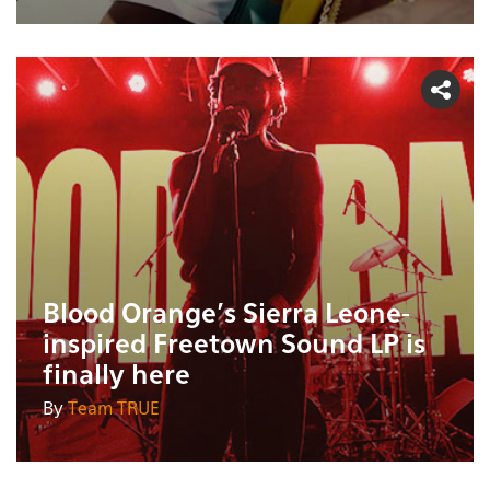
Blood Orange's Sierra Leone-
inspired Freetown Sound LP is
finally here
By
Team TRUE