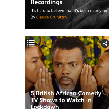
Recordings
It's hard to believe that it's been nearly te
By
Claude Grunitzky
5 British African Comedy
TV Shows to Watch in
Lockdown