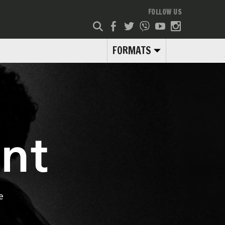
FOLLOW US
FORMATS
nt
e