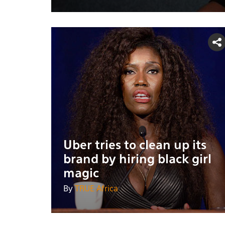
Uber tries to clean up its
brand by hiring black girl
magic
By
TRUE Africa