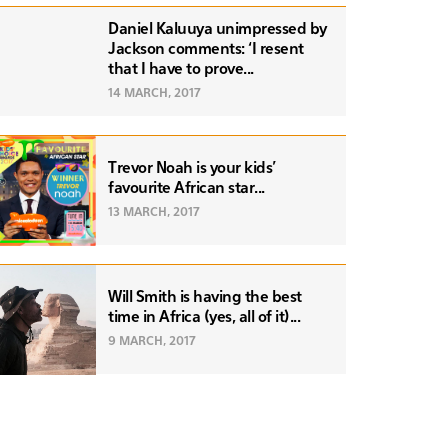
Daniel Kaluuya unimpressed by
Jackson comments: ‘I resent
that I have to prove...
14 MARCH, 2017
Trevor Noah is your kids'
favourite African star...
13 MARCH, 2017
Will Smith is having the best
time in Africa (yes, all of it)...
9 MARCH, 2017