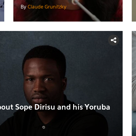
By
Claude Grunitzky
bout Sope Dirisu and his Yoruba