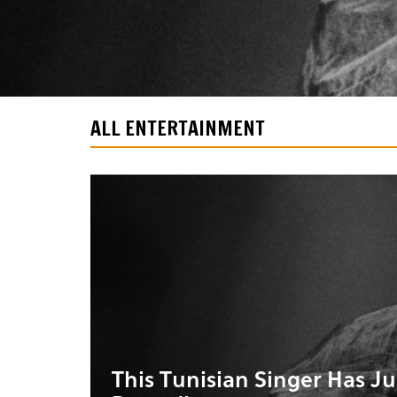
ALL ENTERTAINMENT
This Tunisian Singer Has J