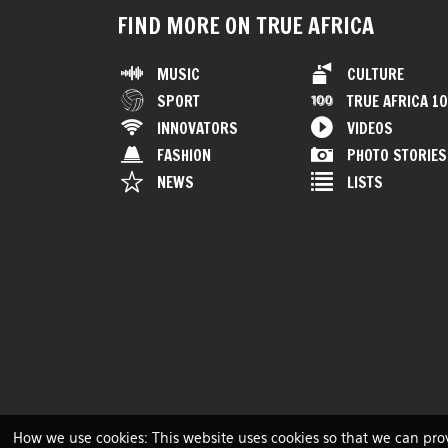
FIND MORE ON TRUE AFRICA
MUSIC
CULTURE
SPORT
TRUE AFRICA 1
INNOVATORS
VIDEOS
FASHION
PHOTO STORIES
NEWS
LISTS
How we use cookies: This website uses cookies so that we can pro