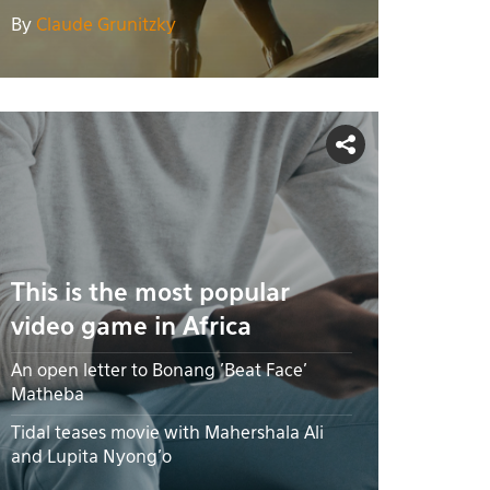
By
Claude Grunitzky
This is the most popular
video game in Africa
An open letter to Bonang 'Beat Face'
Matheba
Tidal teases movie with Mahershala Ali
and Lupita Nyong’o