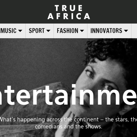
MUSIC
SPORT
FASHION
INNOVATORS
ntertainme
What’s happening across the continent – the stars, th
comedians and the shows.