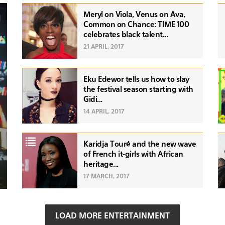
Meryl on Viola, Venus on Ava,
Common on Chance: TIME 100
celebrates black talent...
21 APRIL, 2017
Eku Edewor tells us how to slay
the festival season starting with
Gidi...
14 APRIL, 2017
Karidja Touré and the new wave
of French it-girls with African
heritage...
17 MARCH, 2017
LOAD MORE ENTERTAINMENT