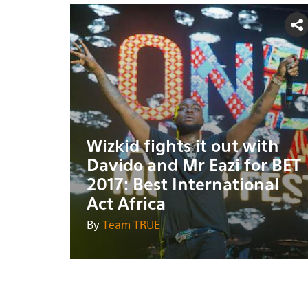
Wizkid fights it out with
Davido and Mr Eazi for BET
2017: Best International
Act Africa
By
Team TRUE