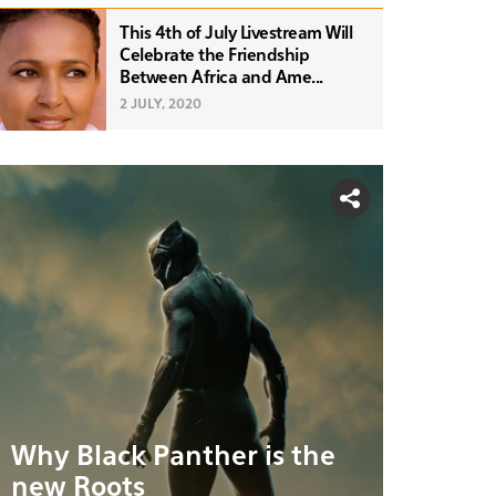
This 4th of July Livestream Will
Celebrate the Friendship
Between Africa and Ame...
2 JULY, 2020
Why Black Panther is the
new Roots