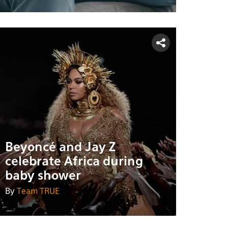
Beyoncé and Jay Z
celebrate Africa during
baby shower
By
Team TRUE