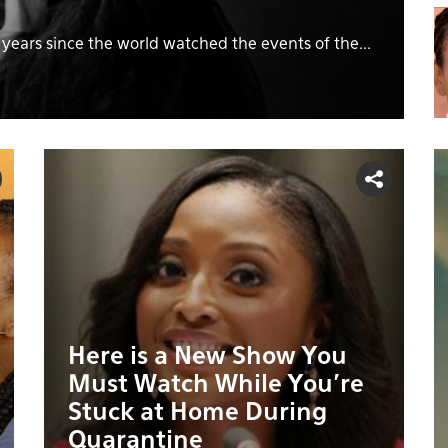
n years since the world watched the events of the...
Here is a New Show You
Must Watch While You’re
Stuck at Home During
Quarantine