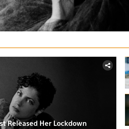
ust Released Her Lockdown