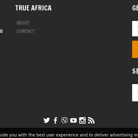
TRUE AFRICA
G
ABOUT
00
CONTACT
S
TRUE Africa™ 2026 All rights reserved
vide you with the best user experience and to deliver advertising 