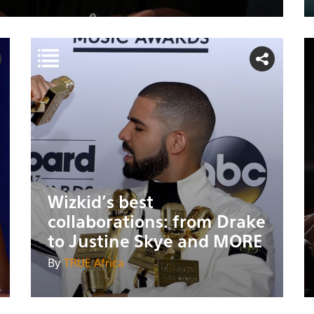
Wizkid's best
collaborations: from Drake
to Justine Skye and MORE
By
TRUE Africa