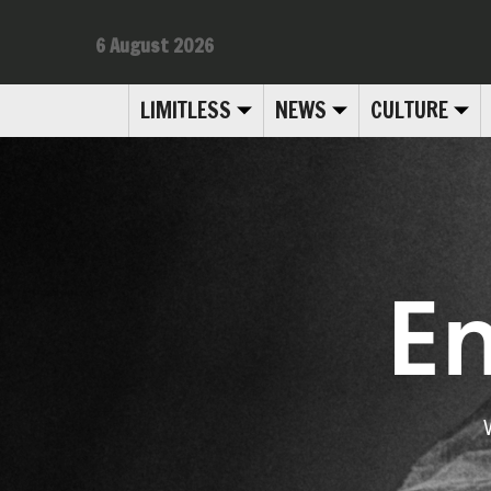
6 August 2026
LIMITLESS
NEWS
CULTURE
E