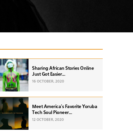
Sharing African Stories Online
Just Got Easier...
16 OCTOBER, 2020
Meet America’s Favorite Yoruba
Tech Soul Pioneer...
12 OCTOBER, 2020