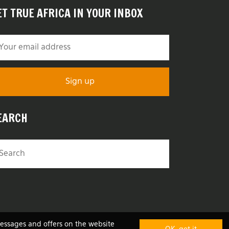
ET TRUE AFRICA IN YOUR INBOX
EARCH
messages and offers on the website