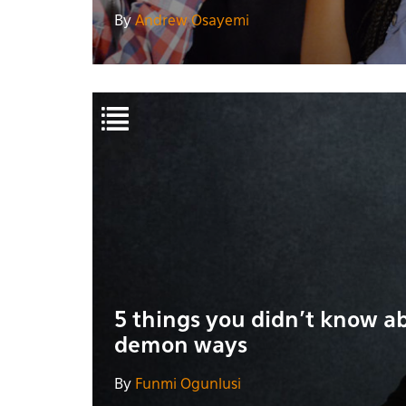
By
Andrew Osayemi
5 things you didn't know a
demon ways
By
Funmi Ogunlusi