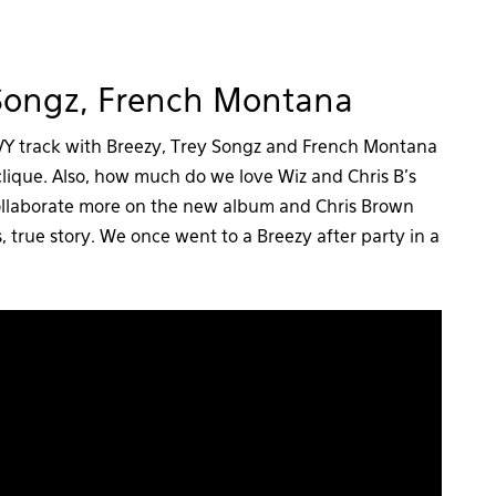
 Songz, French Montana
AVY track with Breezy, Trey Songz and French Montana
 clique. Also, how much do we love Wiz and Chris B’s
llaborate more on the new album and Chris Brown
true story. We once went to a Breezy after party in a