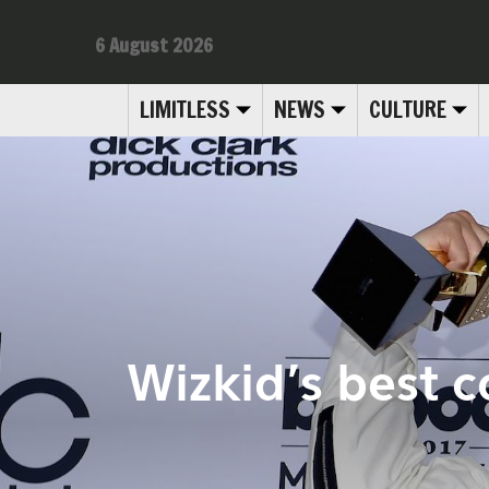
6 August 2026
LIMITLESS
NEWS
CULTURE
Wizkid’s best c