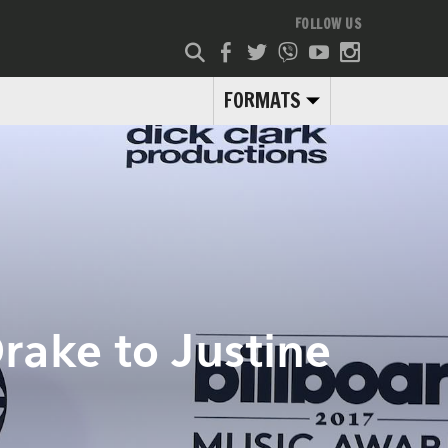
FOLLOW US
FORMATS
Drake to Justine