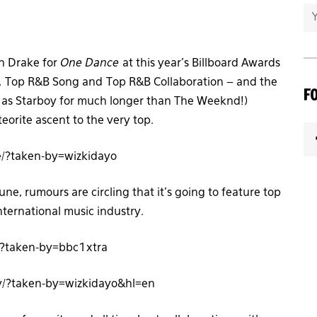
th Drake for
One Dance
at this year’s Billboard Awards
, Top R&B Song and Top R&B Collaboration – and the
F
n as Starboy for much longer than The Weeknd!)
orite ascent to the very top.
/?taken-by=wizkidayo
e, rumours are circling that it’s going to feature top
ternational music industry.
/?taken-by=bbc1xtra
/?taken-by=wizkidayo&hl=en