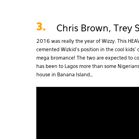
3.
Chris Brown, Trey
2016 was really the year of Wizzy. This HE
cemented Wizkid’s position in the cool kids’
mega bromance! The two are expected to co
has been to Lagos more than some Nigerians, 
house in Banana Island…