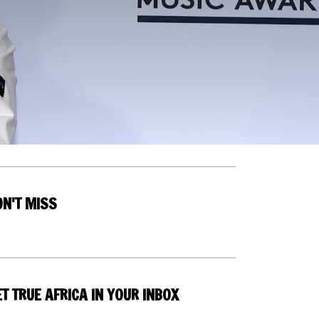
ON'T MISS
T TRUE AFRICA IN YOUR INBOX