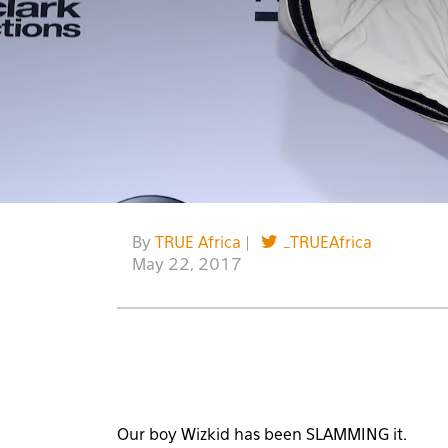
By
TRUE Africa
|
_TRUEAfrica
May 22, 2017
Our boy Wizkid has been SLAMMING it.