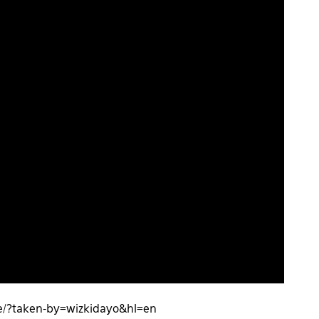
/?taken-by=wizkidayo&hl=en