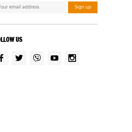
OLLOW US