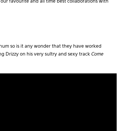
ur favourite and all time best collaborations with
inum so is it any wonder that they have worked
ing Drizzy on his very sultry and sexy track
Come