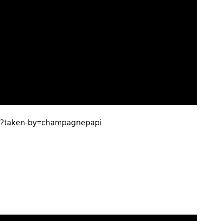
F/?taken-by=champagnepapi