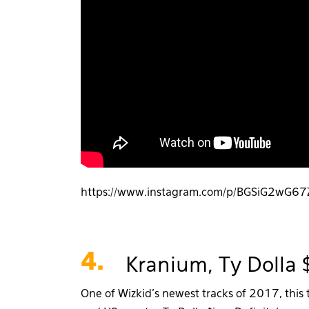
https://www.instagram.com/p/BGSiG2wG67
4.
Kranium, Ty Dolla 
One of Wizkid’s newest tracks of 2017, this