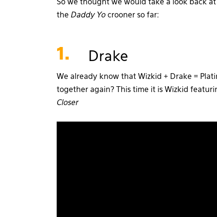
So we thought we would take a look back at o
the
Daddy Yo
crooner so far:
1.
Drake
We already know that Wizkid + Drake = Plat
together again? This time it is Wizkid featur
Closer