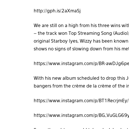
http://gph.is/2aXmaSj
We are still on a high from his three wins wi
– the track won Top Streaming Song (Audio)
original Starboy (yes, Wizzy has been know
shows no signs of slowing down from his mete
https://www.instagram.com/p/BR-awDJg6pe
With his new album scheduled to drop this Jun
bangers from the crème de la crème of the in
https://www.instagram.com/p/BT1RecrjmEy
https://www.instagram.com/p/BG_VuGLG69y