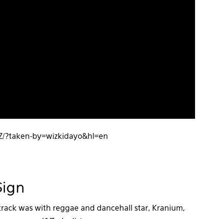
Z/?taken-by=wizkidayo&hl=en
$ign
 track was with reggae and dancehall star, Kranium,