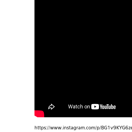
https://www.instagram.com/p/BG1v9KYG6ze