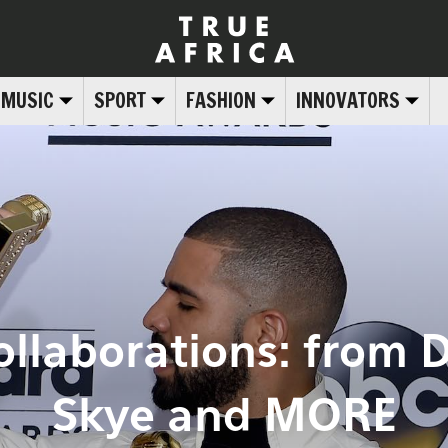
MUSIC
SPORT
FASHION
INNOVATORS
ollaborations: from 
Skye and MORE