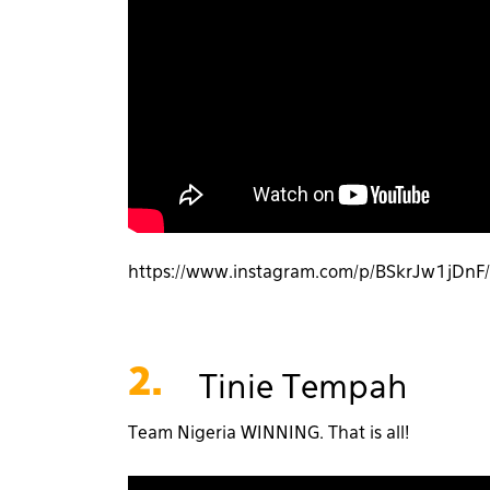
https://www.instagram.com/p/BSkrJw1jDn
2.
Tinie Tempah
Team Nigeria WINNING. That is all!