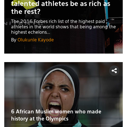
talented athletes be as rich as
the rest?
The 2016 Forbes rich list of the highest paid
athletes in the world shows that being among the
highest echelons...
By
Olukunle Kayode
6 African Muslim women who made
history at the Olympics