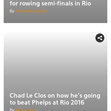
for rowing semi-finals in Rio
By
Olukunle Kayode
Chad Le Clos on how he's going
to beat Phelps at Rio 2016
By
Nick Callow