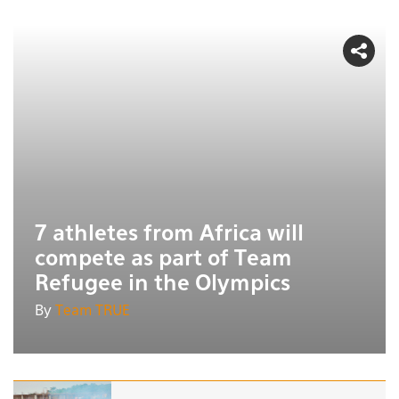
7 athletes from Africa will
compete as part of Team
Refugee in the Olympics
By
Team TRUE