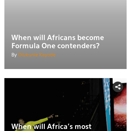
When will Africans become
Formula One contenders?
By
Olukunle Kayode
When will Africa's most