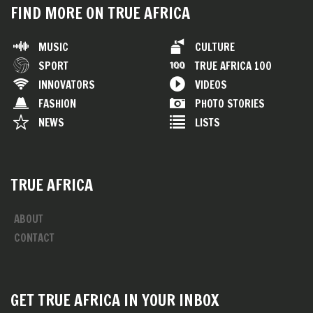
FIND MORE ON TRUE AFRICA
MUSIC
CULTURE
SPORT
TRUE AFRICA 100
INNOVATORS
VIDEOS
FASHION
PHOTO STORIES
NEWS
LISTS
TRUE AFRICA
ABOUT
CONTACT
GET TRUE AFRICA IN YOUR INBOX