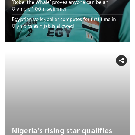
'Robel the Whale' proves anyone can be an
Olympic 100m swimmer
Egyptian volleyballer competes for first time in
Olympics as hijab is allowed
Nigeria's rising star qualifies