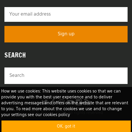
SEARCH
How we use cookies: This website uses cookies so that we can
provide you with the best user experience and to deliver
advertising messages and offers on the website that are relevant
to you. To read more about the cookies we use and to change
TRUE Africa™ 2026 All rights reserved
your settings see our cookies policy
OK, got it