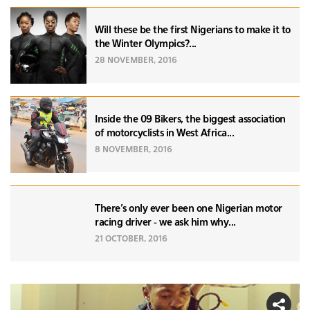
Will these be the first Nigerians to make it to
the Winter Olympics?...
28 NOVEMBER, 2016
Inside the 09 Bikers, the biggest association
of motorcyclists in West Africa...
8 NOVEMBER, 2016
There's only ever been one Nigerian motor
racing driver - we ask him why...
21 OCTOBER, 2016