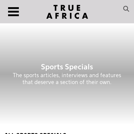
Sports Specials
The sports articles, interviews and features
that deserve a section of their own.