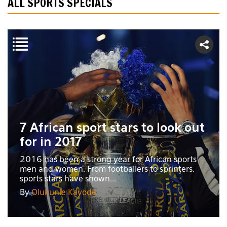
ALL SPORTS SPECIALS
7 African sport stars to look out
for in 2017
2016 has been a strong year for African sports
men and women. From footballers to sprinters,
sports stars have shown...
By
Olukunle Kayode