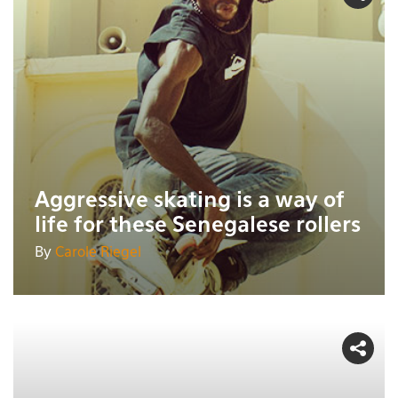
Aggressive skating is a way of
life for these Senegalese rollers
By
Carole Riegel