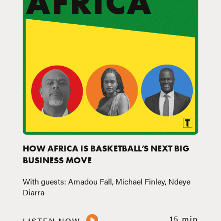
HOW AFRICA IS BASKETBALL’S NEXT BIG
BUSINESS MOVE
With guests: Amadou Fall, Michael Finley, Ndeye
Diarra
15 min
LISTEN NOW