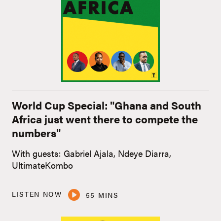
World Cup Special: "Ghana and South
Africa just went there to compete the
numbers"
With guests: Gabriel Ajala, Ndeye Diarra,
UltimateKombo
LISTEN NOW
55 MINS