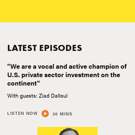
LATEST EPISODES
"We are a vocal and active champion of
U.S. private sector investment on the
continent"
With guests: Ziad Dalloul
LISTEN NOW
30 MINS