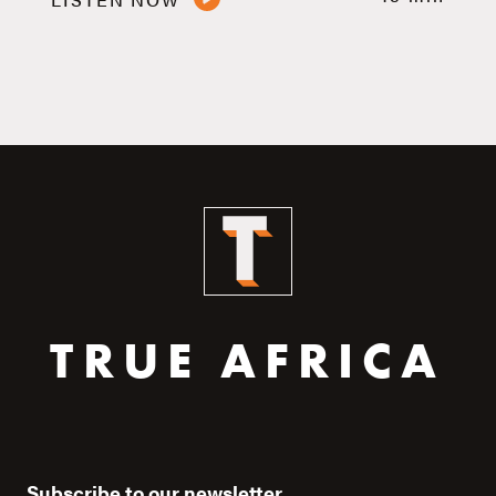
TRUE AFRICA
Subscribe to our newsletter