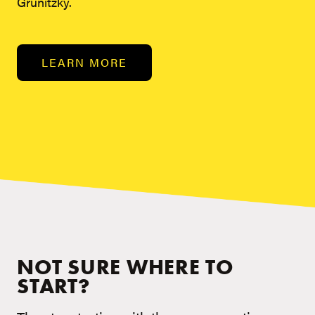
Grunitzky.
LEARN MORE
NOT SURE WHERE TO
START?