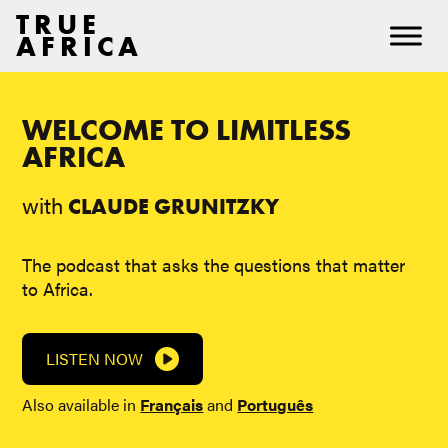
TRUE
AFRICA
WELCOME TO LIMITLESS
AFRICA
with
CLAUDE GRUNITZKY
The podcast that asks the questions that matter
to Africa.
LISTEN NOW
Also available in
Français
and
Português