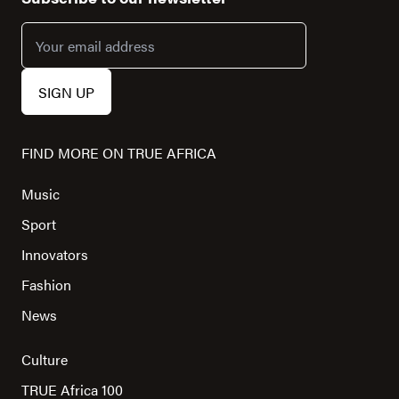
FIND MORE ON TRUE AFRICA
Music
Sport
Innovators
Fashion
News
Culture
TRUE Africa 100