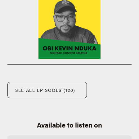
SEE ALL EPISODES (120)
Available to listen on