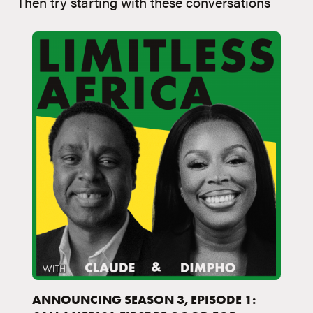
Then try starting with these conversations
ANNOUNCING SEASON 3, EPISODE 1: