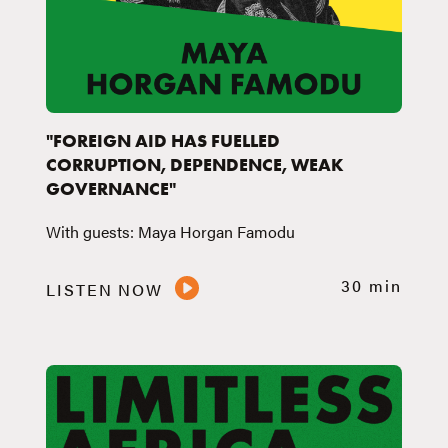
"FOREIGN AID HAS FUELLED
CORRUPTION, DEPENDENCE, WEAK
GOVERNANCE"
With guests: Maya Horgan Famodu
30 min
LISTEN NOW