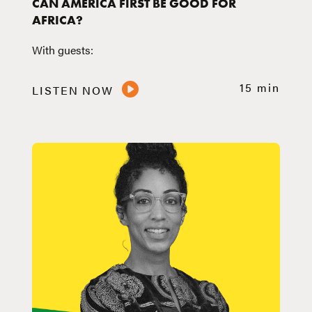
CAN AMERICA FIRST BE GOOD FOR
AFRICA?
With guests:
15 min
LISTEN NOW