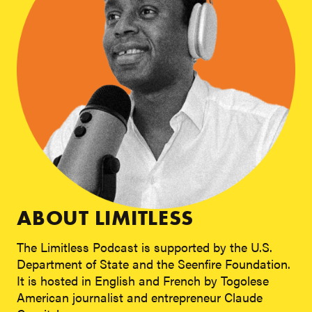
ABOUT LIMITLESS
The Limitless Podcast is supported by the U.S.
Department of State and the Seenfire Foundation.
It is hosted in English and French by Togolese
American journalist and entrepreneur Claude