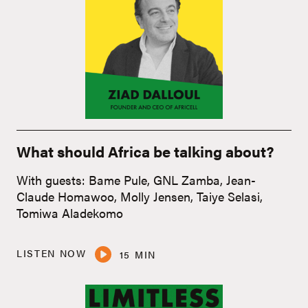
What should Africa be talking about?
With guests: Bame Pule, GNL Zamba, Jean-
Claude Homawoo, Molly Jensen, Taiye Selasi,
Tomiwa Aladekomo
LISTEN NOW
15 MIN