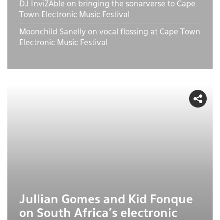
DJ InviZAble on bringing the sonarverse to Cape
Town Electronic Music Festival
Moonchild Sanelly on vocal flossing at Cape Town
Electronic Music Festival
Jullian Gomes and Kid Fonque
on South Africa's electronic