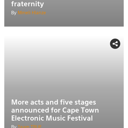
fraternity
By
Mmeli Hlanze
More acts and five stages
announced for Cape Town
Electronic Music Festival
By
Team TRUE