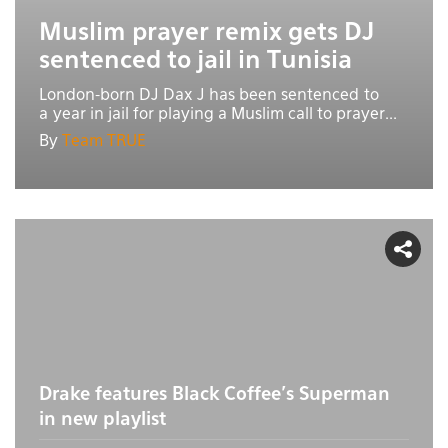
Muslim prayer remix gets DJ
sentenced to jail in Tunisia
London-born DJ Dax J has been sentenced to
a year in jail for playing a Muslim call to prayer...
By
Team TRUE
Drake features Black Coffee's Superman
in new playlist