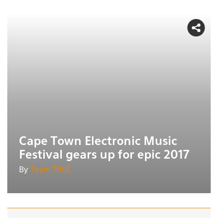
Cape Town Electronic Music
Festival gears up for epic 2017
By
Team TRUE