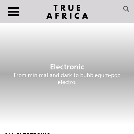
Electronic
From minimal and dark to bubblegum-pop
electro.