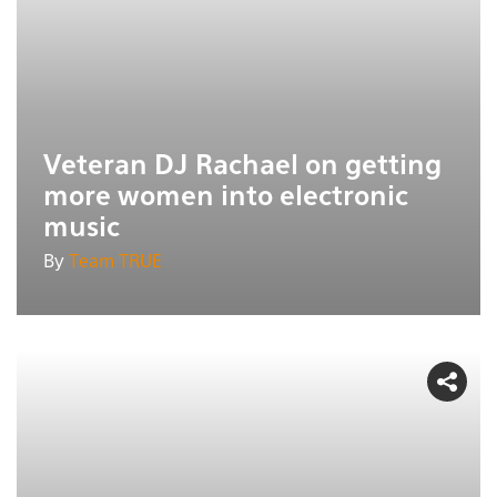
Veteran DJ Rachael on getting
more women into electronic
music
By
Team TRUE