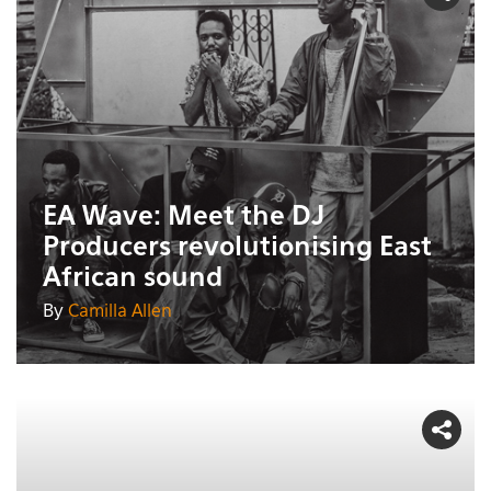
EA Wave: Meet the DJ
Producers revolutionising East
African sound
By
Camilla Allen