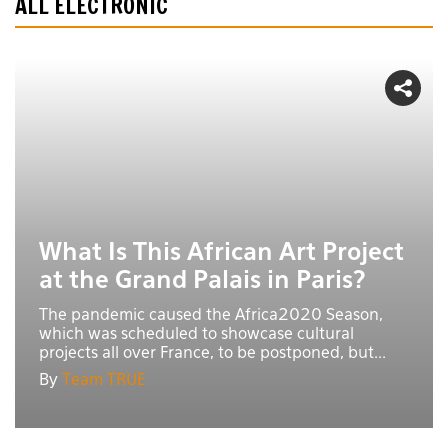
ALL ELECTRONIC
What Is This African Art Project
at the Grand Palais in Paris?
The pandemic caused the Africa2020 Season,
which was scheduled to showcase cultural
projects all over France, to be postponed, but...
By
Team TRUE