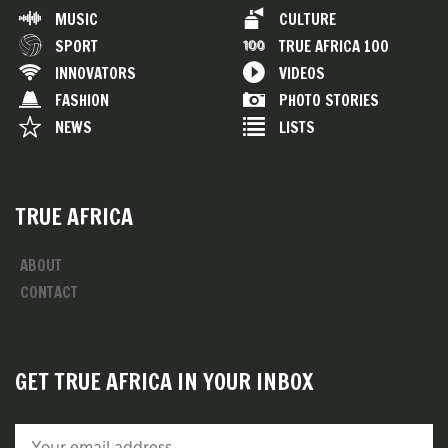
MUSIC
CULTURE
SPORT
TRUE AFRICA 100
INNOVATORS
VIDEOS
FASHION
PHOTO STORIES
NEWS
LISTS
TRUE AFRICA
ABOUT
CONTACT
GET TRUE AFRICA IN YOUR INBOX