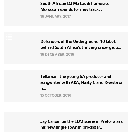
South African DJ Mo Laudi harnesses
Moroccan sounds for new track...
16 JANUARY, 2017
Defenders of the Underground: 10 labels
behind South Africa's thriving undergrou...
16 DECEMBER, 2016
Tellaman: the young SA producer and
songwriter with AKA, Nasty C and Kwesta on
h...
15 OCTOBER, 2016
Jay Carson on the EDM scene in Pretoria and
his new single Townshiprockstar...