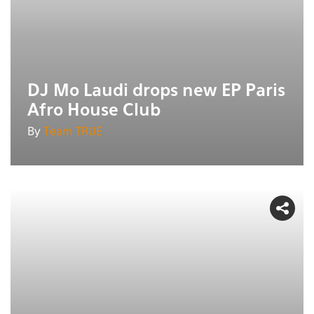
DJ Mo Laudi drops new EP Paris
Afro House Club
By
Team TRUE