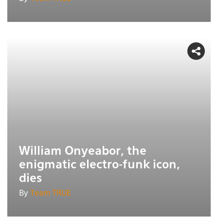
William Onyeabor, the
enigmatic electro-funk icon,
dies
By
Team TRUE