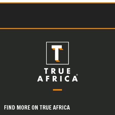
FIND MORE ON TRUE AFRICA