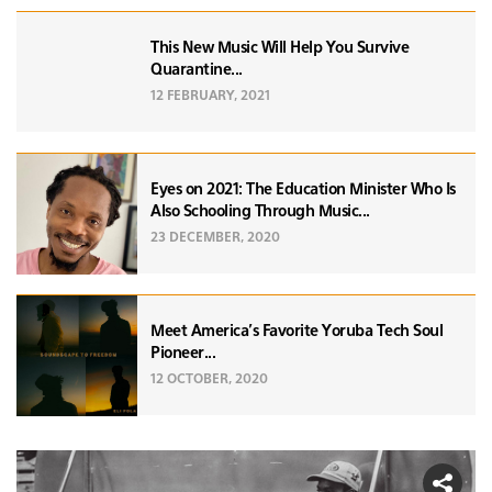
This New Music Will Help You Survive
Quarantine...
12 FEBRUARY, 2021
Eyes on 2021: The Education Minister Who Is
Also Schooling Through Music...
23 DECEMBER, 2020
Meet America’s Favorite Yoruba Tech Soul
Pioneer...
12 OCTOBER, 2020