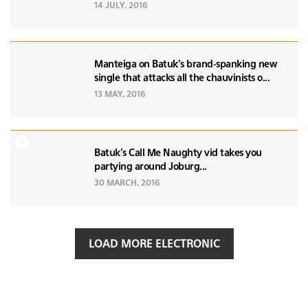
14 JULY, 2016
Manteiga on Batuk's brand-spanking new
single that attacks all the chauvinists o...
13 MAY, 2016
Batuk's Call Me Naughty vid takes you
partying around Joburg...
30 MARCH, 2016
LOAD MORE ELECTRONIC