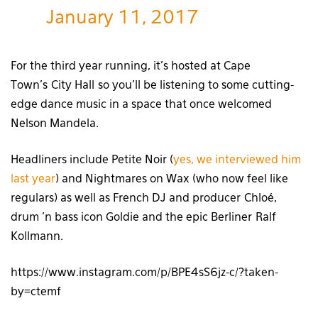
January 11, 2017
For the third year running, it’s hosted at Cape
Town’s City Hall so you’ll be listening to some cutting-
edge dance music in a space that once welcomed
Nelson Mandela.
Headliners include Petite Noir (
yes, we interviewed him
last year
) and Nightmares on Wax (who now feel like
regulars) as well as French DJ and producer Chloé,
drum ’n bass icon Goldie and the epic Berliner Ralf
Kollmann.
https://www.instagram.com/p/BPE4sS6jz-c/?taken-
by=ctemf