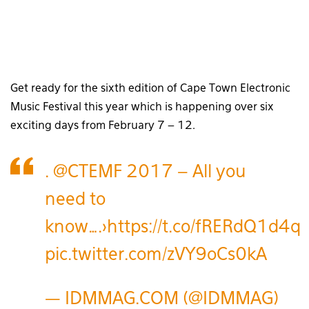
Get ready for the sixth edition of Cape Town Electronic
Music Festival this year which is happening over six
exciting days from February 7 – 12.
.
@CTEMF
2017 – All you
need to
know….>
https://t.co/fRERdQ1d4q
pic.twitter.com/zVY9oCs0kA
— IDMMAG.COM (@IDMMAG)