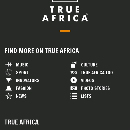
FIND MORE ON TRUE AFRICA
MUSIC
CULTURE
SPORT
TRUE AFRICA 100
INNOVATORS
VIDEOS
FASHION
PHOTO STORIES
NEWS
LISTS
TRUE AFRICA