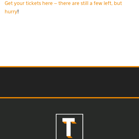
Get your tickets here – there are still a few left, but
hurry
!