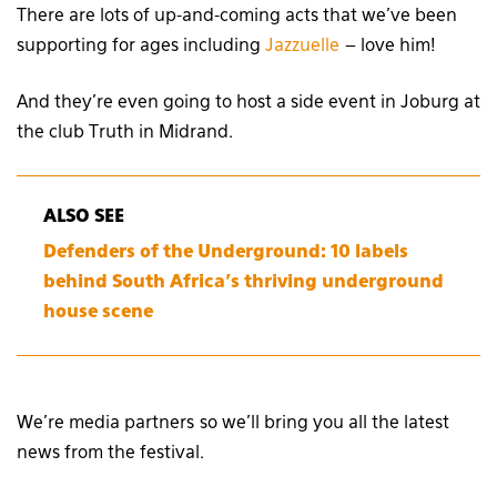
There are lots of up-and-coming acts that we’ve been
supporting for ages including
Jazzuelle
– love him!
And they’re even going to host a side event in Joburg at
the club Truth in Midrand.
ALSO SEE
Defenders of the Underground: 10 labels
behind South Africa’s thriving underground
house scene
We’re media partners so we’ll bring you all the latest
news from the festival.