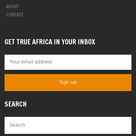
ABOUT
CONTACT
GET TRUE AFRICA IN YOUR INBOX
SEARCH