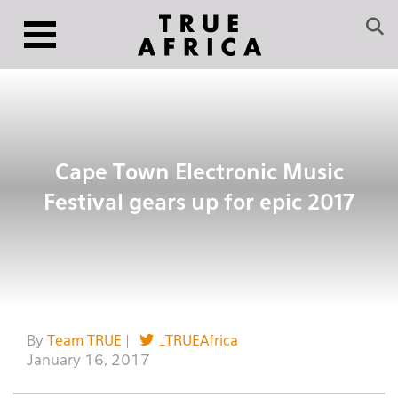
Cape Town Electronic Music
Festival gears up for epic 2017
By
Team TRUE
|
_TRUEAfrica
January 16, 2017