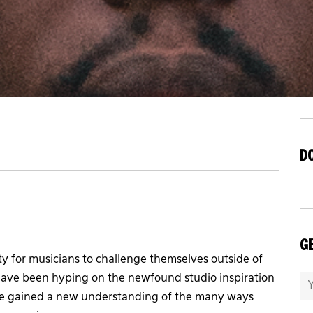
D
GE
 for musicians to challenge themselves outside of
ave been hyping on the newfound studio inspiration
 have gained a new understanding of the many ways