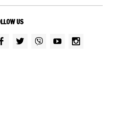
OLLOW US