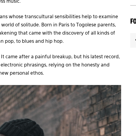
ess music.
ns whose transcultural sensibilities help to examine
F
 world of solitude. Born in Paris to Togolese parents,
kening that came with the discovery of all kinds of
can pop, to blues and hip hop.
t came after a painful breakup, but his latest record,
lectronic phrasings, relying on the honesty and
 new personal ethos.