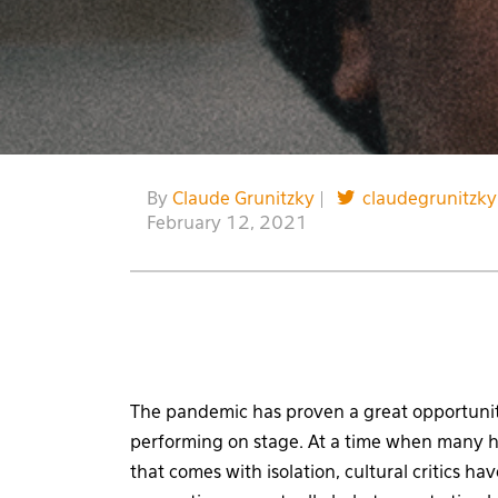
By
Claude Grunitzky
|
claudegrunitzky
February 12, 2021
The pandemic has proven a great opportunity
performing on stage. At a time when many h
that comes with isolation, cultural critics