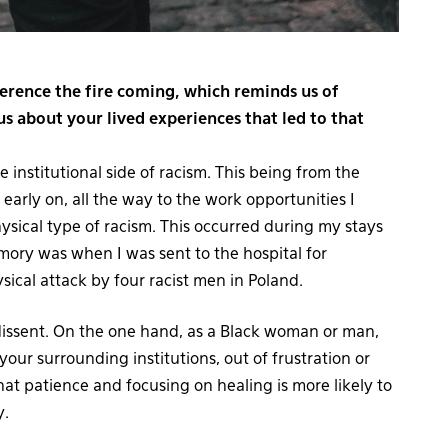
erence the fire coming, which reminds us of
us about your lived experiences that led to that
institutional side of racism. This being from the
early on, all the way to the work opportunities I
ysical type of racism. This occurred during my stays
ory was when I was sent to the hospital for
ysical attack by four racist men in Poland.
 dissent. On the one hand, as a Black woman or man,
your surrounding institutions, out of frustration or
at patience and focusing on healing is more likely to
y.