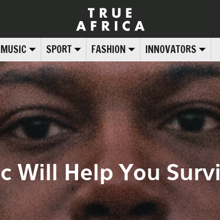
MUSIC
SPORT
FASHION
INNOVATORS
c Will Help You Surv