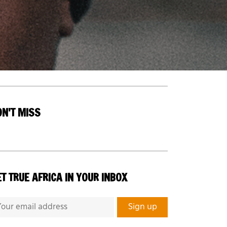
ON'T MISS
T TRUE AFRICA IN YOUR INBOX