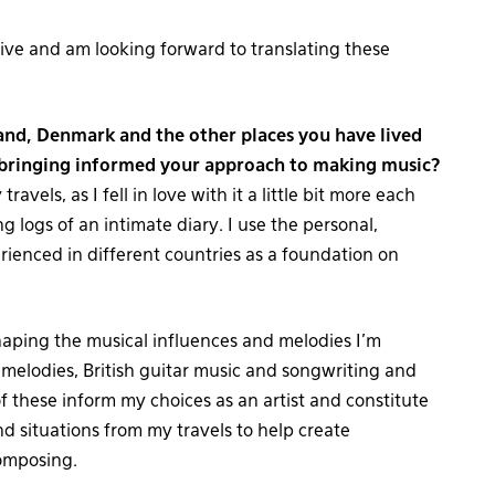
live and am looking forward to translating these
and, Denmark and the other places you have lived
pbringing informed your approach to making music?
ravels, as I fell in love with it a little bit more each
ng logs of an intimate diary. I use the personal,
perienced in different countries as a foundation on
haping the musical influences and melodies I’m
 melodies, British guitar music and songwriting and
of these inform my choices as an artist and constitute
nd situations from my travels to help create
omposing.