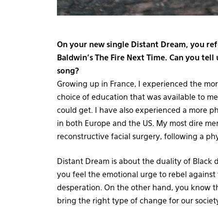
On your new single Distant Dream, you ref
Baldwin’s The Fire Next Time. Can you tell 
song?
Growing up in France, I experienced the more 
choice of education that was available to me 
could get. I have also experienced a more ph
in both Europe and the US. My most dire mem
reconstructive facial surgery, following a ph
Distant Dream is about the duality of Black
you feel the emotional urge to rebel against 
desperation. On the other hand, you know th
bring the right type of change for our societ