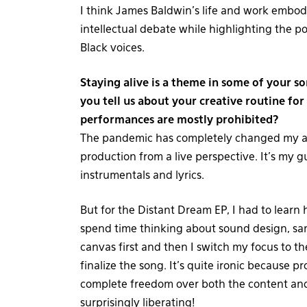
I think James Baldwin’s life and work embod
intellectual debate while highlighting the p
Black voices.
Staying alive is a theme in some of your so
you tell us about your creative routine for
performances are mostly prohibited?
The pandemic has completely changed my ap
production from a live perspective. It’s my
instrumentals and lyrics.
But for the Distant Dream EP, I had to learn
spend time thinking about sound design, sa
canvas first and then I switch my focus to the
finalize the song. It’s quite ironic because
complete freedom over both the content and t
surprisingly liberating!