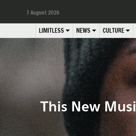
7 August 2026
LIMITLESS
NEWS
CULTURE
This New Musi