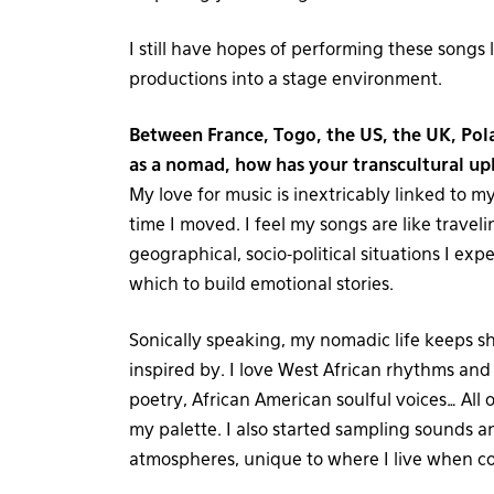
I still have hopes of performing these songs 
productions into a stage environment.
Between France, Togo, the US, the UK, Pol
as a nomad, how has your transcultural u
My love for music is inextricably linked to my t
time I moved. I feel my songs are like traveli
geographical, socio-political situations I ex
which to build emotional stories.
Sonically speaking, my nomadic life keeps s
inspired by. I love West African rhythms and
poetry, African American soulful voices… All 
my palette. I also started sampling sounds a
atmospheres, unique to where I live when c