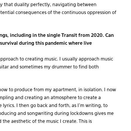
y that duality perfectly, navigating between
otential consequences of the continuous oppression of
ngs, including in the single Transit from 2020. Can
 survival during this pandemic where live
proach to creating music. I usually approach music
 guitar and sometimes my drummer to find both
 how to produce from my apartment, in isolation. I now
mpling and creating an atmosphere to create a
 lyrics. I then go back and forth, as I’m writing, to
 producing and songwriting during lockdowns gives me
he aesthetic of the music I create. This is