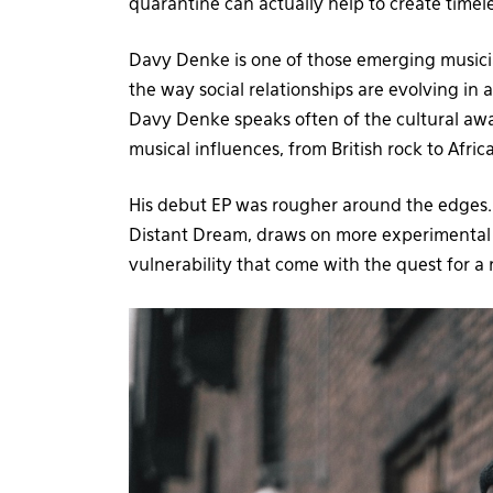
quarantine can actually help to create timel
Davy Denke is one of those emerging musicia
the way social relationships are evolving in a
Davy Denke speaks often of the cultural awa
musical influences, from British rock to Afri
His debut EP was rougher around the edges. I
Distant Dream, draws on more experimental e
vulnerability that come with the quest for a