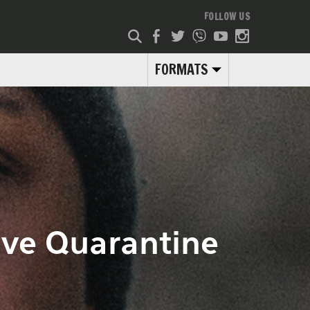
FOLLOW US
FORMATS
ive Quarantine