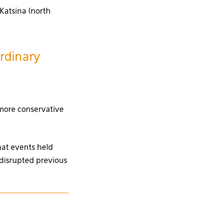
 Katsina (north
ordinary
 more conservative
that events held
disrupted previous