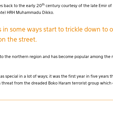
th
es back to the early 20
century courtesy of the late Emir of
tate) HRH Muhammadu Dikko.
 in some ways start to trickle down to 
n the street.
ied to the northern region and has become popular among the
s special in a lot of ways; it was the first year in five years 
 threat from the dreaded Boko Haram terrorist group which 