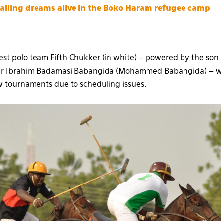
alling dreams alive in the Boko Haram refugee camp
est polo team Fifth Chukker (in white) – powered by the son 
uler Ibrahim Badamasi Babangida (Mohammed Babangida) – w
ew tournaments due to scheduling issues.