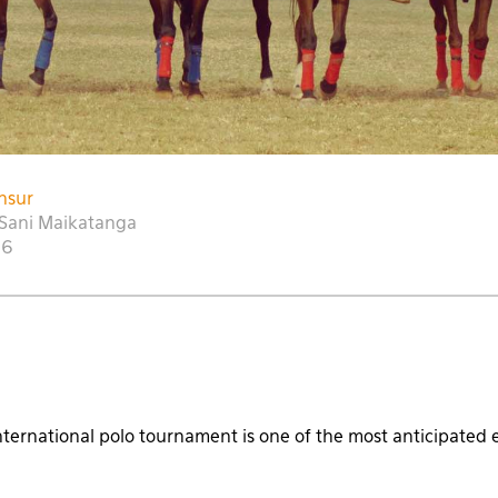
nsur
Sani Maikatanga
16
ternational polo tournament is one of the most anticipated 