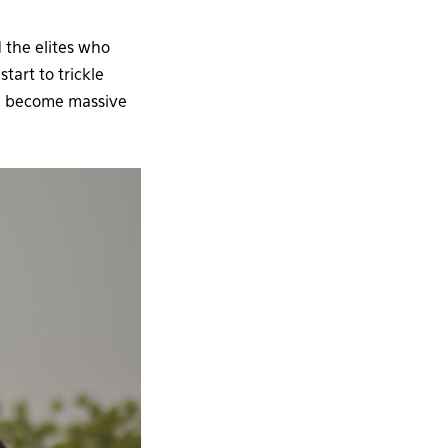
d the elites who
art to trickle
ve become massive