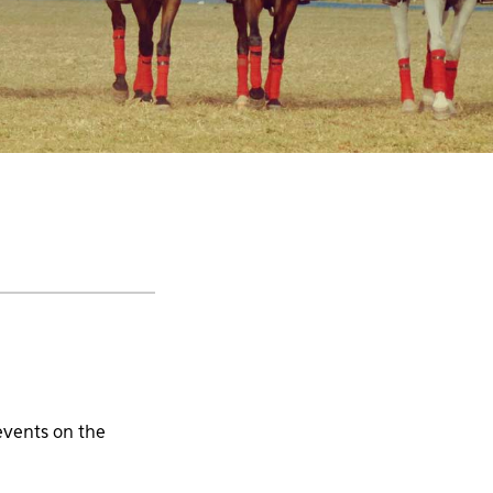
events on the