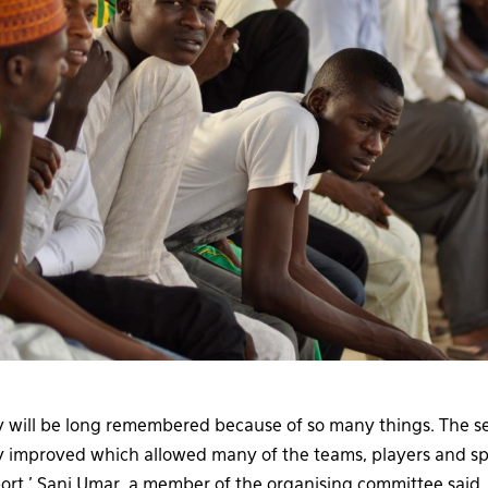
ey will be long remembered because of so many things. The se
y improved which allowed many of the teams, players and sp
rt,’ Sani Umar, a member of the organising committee said.