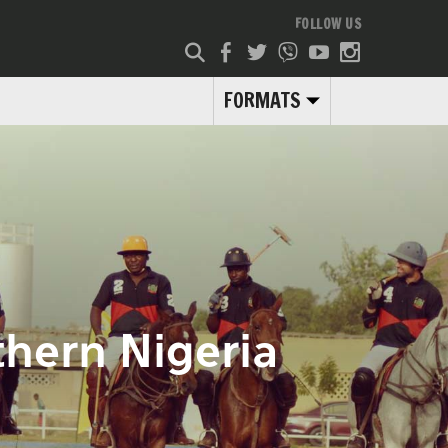
FOLLOW US
FORMATS
rthern Nigeria