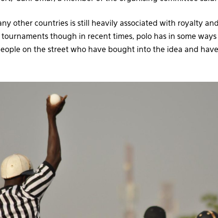
any other countries is still heavily associated with royalty an
tournaments though in recent times, polo has in some ways st
people on the street who have bought into the idea and ha