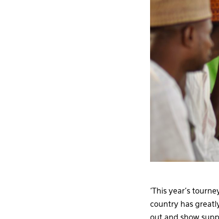
‘This year’s tourn
country has greatl
out and show suppo