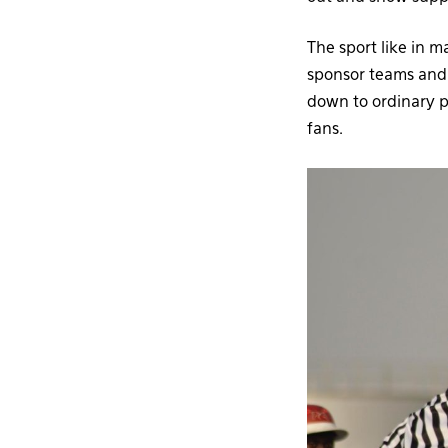
The sport like in m
sponsor teams and 
down to ordinary 
fans.