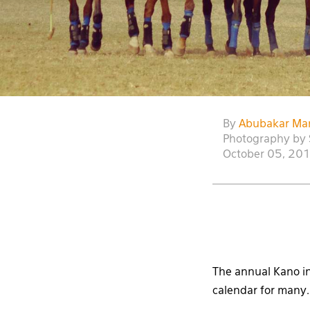
By
Abubakar Ma
Photography by 
October 05, 20
The annual Kano in
calendar for many.