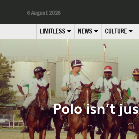
6 August 2026
LIMITLESS
NEWS
CULTURE
Polo isn’t ju