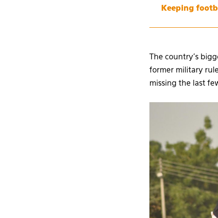
Keeping footb
The country’s bigg
former military r
missing the last f