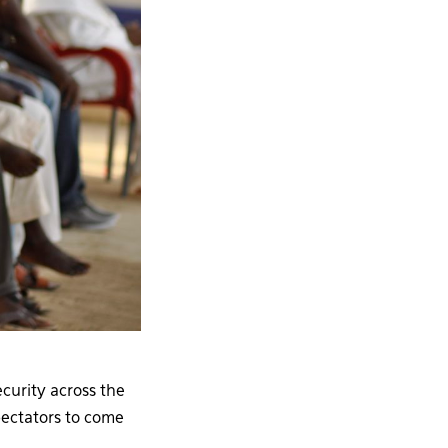
curity across the
ectators to come