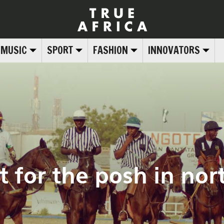
MUSIC
SPORT
FASHION
INNOVATORS
st for the posh in no