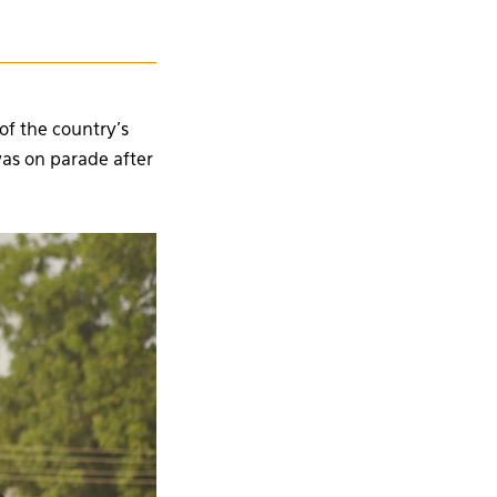
of the country’s
as on parade after