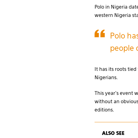
Polo in Nigeria dat
western Nigeria s
Polo has
people o
It has its roots t
Nigerians.
This year’s event wa
without an obvious
editions.
ALSO SEE