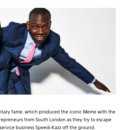
tary fame, which produced the iconic Meme with the
repreneurs from South London as they try to escape
service business Speedi-Kazz off the ground.