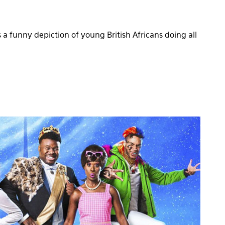
a funny depiction of young British Africans doing all