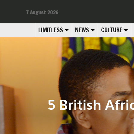
7 August 2026
LIMITLESS
NEWS
CULTURE
5 British Af