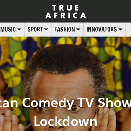
MUSIC
SPORT
FASHION
INNOVATORS
rican Comedy TV Show
Lockdown