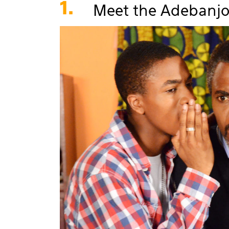
1.
Meet the Adebanjo