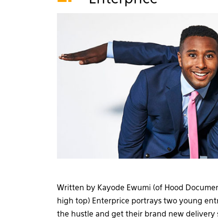
Written by Kayode Ewumi (of Hood Documen
high top) Enterprice portrays two young ent
the hustle and get their brand new delivery 