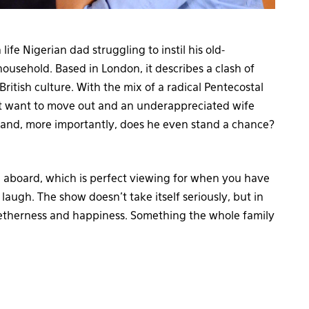
 life Nigerian dad struggling to instil his old-
 household. Based in London, it describes a clash of
ritish culture. With the mix of a radical Pentecostal
n’t want to move out and an underappreciated wife
and, more importantly, does he even stand a chance?
ing aboard, which is perfect viewing for when you have
augh. The show doesn’t take itself seriously, but in
getherness and happiness. Something the whole family