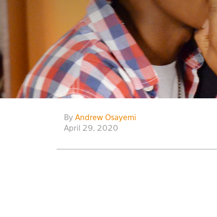
By
Andrew Osayemi
April 29, 2020