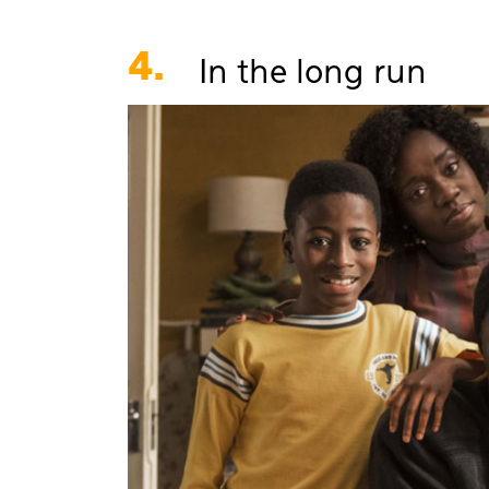
4.
In the long run