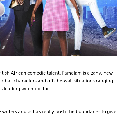
itish African comedic talent, Famalam is a zany, new
dball characters and off-the-wall situations ranging
s leading witch-doctor.
 writers and actors really push the boundaries to give