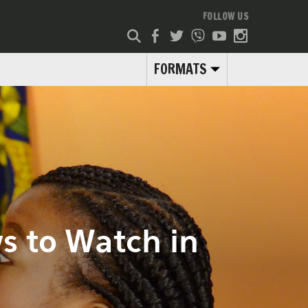
FOLLOW US
FORMATS
s to Watch in