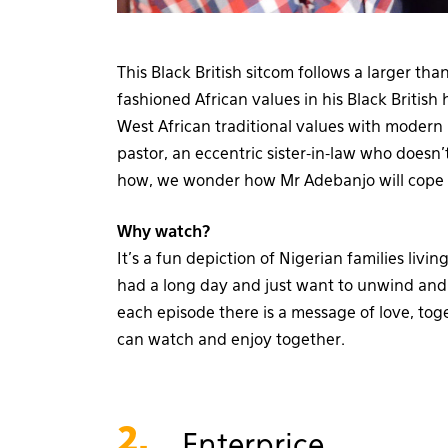
This Black British sitcom follows a larger than
fashioned African values in his Black British
West African traditional values with modern B
pastor, an eccentric sister-in-law who does
how, we wonder how Mr Adebanjo will cope 
Why watch?
It’s a fun depiction of Nigerian families liv
had a long day and just want to unwind and l
each episode there is a message of love, to
can watch and enjoy together.
2.
Enterprice