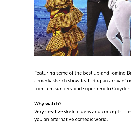
Featuring some of the best up-and -oming Br
comedy sketch show featuring an array of od
from a misunderstood superhero to Croydon’
Why watch?
Very creative sketch ideas and concepts. The
you an alternative comedic world.