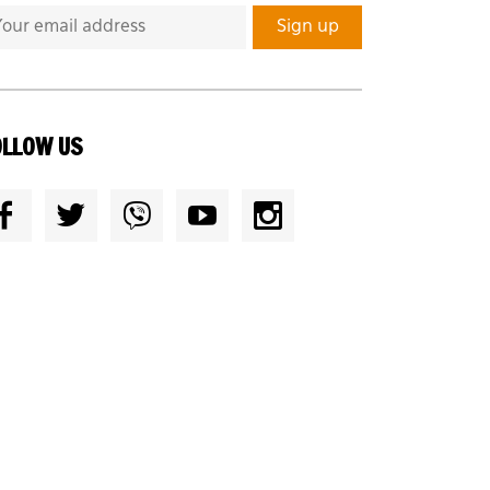
OLLOW US