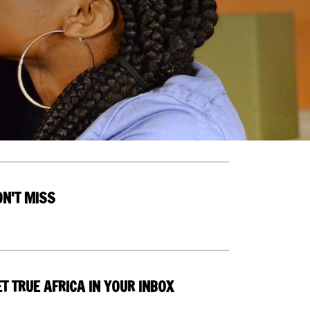
ON'T MISS
T TRUE AFRICA IN YOUR INBOX