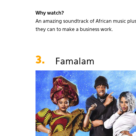
Why watch?
An amazing soundtrack of African music plus 
they can to make a business work.
3.
Famalam