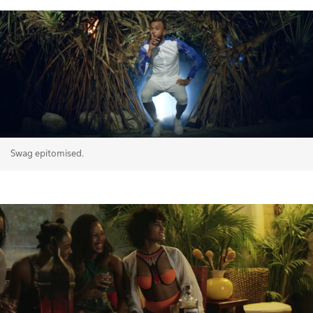
Swag epitomised.