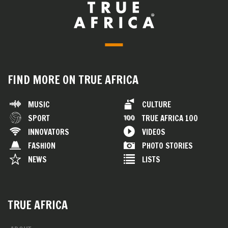
FIND MORE ON TRUE AFRICA
MUSIC
CULTURE
SPORT
TRUE AFRICA 100
INNOVATORS
VIDEOS
FASHION
PHOTO STORIES
NEWS
LISTS
TRUE AFRICA