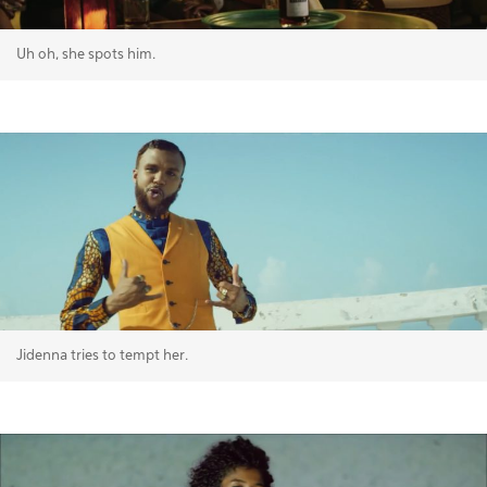
Uh oh, she spots him.
Jidenna tries to tempt her.