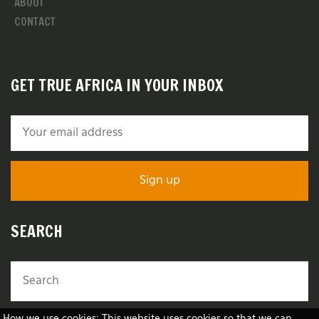
ABOUT
CONTACT
GET TRUE AFRICA IN YOUR INBOX
SEARCH
How we use cookies: This website uses cookies so that we can