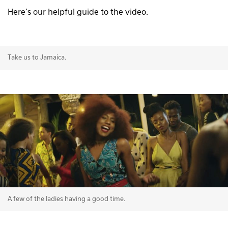
Here’s our helpful guide to the video.
Take us to Jamaica.
A few of the ladies having a good time.