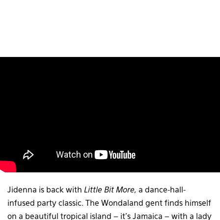
Jidenna is back with
Little Bit More,
a dance-hall-
infused party classic. The Wondaland gent finds himself
on a beautiful tropical island – it’s Jamaica – with a lady