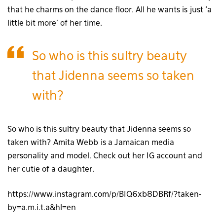
that he charms on the dance floor. All he wants is just ‘a
little bit more’ of her time.
So who is this sultry beauty
that Jidenna seems so taken
with?
So who is this sultry beauty that Jidenna seems so
taken with? Amita Webb is a Jamaican media
personality and model. Check out her IG account and
her cutie of a daughter.
https://www.instagram.com/p/BIQ6xb8DBRf/?taken-
by=a.m.i.t.a&hl=en