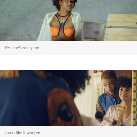
Yes, she's really hot.
Looks like it worked.