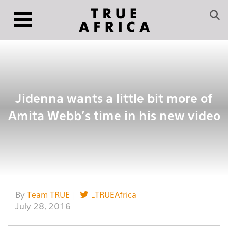
Jidenna wants a little bit more of
Amita Webb’s time in his new video
By
Team TRUE
|
_TRUEAfrica
July 28, 2016