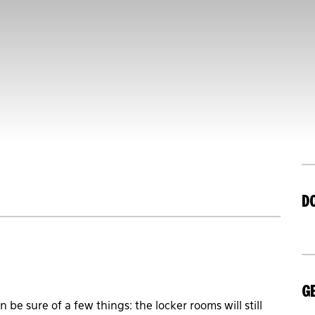
D
GE
be sure of a few things: the locker rooms will still