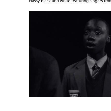
classy black and white featuring singers fro