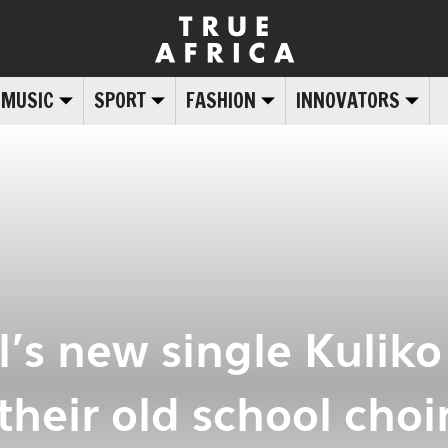
MUSIC
SPORT
FASHION
INNOVATORS
l’s new single Kuliko
their old school choi