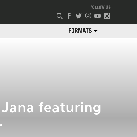
FOLLOW US
FORMATS
 Jana featuring
r