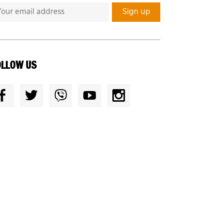
OLLOW US