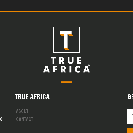
TRUE AFRICA
G
ABOUT
00
CONTACT