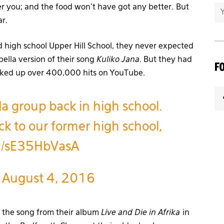
r you; and the food won’t have got any better. But
ar.
d high school Upper Hill School, they never expected
ella version of their song
Kuliko Jana
. But they had
F
acked up over 400,000 hits on YouTube.
la group back in high school.
k to our former high school,
om/sE35HbVasA
)
August 4, 2016
 the song from their album
Live and Die in Afrika
in