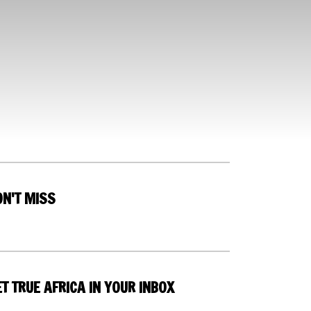
ON'T MISS
T TRUE AFRICA IN YOUR INBOX