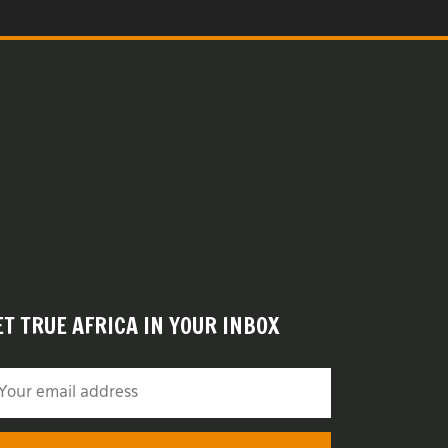
ET TRUE AFRICA IN YOUR INBOX