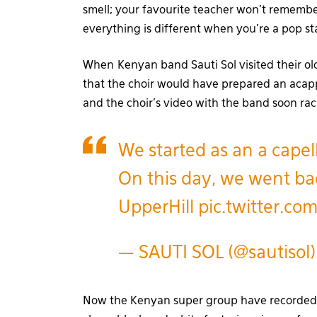
smell; your favourite teacher won’t remembe
everything is different when you’re a pop st
When Kenyan band Sauti Sol visited their ol
that the choir would have prepared an acapp
and the choir’s video with the band soon r
We started as an a capel
On this day, we went bac
UpperHill
pic.twitter.c
— SAUTI SOL (@sautisol
Now the Kenyan super group have recorded