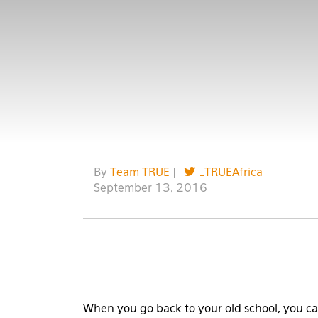
By
Team TRUE
|
_TRUEAfrica
September 13, 2016
When you go back to your old school, you can 