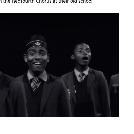
m the Redfourth Chorus at their old school.