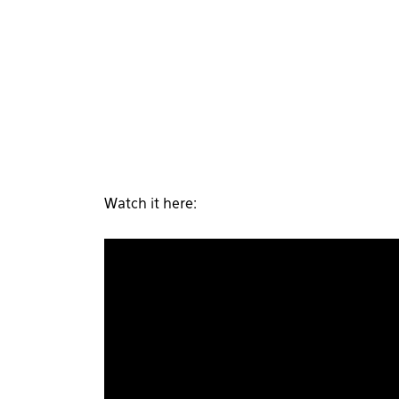
Watch it here: