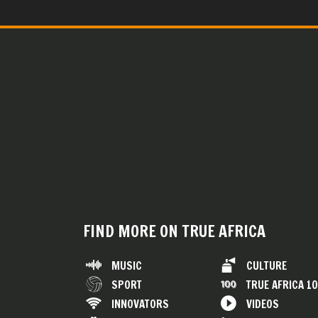
FIND MORE ON TRUE AFRICA
MUSIC
CULTURE
SPORT
TRUE AFRICA 1
INNOVATORS
VIDEOS