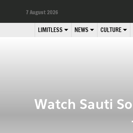
7 August 2026
LIMITLESS
NEWS
CULTURE
Watch Sauti So