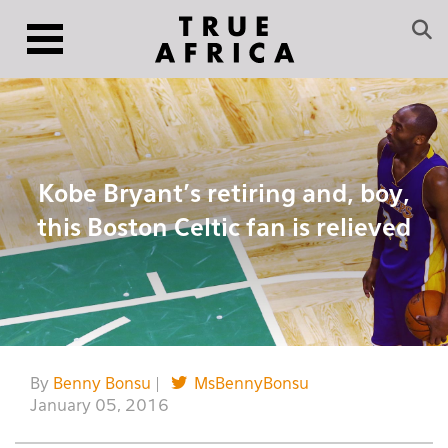
Kobe Bryant’s retiring and, boy,
this Boston Celtic fan is relieved
By
Benny Bonsu
|
MsBennyBonsu
January 05, 2016