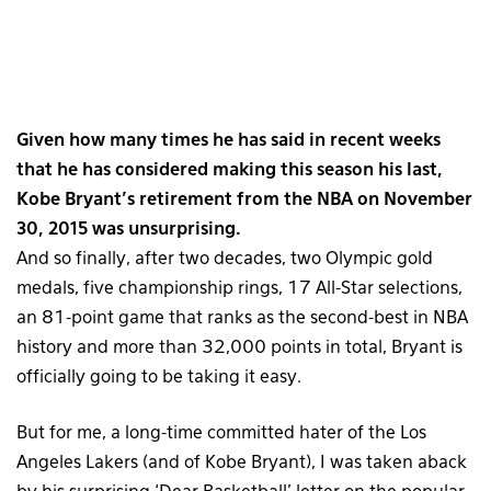
Given how many times he has said in recent weeks
that he has considered making this season his last,
Kobe Bryant’s retirement from the NBA on November
30, 2015 was unsurprising.
And so finally, after two decades, two Olympic gold
medals, five championship rings, 17 All-Star selections,
an 81-point game that ranks as the second-best in NBA
history and more than 32,000 points in total, Bryant is
officially going to be taking it easy.
But for me, a long-time committed hater of the Los
Angeles Lakers (and of Kobe Bryant), I was taken aback