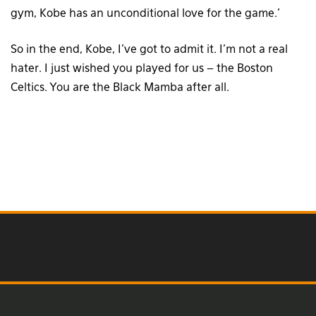
gym, Kobe has an unconditional love for the game.’
So in the end, Kobe, I’ve got to admit it. I’m not a real
hater. I just wished you played for us – the Boston
Celtics. You are the Black Mamba after all.