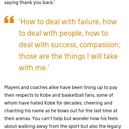
saying thank you back.’
‘How to deal with failure, how
to deal with people, how to
deal with success, compassion;
those are the things I will take
with me.’
Players and coaches alike have been lining up to pay
their respects to Kobe and basketball fans, some of
whom have hated Kobe for decades, cheering and
chanting his name as he bows out for the last time at
their arenas. You can’t help but wonder how his feels
about walking away from the sport but also the legacy