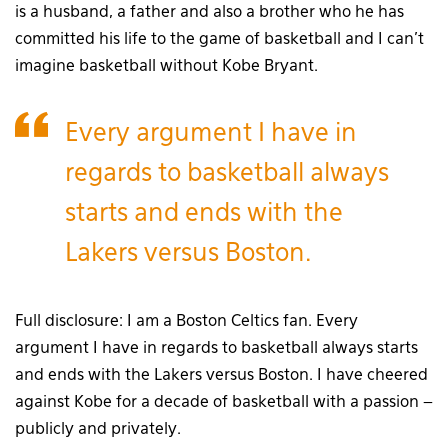
is a husband, a father and also a brother who he has
committed his life to the game of basketball and I can’t
imagine basketball without Kobe Bryant.
Every argument I have in
regards to basketball always
starts and ends with the
Lakers versus Boston.
Full disclosure: I am a Boston Celtics fan. Every
argument I have in regards to basketball always starts
and ends with the Lakers versus Boston. I have cheered
against Kobe for a decade of basketball with a passion –
publicly and privately.