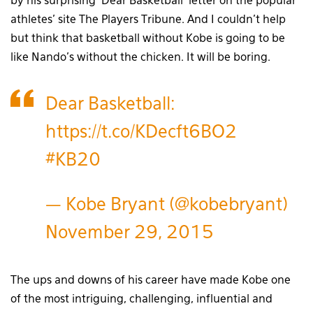
by his surprising ‘Dear Basketball’ letter on the popular
athletes’ site The Players Tribune. And I couldn’t help
but think that basketball without Kobe is going to be
like Nando’s without the chicken. It will be boring.
Dear Basketball:
https://t.co/KDecft6BO2
#KB20
— Kobe Bryant (@kobebryant)
November 29, 2015
The ups and downs of his career have made Kobe one
of the most intriguing, challenging, influential and