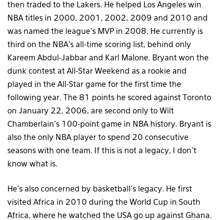
then traded to the Lakers. He helped Los Angeles win
NBA titles in 2000, 2001, 2002, 2009 and 2010 and
was named the league’s MVP in 2008. He currently is
third on the NBA’s all-time scoring list, behind only
Kareem Abdul-Jabbar and Karl Malone. Bryant won the
dunk contest at All-Star Weekend as a rookie and
played in the All-Star game for the first time the
following year. The 81 points he scored against Toronto
on January 22, 2006, are second only to Wilt
Chamberlain’s 100-point game in NBA history. Bryant is
also the only NBA player to spend 20 consecutive
seasons with one team. If this is not a legacy, I don’t
know what is.
He’s also concerned by basketball’s legacy. He first
visited Africa in 2010 during the World Cup in South
Africa, where he watched the USA go up against Ghana.