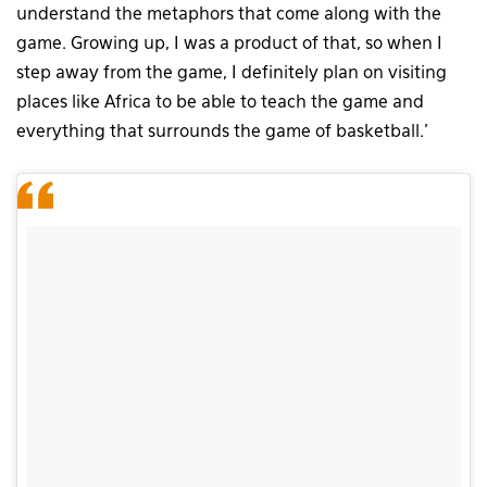
understand the metaphors that come along with the
game. Growing up, I was a product of that, so when I
step away from the game, I definitely plan on visiting
places like Africa to be able to teach the game and
everything that surrounds the game of basketball.’