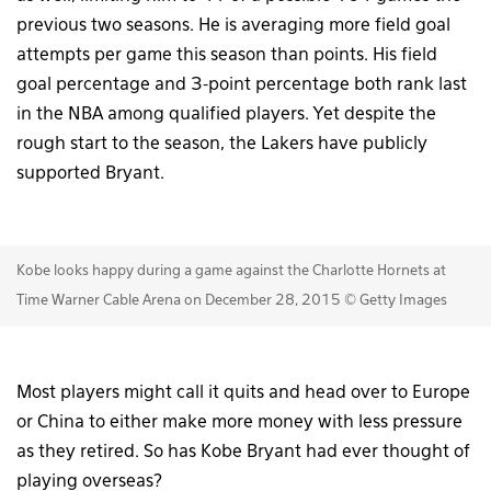
previous two seasons. He is averaging more field goal
attempts per game this season than points. His field
goal percentage and 3-point percentage both rank last
in the NBA among qualified players. Yet despite the
rough start to the season, the Lakers have publicly
supported Bryant.
Kobe looks happy during a game against the Charlotte Hornets at
Time Warner Cable Arena on December 28, 2015 © Getty Images
Most players might call it quits and head over to Europe
or China to either make more money with less pressure
as they retired. So has Kobe Bryant had ever thought of
playing overseas?