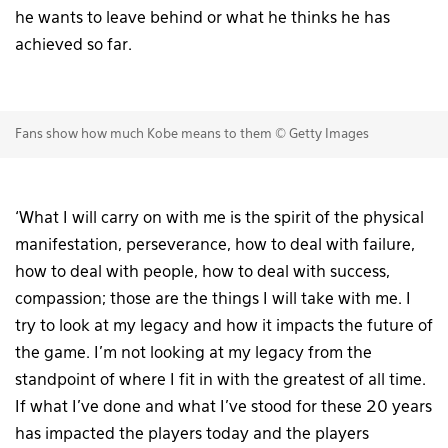
he wants to leave behind or what he thinks he has
achieved so far.
Fans show how much Kobe means to them © Getty Images
‘What I will carry on with me is the spirit of the physical
manifestation, perseverance, how to deal with failure,
how to deal with people, how to deal with success,
compassion; those are the things I will take with me. I
try to look at my legacy and how it impacts the future of
the game. I’m not looking at my legacy from the
standpoint of where I fit in with the greatest of all time.
If what I’ve done and what I’ve stood for these 20 years
has impacted the players today and the players