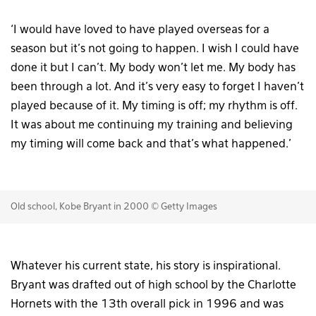
‘I would have loved to have played overseas for a
season but it’s not going to happen. I wish I could have
done it but I can’t. My body won’t let me. My body has
been through a lot. And it’s very easy to forget I haven’t
played because of it. My timing is off; my rhythm is off.
It was about me continuing my training and believing
my timing will come back and that’s what happened.’
Old school, Kobe Bryant in 2000 © Getty Images
Whatever his current state, his story is inspirational.
Bryant was drafted out of high school by the Charlotte
Hornets with the 13th overall pick in 1996 and was