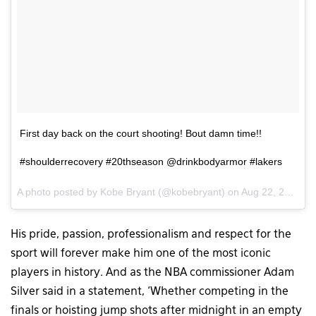
First day back on the court shooting! Bout damn time!!
#shoulderrecovery #20thseason @drinkbodyarmor #lakers
A photo posted by Kobe Bryant (@kobebryant) on
Aug 22, 2015 at 1:59pm PDT
His pride, passion, professionalism and respect for the
sport will forever make him one of the most iconic
players in history. And as the NBA commissioner Adam
Silver said in a statement, ‘Whether competing in the
finals or hoisting jump shots after midnight in an empty