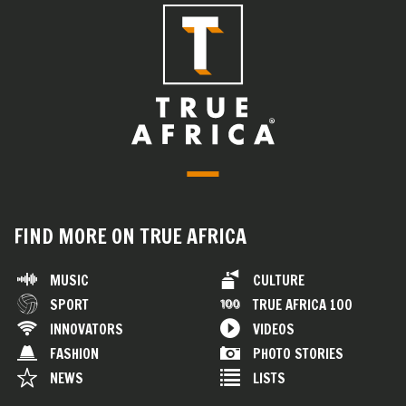
FIND MORE ON TRUE AFRICA
MUSIC
CULTURE
SPORT
TRUE AFRICA 100
INNOVATORS
VIDEOS
FASHION
PHOTO STORIES
NEWS
LISTS