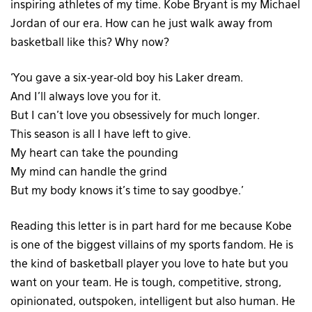
inspiring athletes of my time. Kobe Bryant is my Michael
Jordan of our era. How can he just walk away from
basketball like this? Why now?
‘You gave a six-year-old boy his Laker dream.
And I’ll always love you for it.
But I can’t love you obsessively for much longer.
This season is all I have left to give.
My heart can take the pounding
My mind can handle the grind
But my body knows it’s time to say goodbye.’
Reading this letter is in part hard for me because Kobe
is one of the biggest villains of my sports fandom. He is
the kind of basketball player you love to hate but you
want on your team. He is tough, competitive, strong,
opinionated, outspoken, intelligent but also human. He