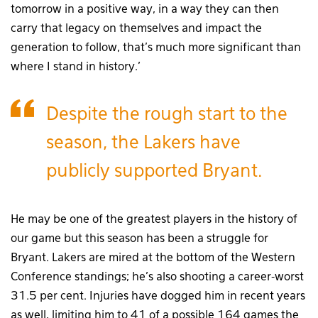
tomorrow in a positive way, in a way they can then
carry that legacy on themselves and impact the
generation to follow, that’s much more significant than
where I stand in history.’
Despite the rough start to the
season, the Lakers have
publicly supported Bryant.
He may be one of the greatest players in the history of
our game but this season has been a struggle for
Bryant. Lakers are mired at the bottom of the Western
Conference standings; he’s also shooting a career-worst
31.5 per cent. Injuries have dogged him in recent years
as well, limiting him to 41 of a possible 164 games the