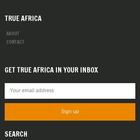
TRUE AFRICA
ABOUT
CONTACT
GET TRUE AFRICA IN YOUR INBOX
SEARCH