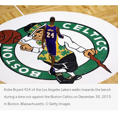
Kobe Bryant #24 of the Los Angeles Lakers walks towards the bench
during a time out against the Boston Celtics on December 30, 2015
in Boston, Massachusetts. © Getty Images