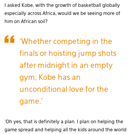
I asked Kobe, with the growth of basketball globally
especially across Africa, would we be seeing more of
him on African soil?
‘Whether competing in the
finals or hoisting jump shots
after midnight in an empty
gym, Kobe has an
unconditional love for the
game.’
‘Oh yes, that is definitely a plan. I plan on helping the
game spread and helping all the kids around the world