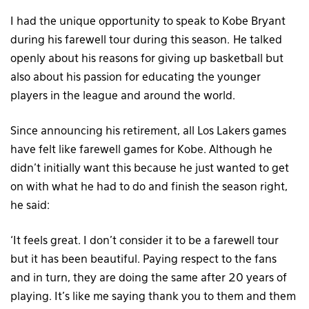
I had the unique opportunity to speak to Kobe Bryant
during his farewell tour during this season. He talked
openly about his reasons for giving up basketball but
also about his passion for educating the younger
players in the league and around the world.
Since announcing his retirement, all Los Lakers games
have felt like farewell games for Kobe. Although he
didn’t initially want this because he just wanted to get
on with what he had to do and finish the season right,
he said:
‘It feels great. I don’t consider it to be a farewell tour
but it has been beautiful. Paying respect to the fans
and in turn, they are doing the same after 20 years of
playing. It’s like me saying thank you to them and them