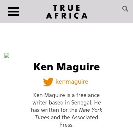
Ken Maguire
kenmaguire
Ken Maguire is a freelance
writer based in Senegal. He
has written for the
New York
Times
and the Associated
Press.