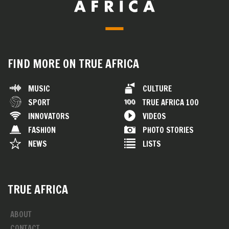
FIND MORE ON TRUE AFRICA
MUSIC
CULTURE
SPORT
TRUE AFRICA 100
INNOVATORS
VIDEOS
FASHION
PHOTO STORIES
NEWS
LISTS
TRUE AFRICA
ABOUT
CONTACT