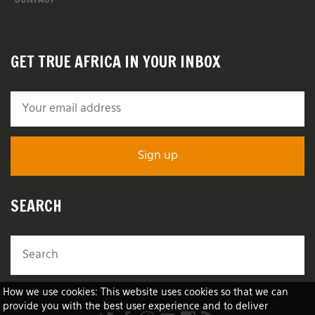
GET TRUE AFRICA IN YOUR INBOX
SEARCH
How we use cookies: This website uses cookies so that we can
provide you with the best user experience and to deliver