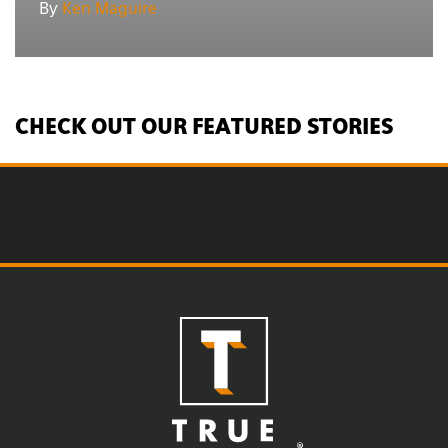
By
Ken Maguire
CHECK OUT OUR FEATURED STORIES