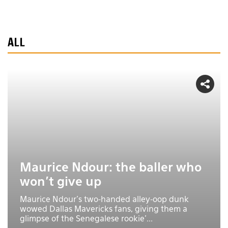
ALL
Maurice Ndour: the baller who
won't give up
Maurice Ndour's two-handed alley-oop dunk
wowed Dallas Mavericks fans, giving them a
glimpse of the Senegalese rookie'...