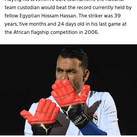
team custodian would beat the record currently held by
fellow Egyptian Hossam Hassan. The striker was 39
years, five months and 24 days old in his last game at
the African flagship competition in 2006.