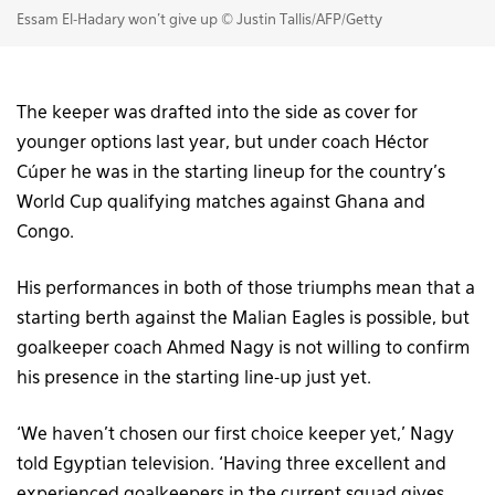
Essam El-Hadary won't give up © Justin Tallis/AFP/Getty
The keeper was drafted into the side as cover for
younger options last year, but under coach Héctor
Cúper he was in the starting lineup for the country’s
World Cup qualifying matches against Ghana and
Congo.
His performances in both of those triumphs mean that a
starting berth against the Malian Eagles is possible, but
goalkeeper coach Ahmed Nagy is not willing to confirm
his presence in the starting line-up just yet.
‘We haven’t chosen our first choice keeper yet,’ Nagy
told Egyptian television. ‘Having three excellent and