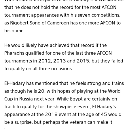
With a career as expansive as El-Hadary’s, it is a surprise
that he does not hold the record for the most AFCON
tournament appearances with his seven competitions,
as Rigobert Song of Cameroon has one more AFCON to
his name.
He would likely have achieved that record if the
Pharaohs qualified for one of the last three AFCON
tournaments in 2012, 2013 and 2015, but they failed
to qualify on all three occasions.
El-Hadary has mentioned that he feels strong and trains
as though he is 20, with hopes of playing at the World
Cup in Russia next year. While Egypt are certainly on
track to qualify for the showpiece event, El Hadary’s
appearance at the 2018 event at the age of 45 would
be a surprise, but perhaps the veteran can make it