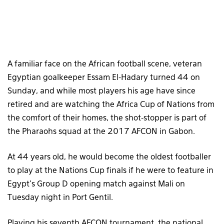
A familiar face on the African football scene, veteran
Egyptian goalkeeper Essam El-Hadary turned 44 on
Sunday, and while most players his age have since
retired and are watching the Africa Cup of Nations from
the comfort of their homes, the shot-stopper is part of
the Pharaohs squad at the 2017 AFCON in Gabon.
At 44 years old, he would become the oldest footballer
to play at the Nations Cup finals if he were to feature in
Egypt’s Group D opening match against Mali on
Tuesday night in Port Gentil.
Playing his seventh AFCON tournament, the national