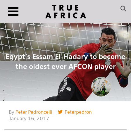
Egypt’s Essam El-Hadary to become
the oldest ever AFCON player
By
Peter Pedroncelli
|
Peterpedron
January 16, 2017