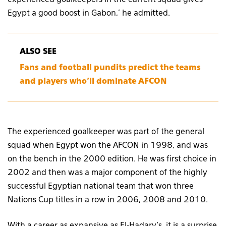
experienced goalkeepers in the current squad gives
Egypt a good boost in Gabon,’ he admitted.
ALSO SEE
Fans and football pundits predict the teams
and players who’ll dominate AFCON
The experienced goalkeeper was part of the general
squad when Egypt won the AFCON in 1998, and was
on the bench in the 2000 edition. He was first choice in
2002 and then was a major component of the highly
successful Egyptian national team that won three
Nations Cup titles in a row in 2006, 2008 and 2010.