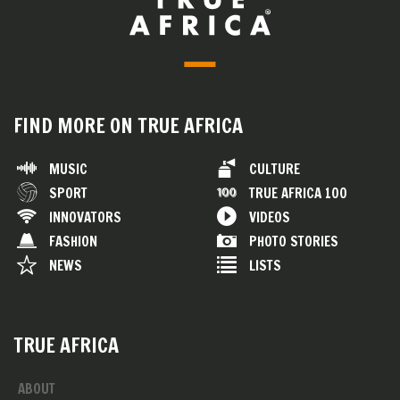
FIND MORE ON TRUE AFRICA
MUSIC
CULTURE
SPORT
TRUE AFRICA 100
INNOVATORS
VIDEOS
FASHION
PHOTO STORIES
NEWS
LISTS
TRUE AFRICA
ABOUT