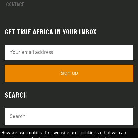
CONTACT
GET TRUE AFRICA IN YOUR INBOX
SEARCH
How we use cookies: This website uses cookies so that we can