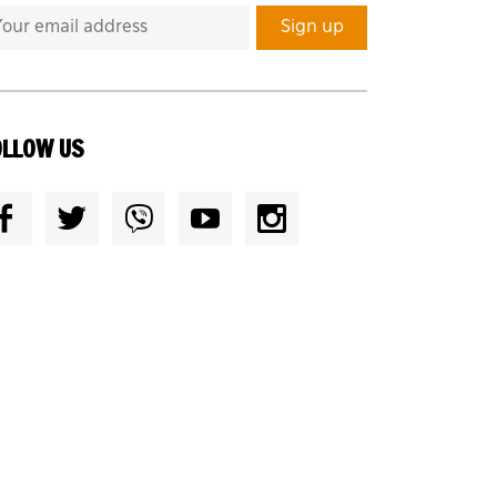
OLLOW US