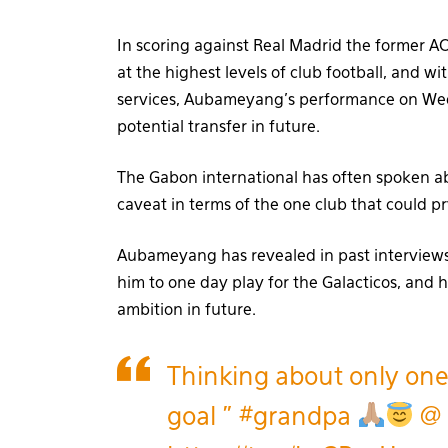
In scoring against Real Madrid the former AC 
at the highest levels of club football, and w
services, Aubameyang’s performance on Wedn
potential transfer in future.
The Gabon international has often spoken a
caveat in terms of the one club that could
Aubameyang has revealed in past interviews 
him to one day play for the Galacticos, and he
ambition in future.
Thinking about only on
goal "
#grandpa
@ 