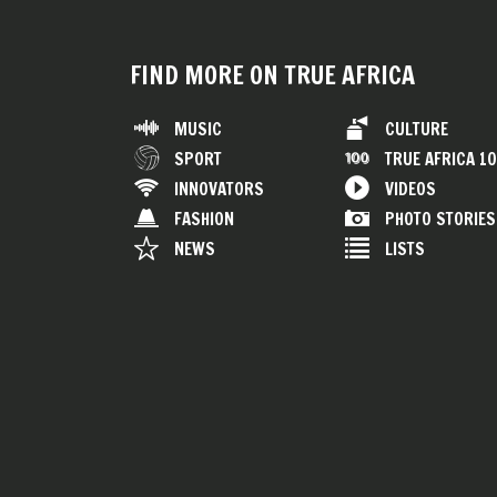
FIND MORE ON TRUE AFRICA
MUSIC
CULTURE
SPORT
TRUE AFRICA 1
INNOVATORS
VIDEOS
FASHION
PHOTO STORIES
NEWS
LISTS