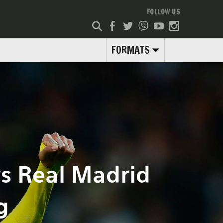
FOLLOW US
FORMATS
s Real Madrid
g