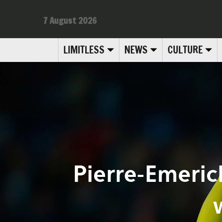
7 August 2026
LIMITLESS
NEWS
CULTURE
Pierre-Emeri