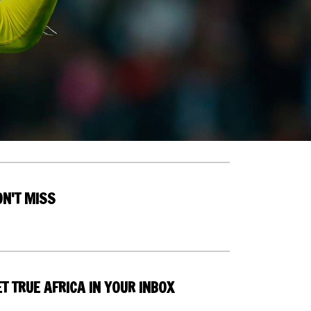
ON'T MISS
T TRUE AFRICA IN YOUR INBOX