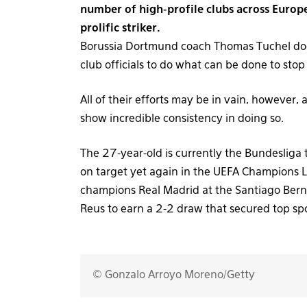
number of high-profile clubs across Europe,
prolific striker.
Borussia Dortmund coach Thomas Tuchel does 
club officials to do what can be done to sto
All of their efforts may be in vain, however,
show incredible consistency in doing so.
The 27-year-old is currently the Bundesliga
on target yet again in the UEFA Champions
champions Real Madrid at the Santiago Bern
Reus to earn a 2-2 draw that secured top spo
© Gonzalo Arroyo Moreno/Getty