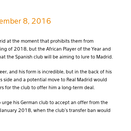
ember 8, 2016
rid at the moment that prohibits them from
ing of 2018, but the African Player of the Year and
at the Spanish club will be aiming to lure to Madrid.
er, and his form is incredible, but in the back of his
is side and a potential move to Real Madrid would
s for the club to offer him a long-term deal.
urge his German club to accept an offer from the
n January 2018, when the club’s transfer ban would