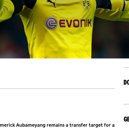
D
GE
-Emerick Aubameyang remains a transfer target for a