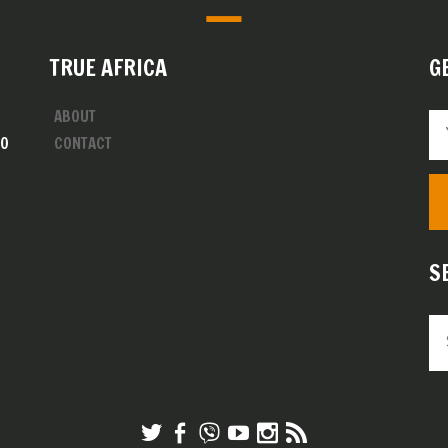
TRUE AFRICA
G
ABOUT
00
CONTACT
S