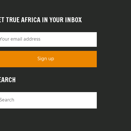
ET TRUE AFRICA IN YOUR INBOX
EARCH