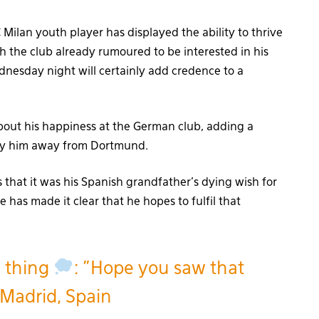
Milan youth player has displayed the ability to thrive
ith the club already rumoured to be interested in his
esday night will certainly add credence to a
bout his happiness at the German club, adding a
 pry him away from Dortmund.
that it was his Spanish grandfather’s dying wish for
 has made it clear that he hopes to fulfil that
e thing
: "Hope you saw that
Madrid, Spain