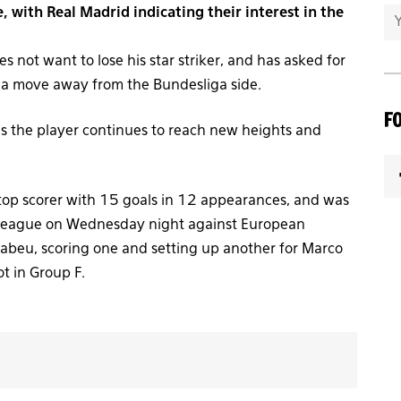
 with Real Madrid indicating their interest in the
not want to lose his star striker, and has asked for
p a move away from the Bundesliga side.
F
 as the player continues to reach new heights and
 top scorer with 15 goals in 12 appearances, and was
 League on Wednesday night against European
abeu, scoring one and setting up another for Marco
t in Group F.