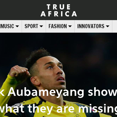
MUSIC
SPORT
FASHION
INNOVATORS
ck Aubameyang show
what they are missin