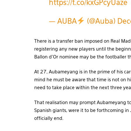
https://t.co/kxGPcyUaze
— AUBA
(@Auba)
Dec
There is a transfer ban imposed on Real Mad
registering any new players until the beginn
Ballon d’Or nominee may be the footballer th
At 27, Aubameyang is in the prime of his care
mind he must be aware that time is not on h
need to take place within the next three year
That realisation may prompt Aubameyang to 
Spanish giants, were it to be forthcoming i
officially end.