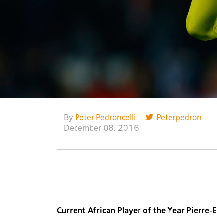
By
Peter Pedroncelli
|
Peterpedron
December 08, 2016
Current African Player of the Year Pierre