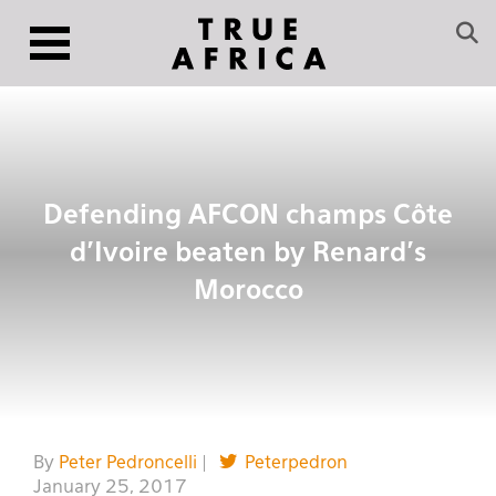
Defending AFCON champs Côte
d’Ivoire beaten by Renard’s
Morocco
By
Peter Pedroncelli
|
Peterpedron
January 25, 2017