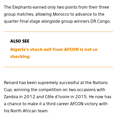
The Elephants earned only two points from their three
group matches, allowing Morocco to advance to the
quarter-final stage alongside group winners DR Congo.
ALSO SEE
Algeria’s shock exit from AFCON is not so
shocking
Renard has been supremely successful at the Nations
Cup, winning the competition on two occasions with
Zambia in 2012 and Côte d’Ivoire in 2015. He now has
a chance to make it a third career AFCON victory with
his North African team.