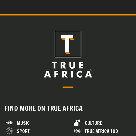
FIND MORE ON TRUE AFRICA
MUSIC
CULTURE
SPORT
TRUE AFRICA 100