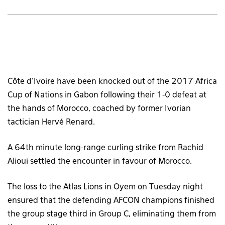
Côte d’Ivoire have been knocked out of the 2017 Africa
Cup of Nations in Gabon following their 1-0 defeat at
the hands of Morocco, coached by former Ivorian
tactician Hervé Renard.
A 64th minute long-range curling strike from Rachid
Alioui settled the encounter in favour of Morocco.
The loss to the Atlas Lions in Oyem on Tuesday night
ensured that the defending AFCON champions finished
the group stage third in Group C, eliminating them from