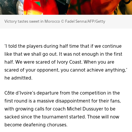
Victory tastes sweet in Morocco © Fadel Senna/AFP/Getty
‘I told the players during half time that if we continue
like that we shall go out. It was not enough in the first
half. We were scared of Ivory Coast. When you are
scared of your opponent, you cannot achieve anything,’
he admitted.
Côte d’Ivoire’s departure from the competition in the
first round is a massive disappointment for their fans,
with growing calls for coach Michel Dussuyer to be
sacked since the tournament started. Those will now
become deafening choruses.