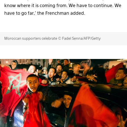
know where it is coming from. We have to continue. We
have to go far,’ the Frenchman added.
Moroccan supporters celebrate © Fadel Senna/AFP/Getty