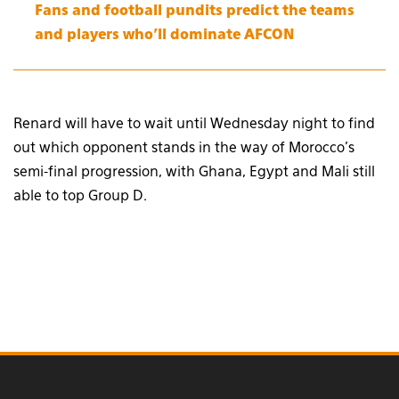
Fans and football pundits predict the teams
and players who’ll dominate AFCON
Renard will have to wait until Wednesday night to find
out which opponent stands in the way of Morocco’s
semi-final progression, with Ghana, Egypt and Mali still
able to top Group D.