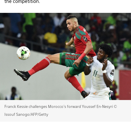
the competition.
Franck Kessie challenges Morocco's forward Youssef En-Nesyri ©
Issouf Sanogo/AFP/Getty