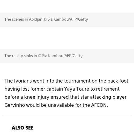
The scenes in Abidjan © Sia Kambou/AFP/Getty
The reality sinks in © Sia Kambou/AFP/Getty
The Ivorians went into the tournament on the back foot;
having lost former captain Yaya Touré to retirement
before a knee injury ensured that star attacking player
Gervinho would be unavailable for the AFCON.
ALSO SEE