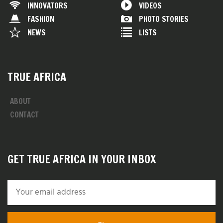
INNOVATORS
VIDEOS
FASHION
PHOTO STORIES
NEWS
LISTS
TRUE AFRICA
ABOUT
CONTACT
GET TRUE AFRICA IN YOUR INBOX