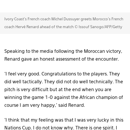
Ivory Coast's French coach Michel Dussuyer greets Morocco's French
coach Hervé Renard ahead of the match © Issouf Sanogo/AFP/Getty
Speaking to the media following the Moroccan victory,
Renard gave an honest assessment of the encounter.
‘I feel very good. Congratulations to the players. They
did well tactically. They did not do well technically. The
pitch is very difficult but at the end when you are
winning the game 1-0 against the African champion of
course I am very happy,’ said Renard.
‘I think that my feeling was that I was very lucky in this
Nations Cup. I do not know why. There is one spirit. I