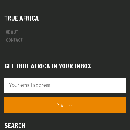
TRUE AFRICA
ABOUT
CONTACT
GET TRUE AFRICA IN YOUR INBOX
SEARCH