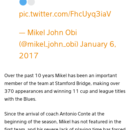
pic.twitter.com/FhcUyq3iaV
— Mikel John Obi
(@mikel_john_obi)
January 6,
2017
Over the past 10 years Mikel has been an important
member of the team at Stamford Bridge, making over
370 appearances and winning 11 cup and league titles
with the Blues.
Since the arrival of coach Antonio Conte at the
beginning of the season, Mikel has not featured in the
first team, and his severe lack of playing time has forced