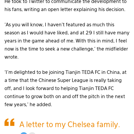
He took to Twitter to communicate the development to
his fans, writing an open letter explaining his decision.
‘As you will know, I haven’t featured as much this
season as I would have liked, and at 29 I still have many
years in the game ahead of me. With this in mind, I feel
now is the time to seek a new challenge,’ the midfielder
wrote.
‘I’m delighted to be joining Tianjin TEDA FC in China, at
a time that the Chinese Super League is really taking
off, and I look forward to helping Tianjin TEDA FC
continue to grow both on and off the pitch in the next
few years,’ he added.
A letter to my Chelsea family.