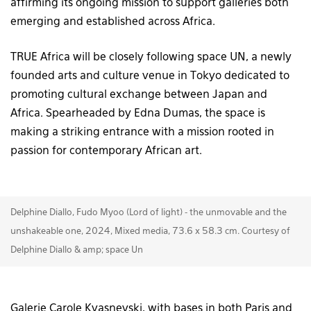
affirming its ongoing mission to support galleries both
emerging and established across Africa.
TRUE Africa will be closely following space UN, a newly
founded arts and culture venue in Tokyo dedicated to
promoting cultural exchange between Japan and
Africa. Spearheaded by Edna Dumas, the space is
making a striking entrance with a mission rooted in
passion for contemporary African art.
Delphine Diallo, Fudo Myoo (Lord of light) - the unmovable and the
unshakeable one, 2024, Mixed media, 73.6 x 58.3 cm. Courtesy of
Delphine Diallo & amp; space Un
Galerie Carole Kvasnevski, with bases in both Paris and