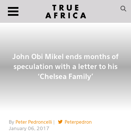
John Obi Mikel ends months of
speculation with a letter to his
‘Chelsea Family’
By
Peter Pedroncelli
|
Peterpedron
January 06, 2017