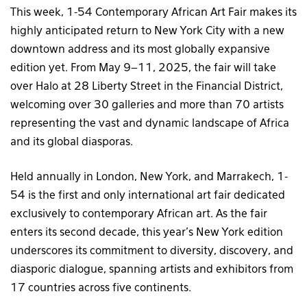
This week, 1-54 Contemporary African Art Fair makes its
highly anticipated return to New York City with a new
downtown address and its most globally expansive
edition yet. From May 9–11, 2025, the fair will take
over Halo at 28 Liberty Street in the Financial District,
welcoming over 30 galleries and more than 70 artists
representing the vast and dynamic landscape of Africa
and its global diasporas.
Held annually in London, New York, and Marrakech, 1-
54 is the first and only international art fair dedicated
exclusively to contemporary African art. As the fair
enters its second decade, this year’s New York edition
underscores its commitment to diversity, discovery, and
diasporic dialogue, spanning artists and exhibitors from
17 countries across five continents.