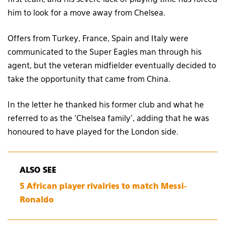
him to look for a move away from Chelsea.
Offers from Turkey, France, Spain and Italy were
communicated to the Super Eagles man through his
agent, but the veteran midfielder eventually decided to
take the opportunity that came from China.
In the letter he thanked his former club and what he
referred to as the ‘Chelsea family’, adding that he was
honoured to have played for the London side.
ALSO SEE
5 African player rivalries to match Messi-
Ronaldo