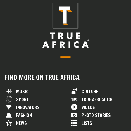
FIND MORE ON TRUE AFRICA
MUSIC
CULTURE
SPORT
TRUE AFRICA 100
INNOVATORS
VIDEOS
FASHION
PHOTO STORIES
NEWS
LISTS