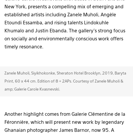
New York, presents a compelling mix of emerging and
established artists including Zanele Muholi, Angèle
Etoundi Essamba, and rising talents Lindokuhle
Khumalo and Justin Ebanda. The gallery’s strong focus
on socially and environmentally conscious work offers
timely resonance.
Zanele Muholi, Siyikhokonke, Sheraton Hotel Brooklyn, 2019, Baryta
Print, 60 x 44 cm. Edition of 8 + 2APs. Courtesy of Zanele Muholi &
amp; Galerie Carole Kvasnevski.
Another highlight comes from Galerie Clémentine de la
Féronnière, which will present new work by legendary
Ghanaian photographer James Barnor, now 95. A