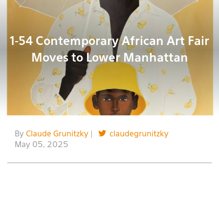
1-54 Contemporary African Art Fair
Moves to Lower Manhattan
By
Claude Grunitzky
|
claudegrunitzky
May 05, 2025