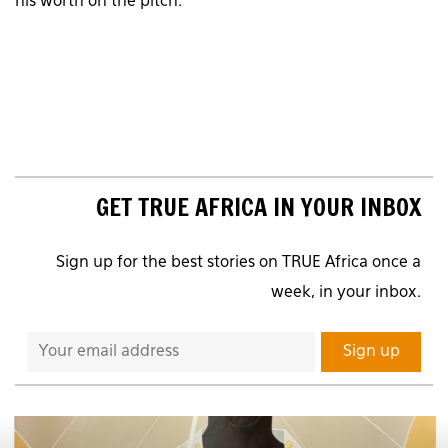
his worth on the pitch.
GET TRUE AFRICA IN YOUR INBOX
Sign up for the best stories on TRUE Africa once a
week, in your inbox.