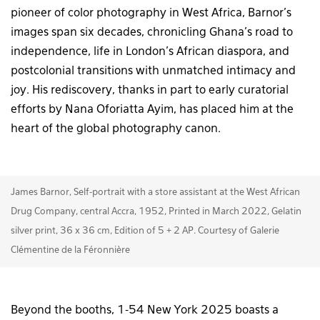
pioneer of color photography in West Africa, Barnor’s
images span six decades, chronicling Ghana’s road to
independence, life in London’s African diaspora, and
postcolonial transitions with unmatched intimacy and
joy. His rediscovery, thanks in part to early curatorial
efforts by Nana Oforiatta Ayim, has placed him at the
heart of the global photography canon.
James Barnor, Self-portrait with a store assistant at the West African
Drug Company, central Accra, 1952, Printed in March 2022, Gelatin
silver print, 36 x 36 cm, Edition of 5 + 2 AP. Courtesy of Galerie
Clémentine de la Féronnière
Beyond the booths, 1-54 New York 2025 boasts a