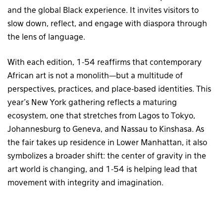
and the global Black experience. It invites visitors to
slow down, reflect, and engage with diaspora through
the lens of language.
With each edition, 1-54 reaffirms that contemporary
African art is not a monolith—but a multitude of
perspectives, practices, and place-based identities. This
year’s New York gathering reflects a maturing
ecosystem, one that stretches from Lagos to Tokyo,
Johannesburg to Geneva, and Nassau to Kinshasa. As
the fair takes up residence in Lower Manhattan, it also
symbolizes a broader shift: the center of gravity in the
art world is changing, and 1-54 is helping lead that
movement with integrity and imagination.