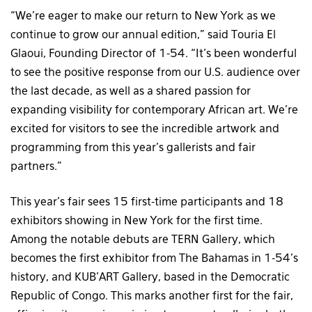
“We’re eager to make our return to New York as we
continue to grow our annual edition,” said Touria El
Glaoui, Founding Director of 1-54. “It’s been wonderful
to see the positive response from our U.S. audience over
the last decade, as well as a shared passion for
expanding visibility for contemporary African art. We’re
excited for visitors to see the incredible artwork and
programming from this year’s gallerists and fair
partners.”
This year’s fair sees 15 first-time participants and 18
exhibitors showing in New York for the first time.
Among the notable debuts are TERN Gallery, which
becomes the first exhibitor from The Bahamas in 1-54’s
history, and KUB’ART Gallery, based in the Democratic
Republic of Congo. This marks another first for the fair,