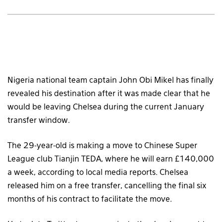
Nigeria national team captain John Obi Mikel has finally
revealed his destination after it was made clear that he
would be leaving Chelsea during the current January
transfer window.
The 29-year-old is making a move to Chinese Super
League club Tianjin TEDA, where he will earn £140,000
a week, according to local media reports. Chelsea
released him on a free transfer, cancelling the final six
months of his contract to facilitate the move.