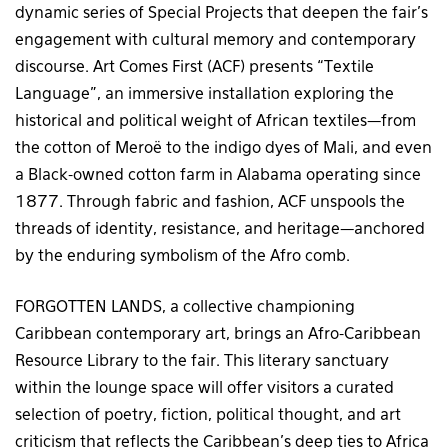
dynamic series of Special Projects that deepen the fair’s
engagement with cultural memory and contemporary
discourse. Art Comes First (ACF) presents “Textile
Language”, an immersive installation exploring the
historical and political weight of African textiles—from
the cotton of Meroë to the indigo dyes of Mali, and even
a Black-owned cotton farm in Alabama operating since
1877. Through fabric and fashion, ACF unspools the
threads of identity, resistance, and heritage—anchored
by the enduring symbolism of the Afro comb.
FORGOTTEN LANDS, a collective championing
Caribbean contemporary art, brings an Afro-Caribbean
Resource Library to the fair. This literary sanctuary
within the lounge space will offer visitors a curated
selection of poetry, fiction, political thought, and art
criticism that reflects the Caribbean’s deep ties to Africa