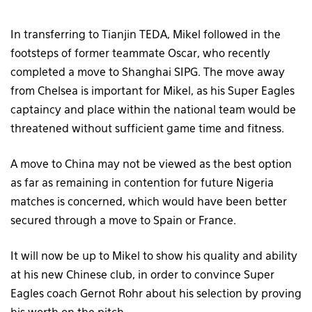
In transferring to Tianjin TEDA, Mikel followed in the
footsteps of former teammate Oscar, who recently
completed a move to Shanghai SIPG. The move away
from Chelsea is important for Mikel, as his Super Eagles
captaincy and place within the national team would be
threatened without sufficient game time and fitness.
A move to China may not be viewed as the best option
as far as remaining in contention for future Nigeria
matches is concerned, which would have been better
secured through a move to Spain or France.
It will now be up to Mikel to show his quality and ability
at his new Chinese club, in order to convince Super
Eagles coach Gernot Rohr about his selection by proving