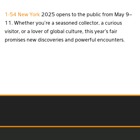
1-54 New York
2025 opens to the public from May 9–
11. Whether you’re a seasoned collector, a curious
visitor, or a lover of global culture, this year’s fair
promises new discoveries and powerful encounters.