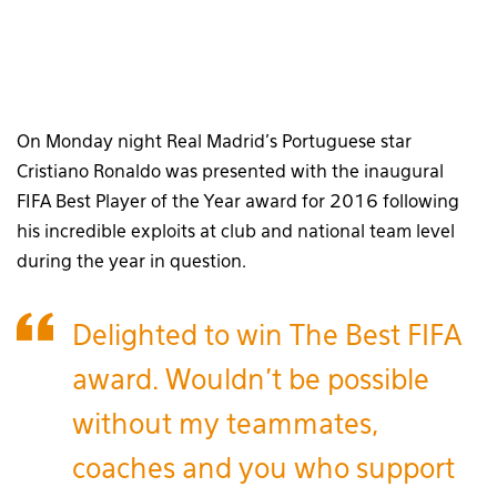
On Monday night Real Madrid’s Portuguese star
Cristiano Ronaldo was presented with the inaugural
FIFA Best Player of the Year award for 2016 following
his incredible exploits at club and national team level
during the year in question.
Delighted to win The Best FIFA
award. Wouldn't be possible
without my teammates,
coaches and you who support