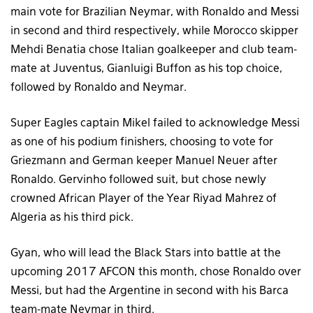
main vote for Brazilian Neymar, with Ronaldo and Messi
in second and third respectively, while Morocco skipper
Mehdi Benatia chose Italian goalkeeper and club team-
mate at Juventus, Gianluigi Buffon as his top choice,
followed by Ronaldo and Neymar.
Super Eagles captain Mikel failed to acknowledge Messi
as one of his podium finishers, choosing to vote for
Griezmann and German keeper Manuel Neuer after
Ronaldo. Gervinho followed suit, but chose newly
crowned African Player of the Year Riyad Mahrez of
Algeria as his third pick.
Gyan, who will lead the Black Stars into battle at the
upcoming 2017 AFCON this month, chose Ronaldo over
Messi, but had the Argentine in second with his Barca
team-mate Neymar in third.