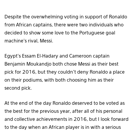
Despite the overwhelming voting in support of Ronaldo
from African captains, there were two individuals who
decided to show some love to the Portuguese goal
machine’s rival, Messi.
Egypt’s Essam El-Hadary and Cameroon captain
Benjamin Moukandjo both chose Messi as their best
pick for 2016, but they couldn’t deny Ronaldo a place
on their podiums, with both choosing him as their
second pick.
At the end of the day Ronaldo deserved to be voted as
the best for the previous year, after all of his personal
and collective achievements in 2016, but I look forward
to the day when an African player is in with a serious