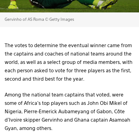
Gervinho of AS Roma © Getty Images
The votes to determine the eventual winner came from
the captains and coaches of national teams around the
world, as well as a select group of media members, with
each person asked to vote for three players as the first,
second and third best for the year.
Among the national team captains that voted, were
some of Africa’s top players such as John Obi Mikel of
Nigeria, Pierre-Emerick Aubameyang of Gabon, Côte
d’Ivoire skipper Gervinho and Ghana captain Asamoah
Gyan, among others.