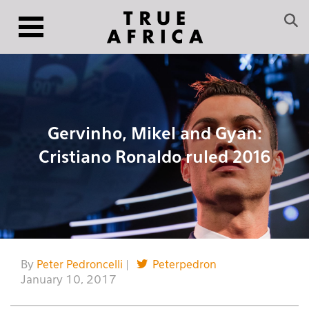
Gervinho, Mikel and Gyan:
Cristiano Ronaldo ruled 2016
By
Peter Pedroncelli
|
Peterpedron
January 10, 2017