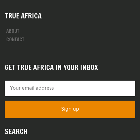
TRUE AFRICA
ABOUT
CONTACT
GET TRUE AFRICA IN YOUR INBOX
SEARCH