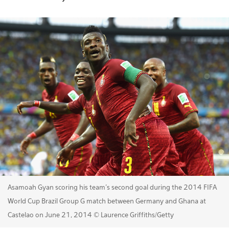
Asamoah Gyan scoring his team's second goal during the 2014 FIFA
World Cup Brazil Group G match between Germany and Ghana at
Castelao on June 21, 2014 © Laurence Griffiths/Getty