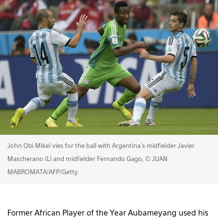
John Obi Mikel vies for the ball with Argentina's midfielder Javier
Mascherano (L) and midfielder Fernando Gago, © JUAN
MABROMATA/AFP/Getty
Former African Player of the Year Aubameyang used his