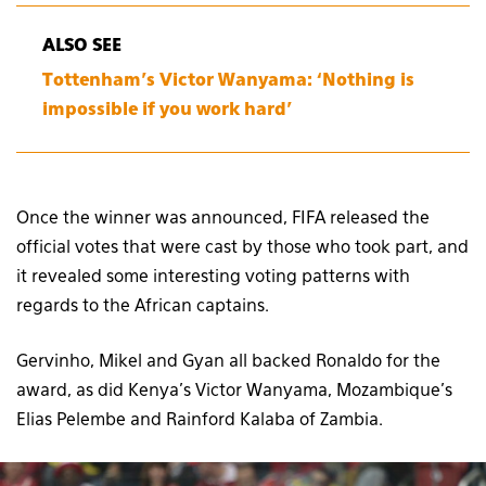
ALSO SEE
Tottenham’s Victor Wanyama: ‘Nothing is
impossible if you work hard’
Once the winner was announced, FIFA released the
official votes that were cast by those who took part, and
it revealed some interesting voting patterns with
regards to the African captains.
Gervinho, Mikel and Gyan all backed Ronaldo for the
award, as did Kenya’s Victor Wanyama, Mozambique’s
Elias Pelembe and Rainford Kalaba of Zambia.