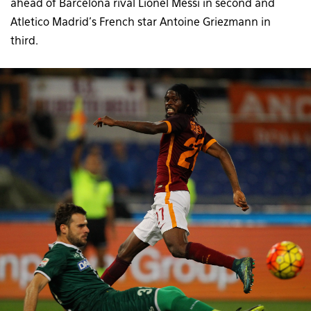
ahead of Barcelona rival Lionel Messi in second and
Atletico Madrid’s French star Antoine Griezmann in
third.