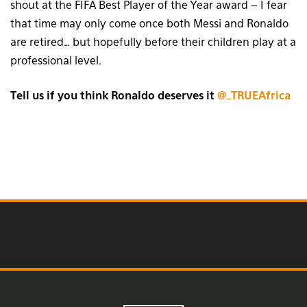
shout at the FIFA Best Player of the Year award – I fear
that time may only come once both Messi and Ronaldo
are retired… but hopefully before their children play at a
professional level.
Tell us if you think Ronaldo deserves it
@_TRUEAfrica