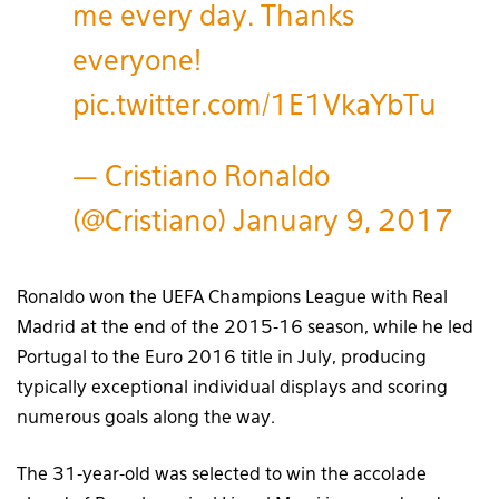
me every day. Thanks
everyone!
pic.twitter.com/1E1VkaYbTu
— Cristiano Ronaldo
(@Cristiano)
January 9, 2017
Ronaldo won the UEFA Champions League with Real
Madrid at the end of the 2015-16 season, while he led
Portugal to the Euro 2016 title in July, producing
typically exceptional individual displays and scoring
numerous goals along the way.
The 31-year-old was selected to win the accolade