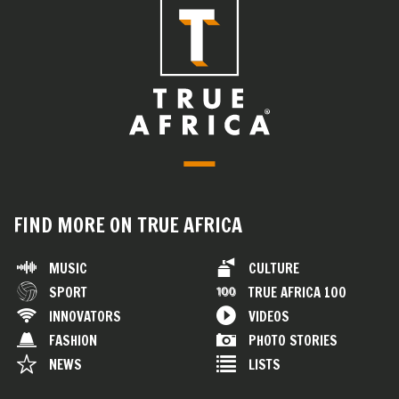
FIND MORE ON TRUE AFRICA
MUSIC
CULTURE
SPORT
TRUE AFRICA 100
INNOVATORS
VIDEOS
FASHION
PHOTO STORIES
NEWS
LISTS