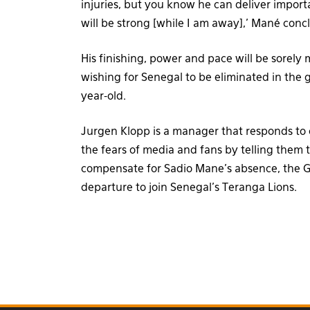
injuries, but you know he can deliver impor
will be strong [while I am away],’ Mané conc
His finishing, power and pace will be sorely 
wishing for Senegal to be eliminated in the 
year-old.
Jurgen Klopp is a manager that responds to c
the fears of media and fans by telling them 
compensate for Sadio Mane’s absence, the G
departure to join Senegal’s Teranga Lions.