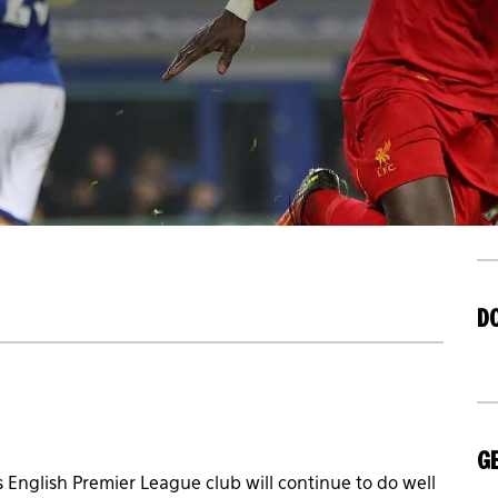
D
GE
 English Premier League club will continue to do well