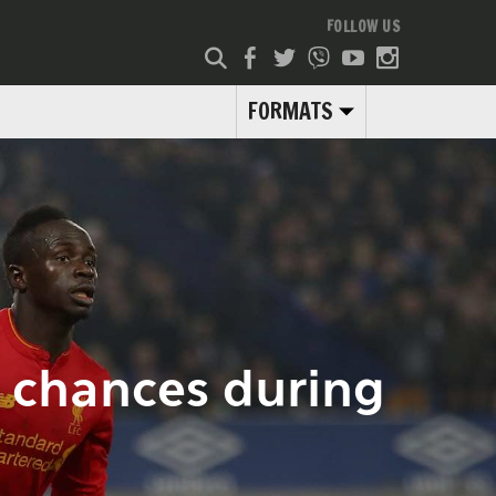
FOLLOW US
FORMATS
s chances during