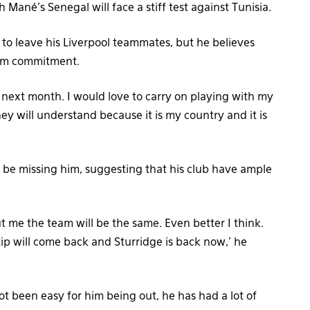
Mané’s Senegal will face a stiff test against Tunisia.
lt to leave his Liverpool teammates, but he believes
team commitment.
l next month. I would love to carry on playing with my
y will understand because it is my country and it is
l be missing him, suggesting that his club have ample
t me the team will be the same. Even better I think.
ip will come back and Sturridge is back now,’ he
not been easy for him being out, he has had a lot of