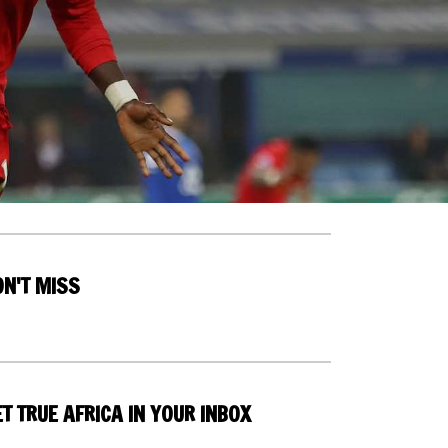
ON'T MISS
T TRUE AFRICA IN YOUR INBOX