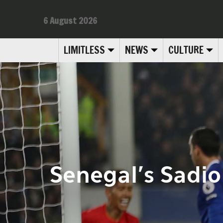
6 August 2026
LIMITLESS
NEWS
CULTURE
Senegal’s Sadio