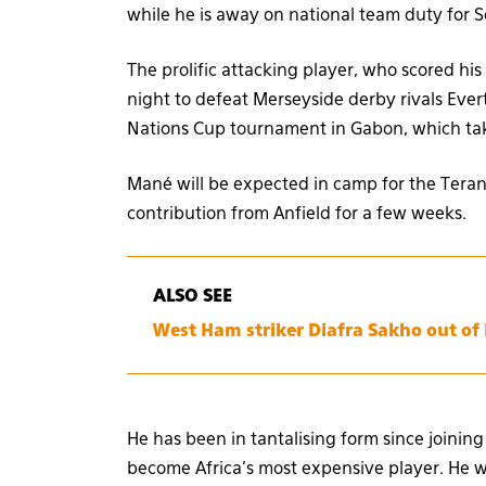
while he is away on national team duty for 
The prolific attacking player, who scored hi
night to defeat Merseyside derby rivals Ever
Nations Cup tournament in Gabon, which tak
Mané will be expected in camp for the Terang
contribution from Anfield for a few weeks.
ALSO SEE
West Ham striker Diafra Sakho out of
He has been in tantalising form since joinin
become Africa’s most expensive player. He wi