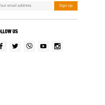
OLLOW US