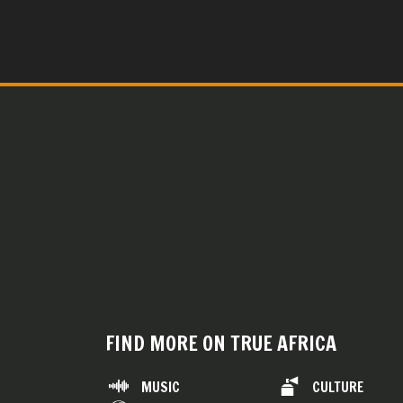
FIND MORE ON TRUE AFRICA
MUSIC
CULTURE