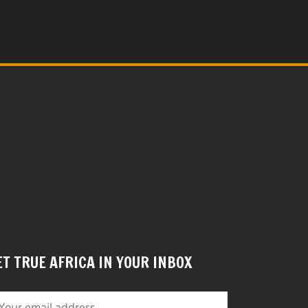
ET TRUE AFRICA IN YOUR INBOX