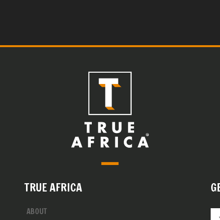
TRUE AFRICA
G
ABOUT