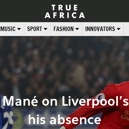
MUSIC
SPORT
FASHION
INNOVATORS
 Mané on Liverpool’
his absence