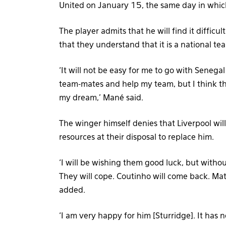
United on January 15, the same day in which 
The player admits that he will find it difficu
that they understand that it is a national 
‘It will not be easy for me to go with Senega
team-mates and help my team, but I think the
my dream,’ Mané said.
The winger himself denies that Liverpool wil
resources at their disposal to replace him.
‘I will be wishing them good luck, but withou
They will cope. Coutinho will come back. Mat
added.
‘I am very happy for him [Sturridge]. It has 