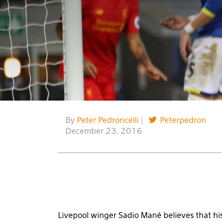
By
Peter Pedroncelli
|
Peterpedron
December 23, 2016
Livepool winger Sadio Mané believes that his