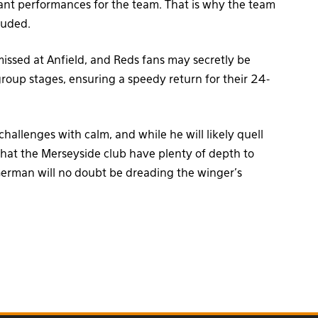
tant performances for the team. That is why the team
luded.
missed at Anfield, and Reds fans may secretly be
group stages, ensuring a speedy return for their 24-
hallenges with calm, and while he will likely quell
that the Merseyside club have plenty of depth to
erman will no doubt be dreading the winger’s