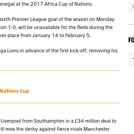
Senegal at the 2017 Africa Cup of Nations.
s sixth Premier League goal of the season on Monday
ton 1-0, will be unavailable for the Reds during the
es place from January 14 to February 5.
F
a Lions in advance of the first kick-off, removing his
 Nations Cup
g Liverpool from Southampton in a £34 million deal to
ll miss the derby against fierce rivals Manchester