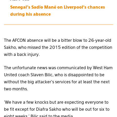
Senegal’s Sadio Mané on Liverpool’s chances
during his absence
The AFCON absence will be a bitter blow to 26-year-old
Sakho, who missed the 2015 edition of the competition
with a back injury.
The unfortunate news was communicated by West Ham
United coach Slaven Bilic, who is disappointed to be
without the big attacker’s services for at least the next
two months.
‘We have a few knocks but are expecting everyone to
be fit except for Diafra Sakho who will be out for six to
eight weeks,’ Bilic said to the media.