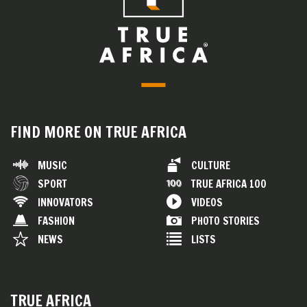
FIND MORE ON TRUE AFRICA
MUSIC
CULTURE
SPORT
TRUE AFRICA 100
INNOVATORS
VIDEOS
FASHION
PHOTO STORIES
NEWS
LISTS
TRUE AFRICA