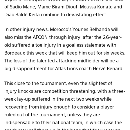
of Sadio Mane, Mame Biram Diouf, Moussa Konate and
Diao Baldé Keita combine to devastating effect.
In other injury news, Morocco’s Younes Belhanda will
also miss the AFCON through injury, after the 26-year-
old suffered a toe injury in a goalless stalemate with
Bordeaux this week that will keep him out for six weeks.
The loss of the talented attacking midfielder will be a
big disappointment for Atlas Lions coach Hervé Renard.
This close to the tournament, even the slightest of
injury knocks are competition threatening, with a three-
week lay-up suffered in the next two weeks while
recovering from injury enough to consider a player
ruled out of the tournament, unless they are
indispensable to their national team, in which case the