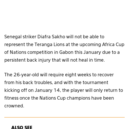
Senegal striker Diafra Sakho will not be able to
represent the Teranga Lions at the upcoming Africa Cup
of Nations competition in Gabon this January due to a
persistent back injury that will not heal in time.
The 26-year-old will require eight weeks to recover
from his back troubles, and with the tournament
kicking off on January 14, the player will only return to
fitness once the Nations Cup champions have been
crowned.
ALSO SEE