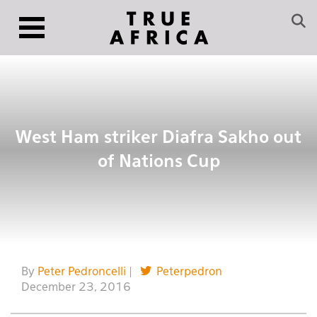
West Ham striker Diafra Sakho out
of Nations Cup
By
Peter Pedroncelli
|
Peterpedron
December 23, 2016