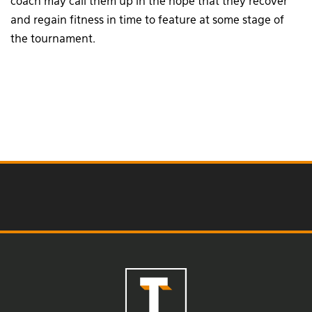
coach may call them up in the hope that they recover
and regain fitness in time to feature at some stage of
the tournament.