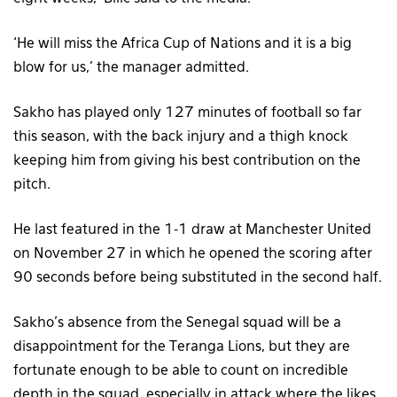
‘He will miss the Africa Cup of Nations and it is a big
blow for us,’ the manager admitted.
Sakho has played only 127 minutes of football so far
this season, with the back injury and a thigh knock
keeping him from giving his best contribution on the
pitch.
He last featured in the 1-1 draw at Manchester United
on November 27 in which he opened the scoring after
90 seconds before being substituted in the second half.
Sakho’s absence from the Senegal squad will be a
disappointment for the Teranga Lions, but they are
fortunate enough to be able to count on incredible
depth in the squad, especially in attack where the likes