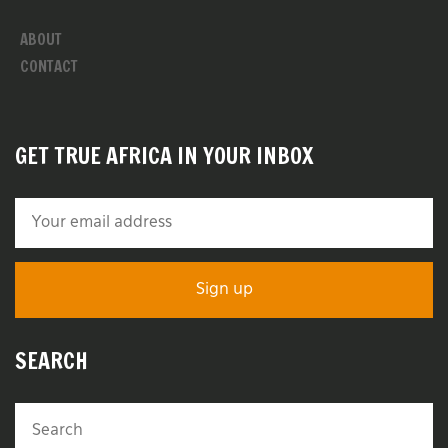
ABOUT
CONTACT
GET TRUE AFRICA IN YOUR INBOX
SEARCH