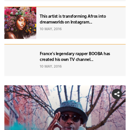
This artist is transforming Afros into
dreamworlds on Instagram...
10 MAY, 2016
France's legendary rapper BOOBA has
created his own TV channel...
10 MAY, 2016