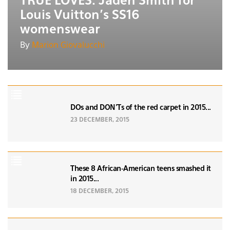
TRUE LOVES: Jaden Smith for
Louis Vuitton's SS16
womenswear
By
Marion Giovalucchi
DOs and DON'Ts of the red carpet in 2015...
23 DECEMBER, 2015
These 8 African-American teens smashed it
in 2015...
18 DECEMBER, 2015