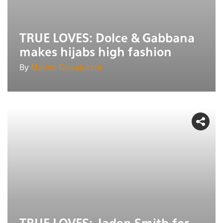
TRUE LOVES: Dolce & Gabbana
makes hijabs high fashion
By
Marion Giovalucchi