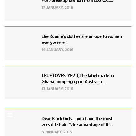
Post-breakup fashion from D.O.C.C....
17 JANUARY, 2016
Elie Kuame's clothes are an ode to women
everywhere...
14 JANUARY, 2016
TRUE LOVES: YEVU, the label made in
Ghana, popping up in Australia...
13 JANUARY, 2016
Dear Black Girls.... you have the most
versatile hair. Take advantage of it!...
8 JANUARY, 2016