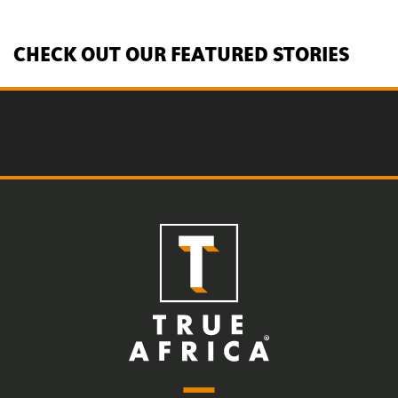
CHECK OUT OUR FEATURED STORIES