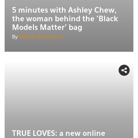
5 minutes with Ashley Chew,
the woman behind the 'Black
Models Matter' bag
By
Marion Giovalucchi
TRUE LOVES: a new online