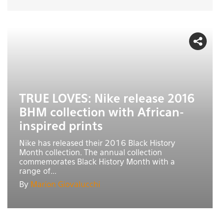
TRUE LOVES: Nike release 2016
BHM collection with African-
inspired prints
Nike has released their 2016 Black History
Month collection. The annual collection
commemorates Black History Month with a
range of...
By
Marion Giovalucchi