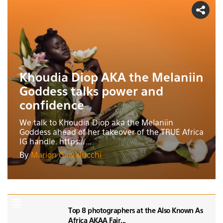
Khoudia Diop AKA the Melaniin
Goddess talks power and
confidence
We talk to Khoudia Diop aka the Melaniin
Goddess ahead of her takeover of the TRUE Africa
IG handle. https://...
By
Marion Giovalucchi
Top 8 photographers at the Also Known As
Africa AKAA Fair...