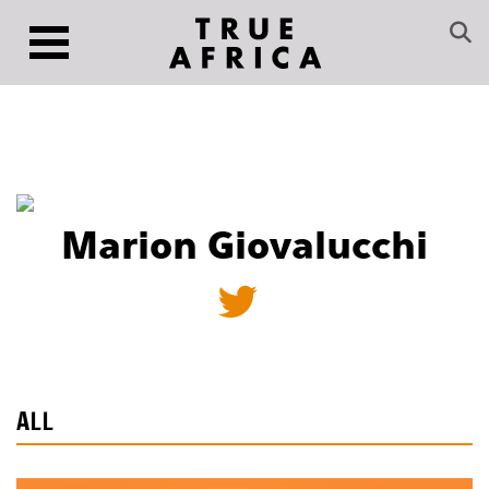
Marion Giovalucchi
ALL