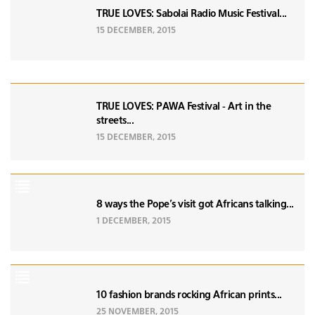
TRUE LOVES: Sabolai Radio Music Festival...
15 DECEMBER, 2015
TRUE LOVES: PAWA Festival - Art in the
streets...
15 DECEMBER, 2015
8 ways the Pope's visit got Africans talking...
1 DECEMBER, 2015
10 fashion brands rocking African prints...
25 NOVEMBER, 2015