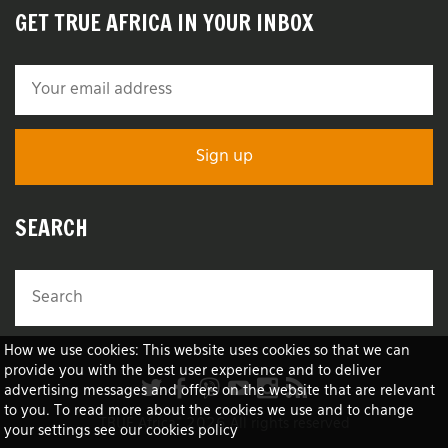
GET TRUE AFRICA IN YOUR INBOX
SEARCH
How we use cookies: This website uses cookies so that we can
provide you with the best user experience and to deliver
advertising messages and offers on the website that are relevant
to you. To read more about the cookies we use and to change
TRUE Africa™ 2026 All rights reserved
your settings see our cookies policy