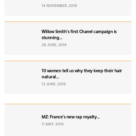
14 NOVEMBER, 2016
Willow Smith's first Chanel campaign is
stunning...
28 JUNE, 2016
10 women tell us why they keep their hair
natural...
13 JUNE, 2016
MZ: France's new rap royalty...
11 MAY, 2016