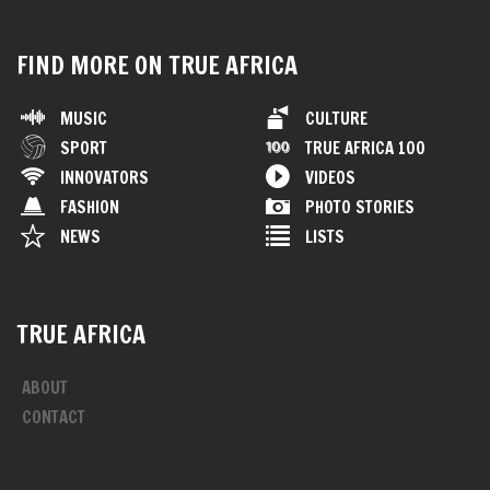
FIND MORE ON TRUE AFRICA
MUSIC
CULTURE
SPORT
TRUE AFRICA 100
INNOVATORS
VIDEOS
FASHION
PHOTO STORIES
NEWS
LISTS
TRUE AFRICA
ABOUT
CONTACT