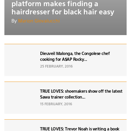
platform makes finding a
hairdresser for black hair easy
By
Marion Giovalucchi
Dieuveil Malonga, the Congolese chef
cooking for A$AP Rocky...
25 FEBRUARY, 2016
TRUE LOVES: shoemakers show off the latest
Sawa trainer collection...
15 FEBRUARY, 2016
TRUE LOVES: Trevor Noah is writing a book