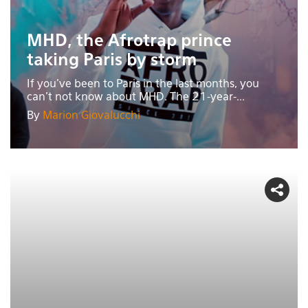
MHD, the Afrotrap prince
taking Paris by storm
If you’ve been to Paris in the last months, you
can't not know about MHD. The 21-year-...
By
Marion Giovalucchi