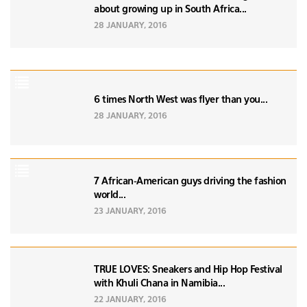
about growing up in South Africa...
28 JANUARY, 2016
6 times North West was flyer than you...
28 JANUARY, 2016
7 African-American guys driving the fashion
world...
23 JANUARY, 2016
TRUE LOVES: Sneakers and Hip Hop Festival
with Khuli Chana in Namibia...
22 JANUARY, 2016