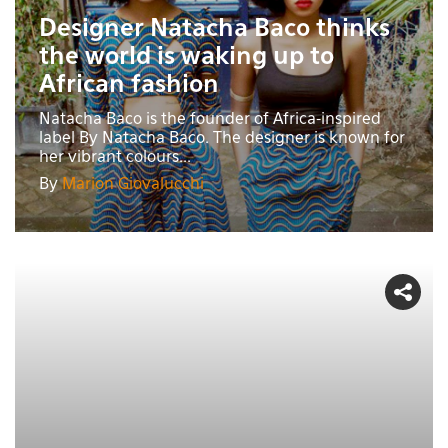
Designer Natacha Baco thinks
the world is waking up to
African fashion
Natacha Baco is the founder of Africa-inspired
label By Natacha Baco. The designer is known for
her vibrant colours...
By
Marion Giovalucchi