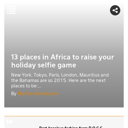
13 places in Africa to raise your
holiday selfie game
New York, Tokyo, Paris, London, Mauritius and
the Bahamas are so 2015. Here are the next
places to be:...
By
Marion Giovalucchi