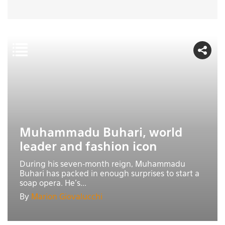
Muhammadu Buhari, world
leader and fashion icon
During his seven-month reign, Muhammadu
Buhari has packed in enough surprises to start a
soap opera. He’s...
By
Marion Giovalucchi