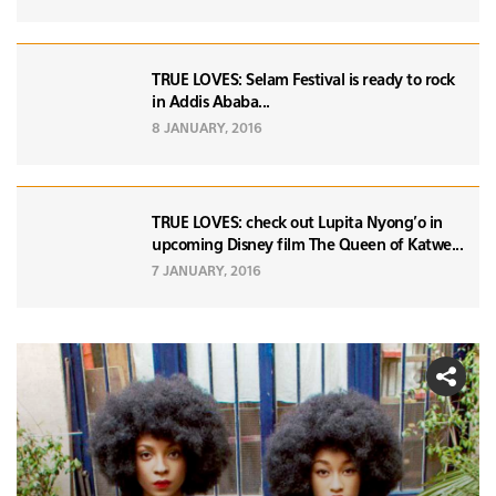
TRUE LOVES: Selam Festival is ready to rock
in Addis Ababa...
8 JANUARY, 2016
TRUE LOVES: check out Lupita Nyong'o in
upcoming Disney film The Queen of Katwe...
7 JANUARY, 2016