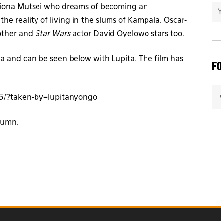
Phiona Mutsei who dreams of becoming an
he reality of living in the slums of Kampala. Oscar-
mother and
Star Wars
actor David Oyelowo stars too.
 and can be seen below with Lupita. The film has
F
5/?taken-by=lupitanyongo
utumn.