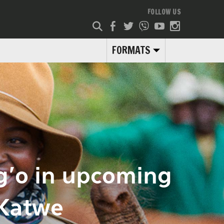
FOLLOW US
FORMATS
g’o in upcoming
 Katwe