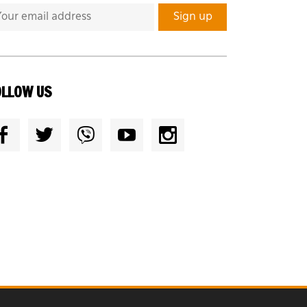
OLLOW US