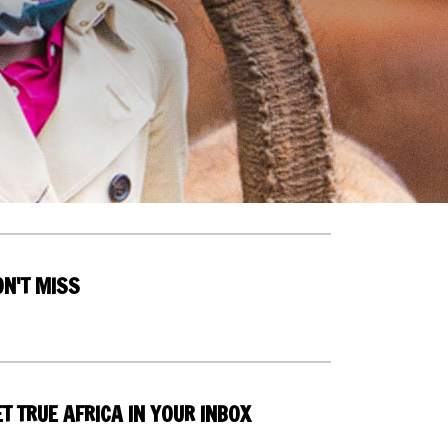
ON'T MISS
T TRUE AFRICA IN YOUR INBOX