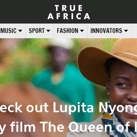
MUSIC
SPORT
FASHION
INNOVATORS
eck out Lupita Nyon
y film The Queen of