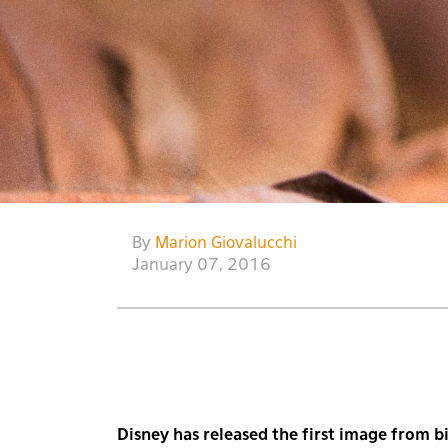
By
Marion Giovalucchi
January 07, 2016
Disney has released the first image from 