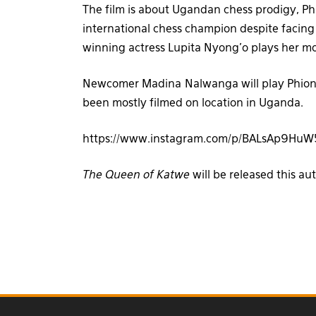
The film is about Ugandan chess prodigy, 
international chess champion despite facing t
winning actress Lupita Nyong’o plays her 
Newcomer Madina Nalwanga will play Phiona
been mostly filmed on location in Uganda.
https://www.instagram.com/p/BALsAp9HuW
The Queen of Katwe
will be released this a