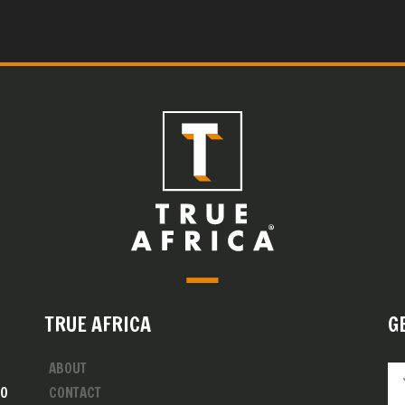
TRUE AFRICA
G
ABOUT
00
CONTACT