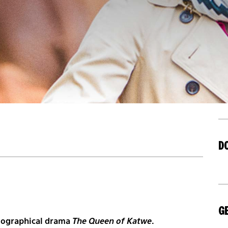
D
GE
biographical drama
The Queen of Katwe
.