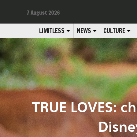
7 August 2026
LIMITLESS
NEWS
CULTURE
TRUE LOVES: ch
Disne