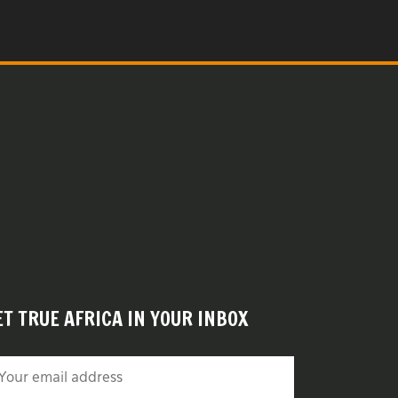
ET TRUE AFRICA IN YOUR INBOX