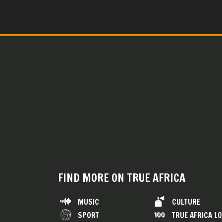
FIND MORE ON TRUE AFRICA
MUSIC
CULTURE
SPORT
TRUE AFRICA 1