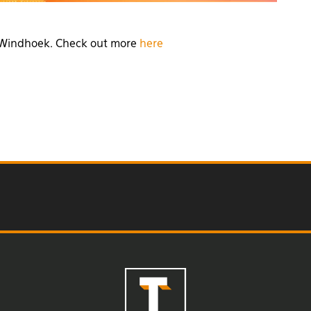
k, Windhoek. Check out more
here