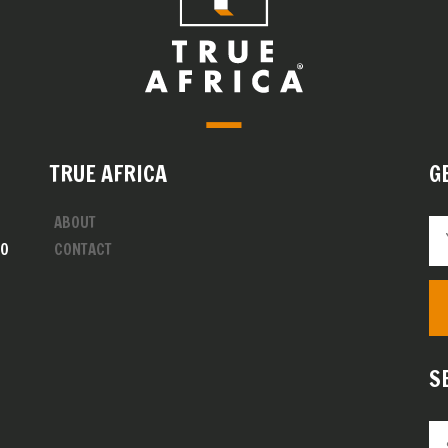
TRUE AFRICA
G
ABOUT
00
CONTACT
S