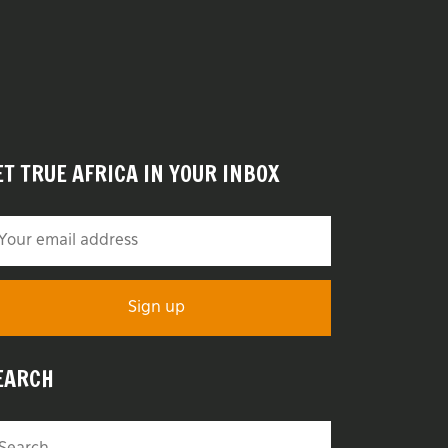
ET TRUE AFRICA IN YOUR INBOX
EARCH