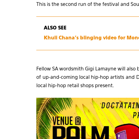
This is the second run of the festival and So
ALSO SEE
Khuli Chana’s blinging video for Mon
Fellow SA wordsmith Gigi Lamayne will also 
of up-and-coming local hip-hop artists and DJ
local hip-hop retail shops present.