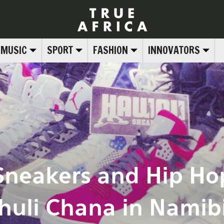
MUSIC
SPORT
FASHION
INNOVATORS
neakers and Hip Hop
huli Chana in Namib