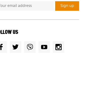
OLLOW US