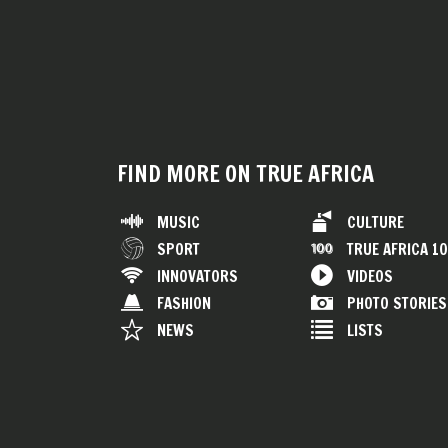
FIND MORE ON TRUE AFRICA
MUSIC
CULTURE
SPORT
TRUE AFRICA 1
INNOVATORS
VIDEOS
FASHION
PHOTO STORIES
NEWS
LISTS