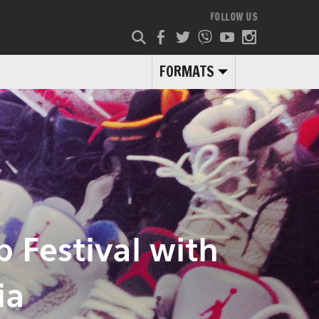
FOLLOW US
FORMATS
 Festival with
ia