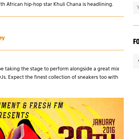
uth African hip-hop star Khuli Chana is headlining.
ey
F
be taking the stage to perform alongside a great mix
s. Expect the finest collection of sneakers too with