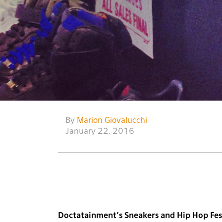
By
Marion Giovalucchi
January 22, 2016
Doctatainment’s Sneakers and Hip Hop Fest