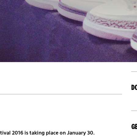
D
GE
ival 2016 is taking place on January 30.