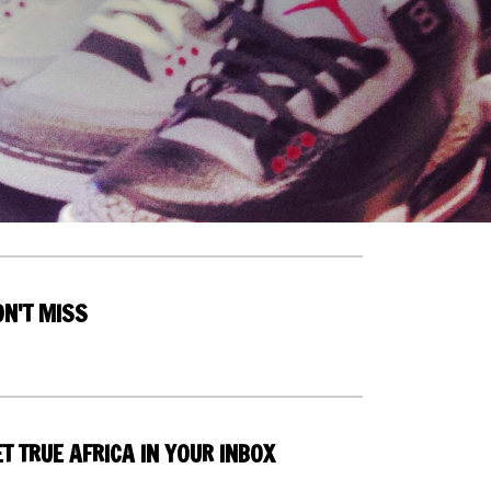
ON'T MISS
T TRUE AFRICA IN YOUR INBOX