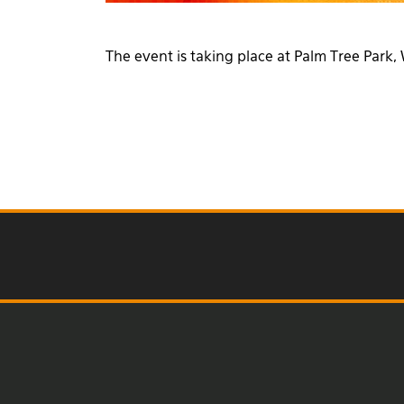
The event is taking place at Palm Tree Par