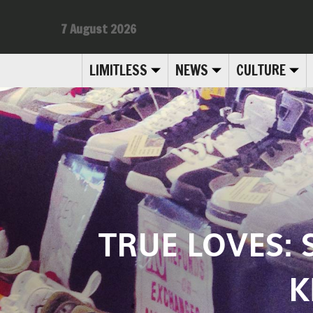
7 August 2026
LIMITLESS
NEWS
CULTURE
TRUE LOVES: S
K