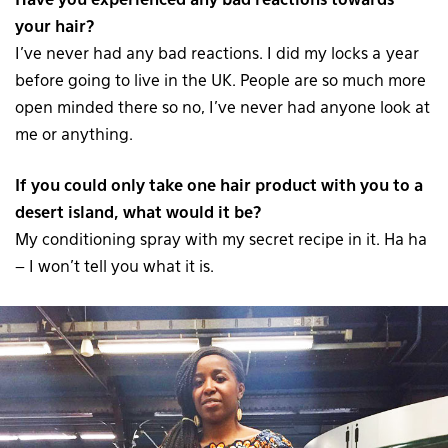
Have you experienced any bad reactions towards
your hair?
I’ve never had any bad reactions. I did my locks a year
before going to live in the UK. People are so much more
open minded there so no, I’ve never had anyone look at
me or anything.
If you could only take one hair product with you to a
desert island, what would it be?
My conditioning spray with my secret recipe in it. Ha ha
– I won’t tell you what it is.