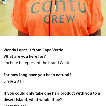
Wendy Lopes is from Cape Verde.
What are you here for?
I’m here to represent the brand Cantu.
For how long have you been natural?
Since 2011.
If you could only take one hair product with you to a
desert island, what would it be?