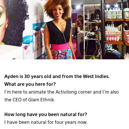
Ayden is 30 years old and from the West Indies.
What are you here for?
I’m here to animate the Activilong corner and I’m also
the CEO of Glam Ethnik.
How long have you been natural for?
I have been natural for four years now.