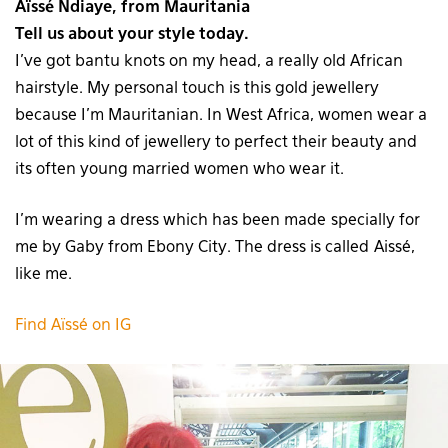
Aïssé Ndiaye, from Mauritania
Tell us about your style today.
I’ve got bantu knots on my head, a really old African
hairstyle. My personal touch is this gold jewellery
because I’m Mauritanian. In West Africa, women wear a
lot of this kind of jewellery to perfect their beauty and
its often young married women who wear it.
I’m wearing a dress which has been made specially for
me by Gaby from Ebony City. The dress is called Aissé,
like me.
Find Aïssé on IG