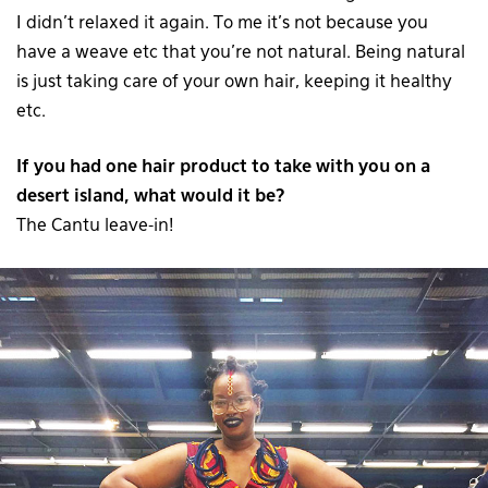
I didn’t relaxed it again. To me it’s not because you
have a weave etc that you’re not natural. Being natural
is just taking care of your own hair, keeping it healthy
etc.
If you had one hair product to take with you on a
desert island, what would it be?
The Cantu leave-in!