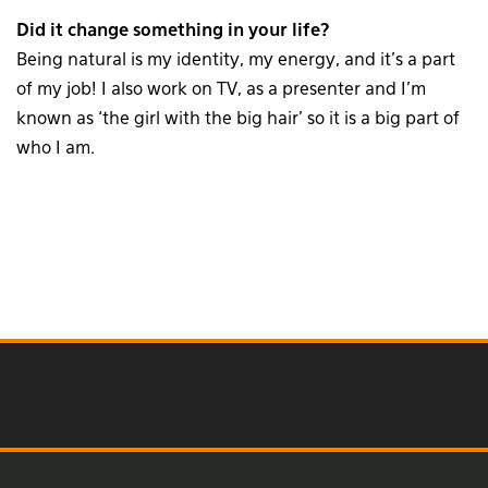
Did it change something in your life?
Being natural is my identity, my energy, and it’s a part
of my job! I also work on TV, as a presenter and I’m
known as ‘the girl with the big hair’ so it is a big part of
who I am.