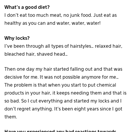
What’s a good diet?
I don’t eat too much meat, no junk food. Just eat as
healthy as you can and water, water, water!
Why locks?
I’ve been through all types of hairstyles… relaxed hair,
bleached hair, shaved head…
Then one day my hair started falling out and that was
decisive for me. It was not possible anymore for me…
The problem is that when you start to put chemical
products in your hair, it keeps needing them and that is
so bad. So I cut everything and started my locks and I
don’t regret anything. It’s been eight years since I got
them.