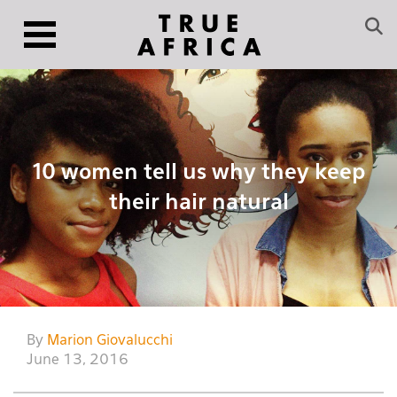
10 women tell us why they keep
their hair natural
By
Marion Giovalucchi
June 13, 2016