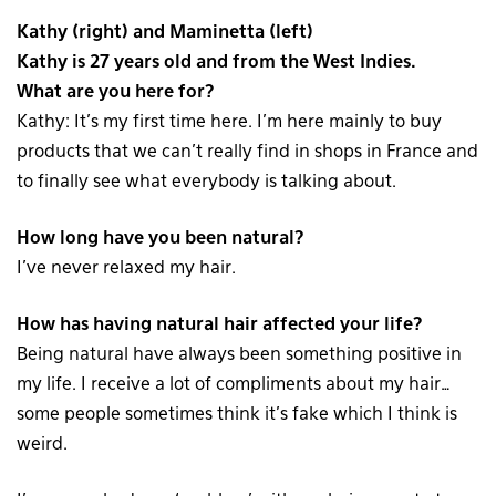
Kathy (right) and Maminetta (left)
Kathy is 27 years old and from the West Indies.
What are you here for?
Kathy: It’s my first time here. I’m here mainly to buy
products that we can’t really find in shops in France and
to finally see what everybody is talking about.
How long have you been natural?
I’ve never relaxed my hair.
How has having natural hair affected your life?
Being natural have always been something positive in
my life. I receive a lot of compliments about my hair…
some people sometimes think it’s fake which I think is
weird.