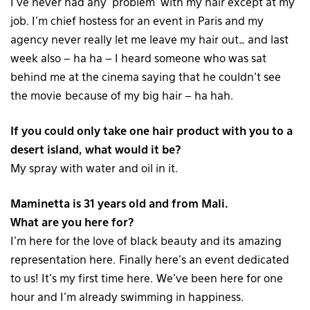
I’ve never had any ‘problem’ with my hair except at my
job. I’m chief hostess for an event in Paris and my
agency never really let me leave my hair out… and last
week also – ha ha – I heard someone who was sat
behind me at the cinema saying that he couldn’t see
the movie because of my big hair – ha hah.
If you could only take one hair product with you to a
desert island, what would it be?
My spray with water and oil in it.
Maminetta is 31 years old and from Mali.
What are you here for?
I’m here for the love of black beauty and its amazing
representation here. Finally here’s an event dedicated
to us! It’s my first time here. We’ve been here for one
hour and I’m already swimming in happiness.