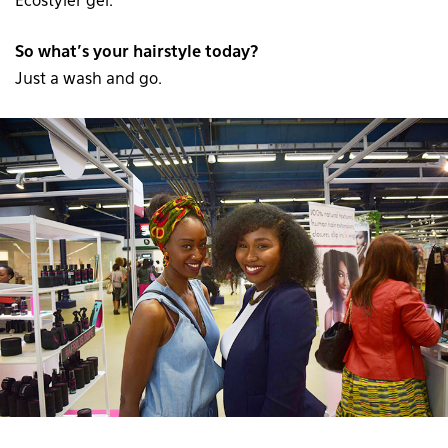
Ecostyler gel.
So what’s your hairstyle today?
Just a wash and go.