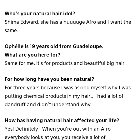
Who’s your natural hair idol?
Shima Edward, she has a huuuuge Afro and I want the
same.
Ophélie is 19 years old from Guadeloupe.
What are you here for?
Same for me, it’s for products and beautiful big hair.
For how long have you been natural?
For three years because I was asking myself why I was
putting chemical products in my hair… I had a lot of
dandruff and didn’t understand why.
How has having natural hair affected your life?
Yes! Definitely ! When you’re out with an Afro
everybody looks at you, you receive a lot of