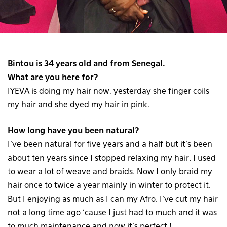
Bintou is 34 years old and from Senegal.
What are you here for?
IYEVA is doing my hair now, yesterday she finger coils
my hair and she dyed my hair in pink.
How long have you been natural?
I’ve been natural for five years and a half but it’s been
about ten years since I stopped relaxing my hair. I used
to wear a lot of weave and braids. Now I only braid my
hair once to twice a year mainly in winter to protect it.
But I enjoying as much as I can my Afro. I’ve cut my hair
not a long time ago ‘cause I just had to much and it was
to much maintenance and now it’s perfect !