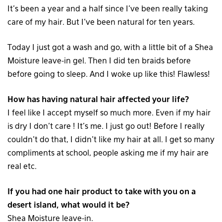
It’s been a year and a half since I’ve been really taking
care of my hair. But I’ve been natural for ten years.
Today I just got a wash and go, with a little bit of a Shea
Moisture leave-in gel. Then I did ten braids before
before going to sleep. And I woke up like this! Flawless!
How has having natural hair affected your life?
I feel like I accept myself so much more. Even if my hair
is dry I don’t care ! It’s me. I just go out! Before I really
couldn’t do that, I didn’t like my hair at all. I get so many
compliments at school, people asking me if my hair are
real etc.
If you had one hair product to take with you on a
desert island, what would it be?
Shea Moisture leave-in.