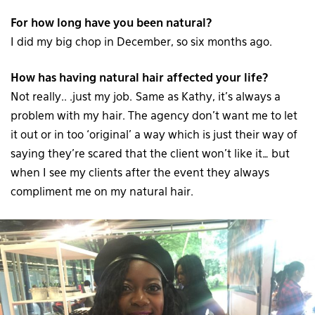
For how long have you been natural?
I did my big chop in December, so six months ago.
How has having natural hair affected your life?
Not really.. .just my job. Same as Kathy, it’s always a
problem with my hair. The agency don’t want me to let
it out or in too ‘original’ a way which is just their way of
saying they’re scared that the client won’t like it… but
when I see my clients after the event they always
compliment me on my natural hair.