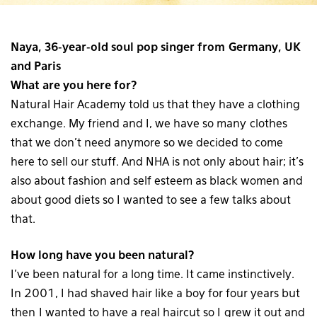
Naya, 36-year-old soul pop singer from Germany, UK
and Paris
What are you here for?
Natural Hair Academy told us that they have a clothing
exchange. My friend and I, we have so many clothes
that we don’t need anymore so we decided to come
here to sell our stuff. And NHA is not only about hair; it’s
also about fashion and self esteem as black women and
about good diets so I wanted to see a few talks about
that.
How long have you been natural?
I’ve been natural for a long time. It came instinctively.
In 2001, I had shaved hair like a boy for four years but
then I wanted to have a real haircut so I grew it out and