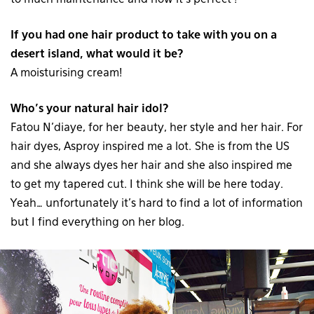
If you had one hair product to take with you on a
desert island, what would it be?
A moisturising cream!
Who’s your natural hair idol?
Fatou N’diaye, for her beauty, her style and her hair. For
hair dyes, Asproy inspired me a lot. She is from the US
and she always dyes her hair and she also inspired me
to get my tapered cut. I think she will be here today.
Yeah… unfortunately it’s hard to find a lot of information
but I find everything on her blog.