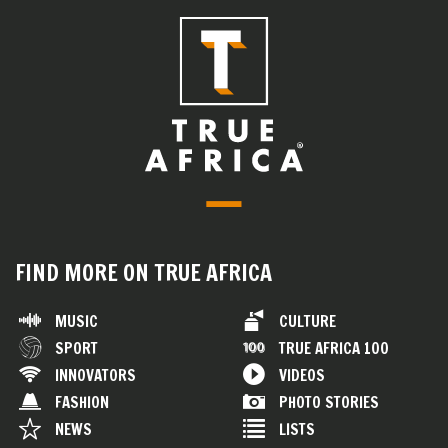
FIND MORE ON TRUE AFRICA
MUSIC
CULTURE
SPORT
TRUE AFRICA 100
INNOVATORS
VIDEOS
FASHION
PHOTO STORIES
NEWS
LISTS