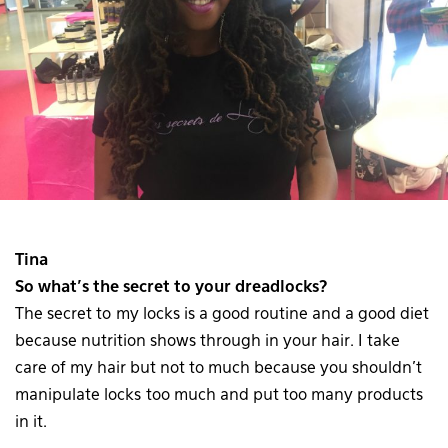
Tina
So what’s the secret to your dreadlocks?
The secret to my locks is a good routine and a good diet
because nutrition shows through in your hair. I take
care of my hair but not to much because you shouldn’t
manipulate locks too much and put too many products
in it.