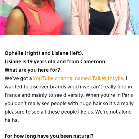
Ophélie (right) and Lisiane (left).
Lisiane is 19 years old and from Cameroon.
What are you here for?
We’ve got a
YouTube channel named TalkWithLylie
, I
wanted to discover brands which we can’t really find in
France and mainly to see diversity. When you’re in Paris
you don’t really see people with huge hair so it’s a really
pleasure to see all these people like us. We’re not alone
ha ha.
For how long have you been natural?