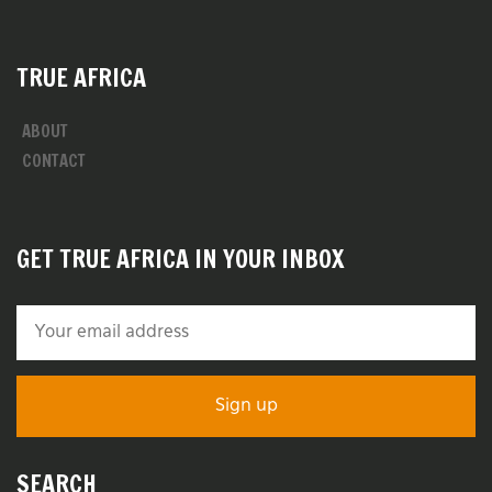
TRUE AFRICA
ABOUT
CONTACT
GET TRUE AFRICA IN YOUR INBOX
SEARCH