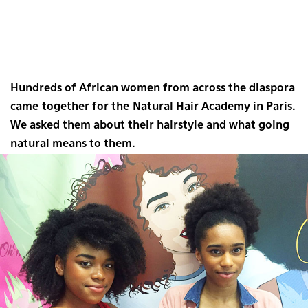
Hundreds of African women from across the diaspora
came together for the Natural Hair Academy in Paris.
We asked them about their hairstyle and what going
natural means to them.