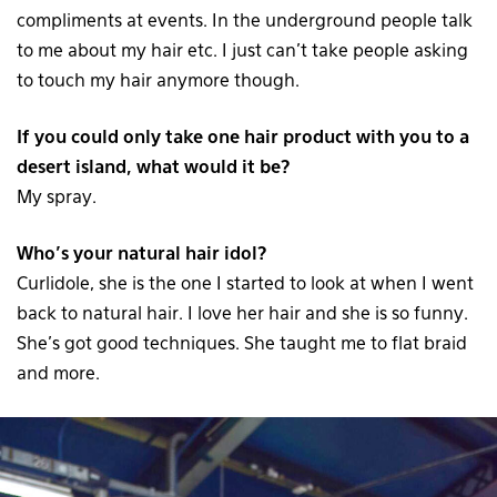
compliments at events. In the underground people talk
to me about my hair etc. I just can’t take people asking
to touch my hair anymore though.
If you could only take one hair product with you to a
desert island, what would it be?
My spray.
Who’s your natural hair idol?
Curlidole, she is the one I started to look at when I went
back to natural hair. I love her hair and she is so funny.
She’s got good techniques. She taught me to flat braid
and more.