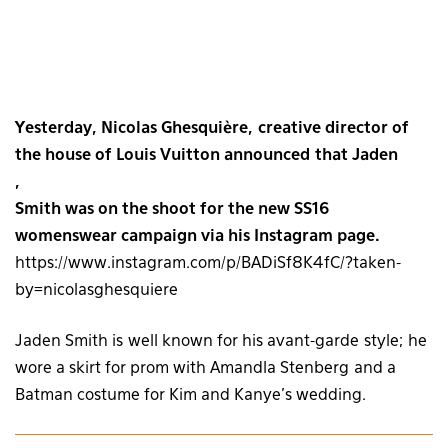
Yesterday, Nicolas Ghesquière, creative director of
the house of Louis Vuitton
announced that Jaden
,
Smith was on the shoot for the new SS16
womenswear campaign via his Instagram page.
https://www.instagram.com/p/BADiSf8K4fC/?taken-
by=nicolasghesquiere
Jaden Smith is well known for his avant-garde style; he
wore a skirt for prom with Amandla Stenberg and a
Batman costume for Kim and Kanye’s wedding.