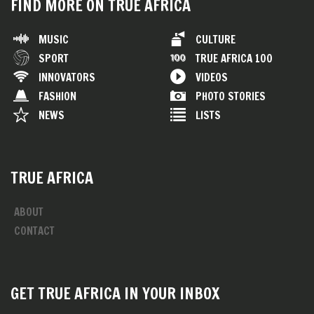
FIND MORE ON TRUE AFRICA
MUSIC
CULTURE
SPORT
TRUE AFRICA 100
INNOVATORS
VIDEOS
FASHION
PHOTO STORIES
NEWS
LISTS
TRUE AFRICA
ABOUT
CONTACT
GET TRUE AFRICA IN YOUR INBOX