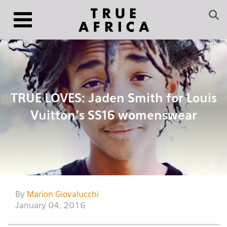
TRUE LOVES: Jaden Smith for Louis
Vuitton’s SS16 womenswear
By
Marion Giovalucchi
January 04, 2016