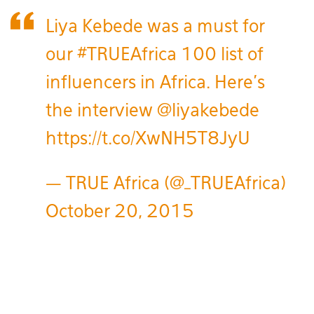
Liya Kebede was a must for
our
#TRUEAfrica
100 list of
influencers in Africa. Here's
the interview
@liyakebede
https://t.co/XwNH5T8JyU
— TRUE Africa (@_TRUEAfrica)
October 20, 2015