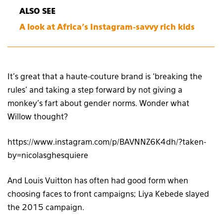
ALSO SEE
A look at Africa’s Instagram-savvy rich kids
It’s great that a haute-couture brand is ‘breaking the
rules’ and taking a step forward by not giving a
monkey’s fart about gender norms. Wonder what
Willow thought?
https://www.instagram.com/p/BAVNNZ6K4dh/?taken-
by=nicolasghesquiere
And Louis Vuitton has often had good form when
choosing faces to front campaigns; Liya Kebede slayed
the 2015 campaign.