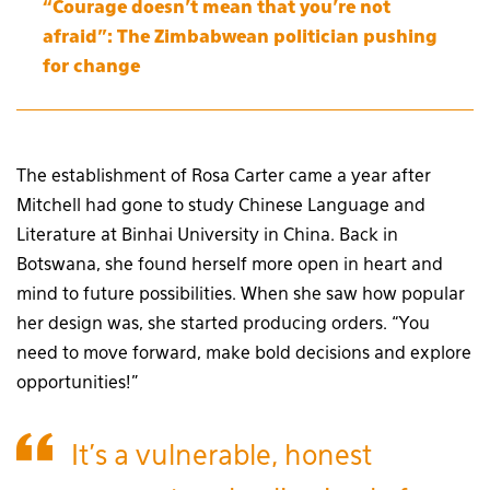
“Courage doesn’t mean that you’re not
afraid”: The Zimbabwean politician pushing
for change
The establishment of Rosa Carter came a year after
Mitchell had gone to study Chinese Language and
Literature at Binhai University in China. Back in
Botswana, she found herself more open in heart and
mind to future possibilities. When she saw how popular
her design was, she started producing orders. “You
need to move forward, make bold decisions and explore
opportunities!”
It’s a vulnerable, honest