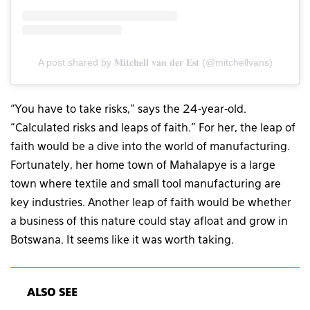
A post shared by 𝐌𝐢𝐭𝐜𝐡𝐞𝐥𝐥 𝐯𝐚𝐧 𝐝𝐞𝐫 𝐄𝐬𝐭 (@mitchellvans)
“You have to take risks,” says the 24-year-old.
“Calculated risks and leaps of faith.” For her, the leap of
faith would be a dive into the world of manufacturing.
Fortunately, her home town of Mahalapye is a large
town where textile and small tool manufacturing are
key industries. Another leap of faith would be whether
a business of this nature could stay afloat and grow in
Botswana. It seems like it was worth taking.
ALSO SEE