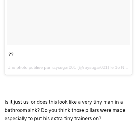
??
Une photo publiée par raysugar001 (@raysugar001) le
16 Nov. 2015 à 8h59 PST
Is it just us, or does this look like a very tiny man in a
bathroom sink? Do you think those pillars were made
especially to put his extra-tiny trainers on?