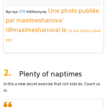
Une photo publiée
Bye bye
#305tomycity
par maximeshanova™
(@maximeshanova) le
18 Juin 2014 à 15h42
PDT
2.
Plenty of naptimes
Is this a new secret exercise that rich kids do. Count us
in.