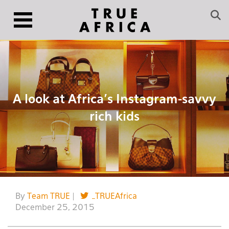
A look at Africa’s Instagram-savvy
rich kids
By
Team TRUE
|
_TRUEAfrica
December 25, 2015