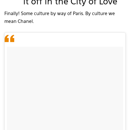
it off in the City of Love
Finally! Some culture by way of Paris. By culture we
mean Chanel.