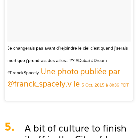
Je changerais pas avant d’rejoindre le ciel c’est quand j’serais
mort que j’prendrais des ailles.. ?? #Dubaï #Dream
Une photo publiée par
#FranckSpacely
@franck_spacely.v le
5 Oct. 2015 à 8h36 PDT
5.
A bit of culture to finish