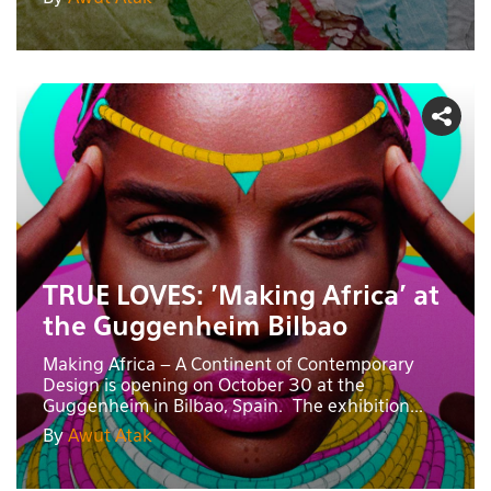
TRUE LOVES: 'Making Africa' at
the Guggenheim Bilbao
Making Africa – A Continent of Contemporary
Design is opening on October 30 at the
Guggenheim in Bilbao, Spain. The exhibition...
By
Awut Atak