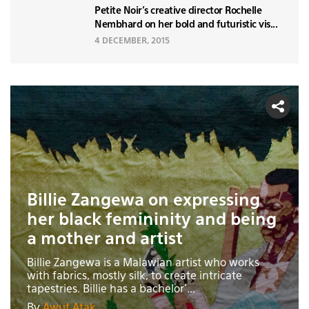
Petite Noir's creative director Rochelle
Nembhard on her bold and futuristic vis...
4 DECEMBER, 2015
Billie Zangewa on expressing
her black femininity and being
a mother and artist
Billie Zangewa is a Malawian artist who works
with fabrics, mostly silk, to create intricate
tapestries. Billie has a bachelor'...
By
Awut Atak