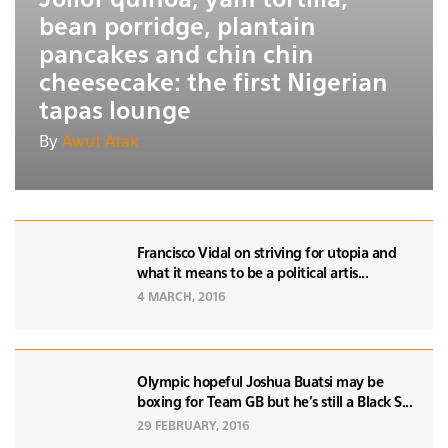
bean porridge, plantain
pancakes and chin chin
cheesecake: the first Nigerian
tapas lounge
By
Awut Atak
Francisco Vidal on striving for utopia and
what it means to be a political artis...
4 MARCH, 2016
Olympic hopeful Joshua Buatsi may be
boxing for Team GB but he's still a Black S...
29 FEBRUARY, 2016