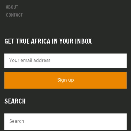
ABOUT
CONTACT
GET TRUE AFRICA IN YOUR INBOX
SEARCH