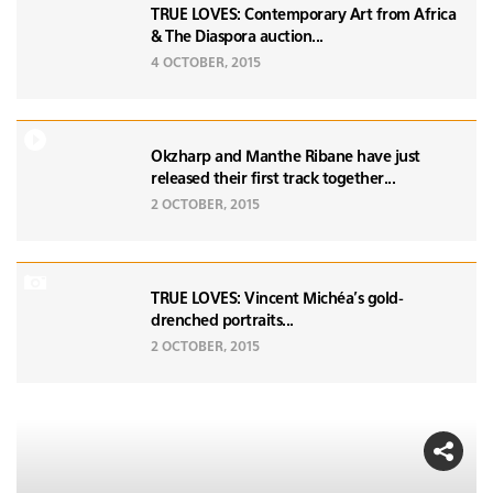
TRUE LOVES: Contemporary Art from Africa
& The Diaspora auction...
4 OCTOBER, 2015
Okzharp and Manthe Ribane have just
released their first track together...
2 OCTOBER, 2015
TRUE LOVES: Vincent Michéa's gold-
drenched portraits...
2 OCTOBER, 2015