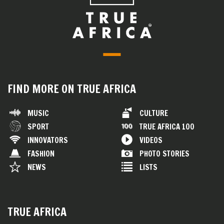
FIND MORE ON TRUE AFRICA
MUSIC
CULTURE
SPORT
TRUE AFRICA 100
INNOVATORS
VIDEOS
FASHION
PHOTO STORIES
NEWS
LISTS
TRUE AFRICA