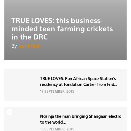
TRUE LOVES: this business-
minded teen farming crickets
in the DRC
By
Awut Atak
TRUE LOVES: Pan African Space Station's
residency at Fondation Cartier from Frid...
17 SEPTEMBER, 2015
Nozinja the man bringing Shangaan electro
to the world...
15 SEPTEMBER, 2015