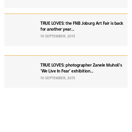
TRUE LOVES: the FNB Joburg Art Fair is back
for another year...
10 SEPTEMBER, 2015
TRUE LOVES: photographer Zanele Muholi's
'We Live In Fear' exhibition...
10 SEPTEMBER, 2015