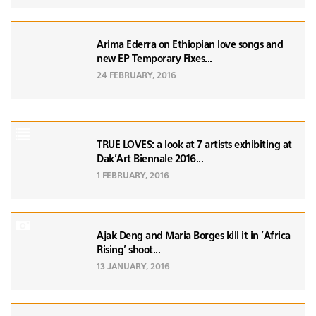
Arima Ederra on Ethiopian love songs and
new EP Temporary Fixes...
24 FEBRUARY, 2016
TRUE LOVES: a look at 7 artists exhibiting at
Dak'Art Biennale 2016...
1 FEBRUARY, 2016
Ajak Deng and Maria Borges kill it in 'Africa
Rising' shoot...
13 JANUARY, 2016