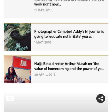
work right now...
11 MAY, 2016
Photographer Campbell Addy's Niijournal is
going to 'educate not irritate' you a...
1 MAY, 2016
Naija Beta director Arthur Musah on 'the
value of homecoming and the power of yo...
30 APRIL, 2016