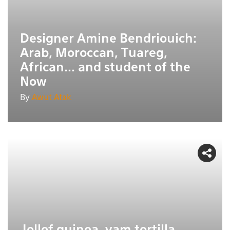
Designer Amine Bendriouich:
Arab, Moroccan, Tuareg,
African... and student of the
Now
By
Awut Atak
Jollof quinoa, yam tortilla,