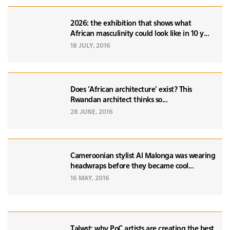
2026: the exhibition that shows what
African masculinity could look like in 10 y...
18 JULY, 2016
Does 'African architecture' exist? This
Rwandan architect thinks so...
28 JUNE, 2016
Cameroonian stylist Al Malonga was wearing
headwraps before they became cool...
16 MAY, 2016
Talwst: why PoC artists are creating the best