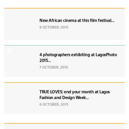
New African cinema at this film festival...
9 OCTOBER, 2015
4 photographers exhibiting at LagosPhoto
2015...
7 OCTOBER, 2015
TRUE LOVES: end your month at Lagos
Fashion and Design Week...
6 OCTOBER, 2015