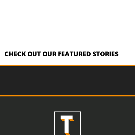
CHECK OUT OUR FEATURED STORIES