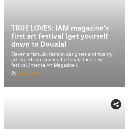
TRUE LOVES: IAM magazine’s
first art festival (get yourself
down to Douala)
Eleven artists, six fashion designers and twenty
art experts are coming to Douala for a new
festival. Intense Art Magazine (...
By
Awut Atak