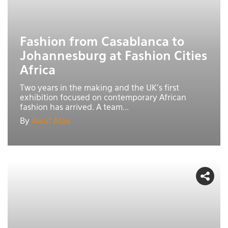
Fashion from Casablanca to
Johannesburg at Fashion Cities
Africa
Two years in the making and the UK's first
exhibition focused on contemporary African
fashion has arrived. A team...
By
Awut Atak