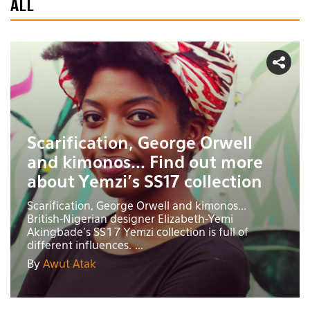
ALL
Scarification, George Orwell
and kimonos... Find out more
about Yemzi's SS17 collection
Scarification, George Orwell and kimonos...
British-Nigerian designer Elizabeth-Yemi
Akingbade's SS17 Yemzi collection is full of
different influences. ...
By
Awut Atak