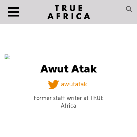
Awut Atak
awutatak
Former staff writer at TRUE
Africa