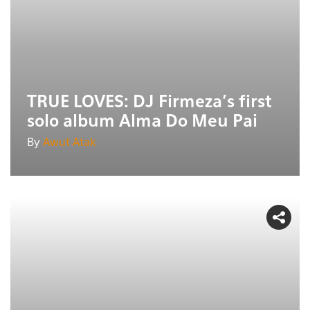
TRUE LOVES: DJ Firmeza's first
solo album Alma Do Meu Pai
By
Awut Atak