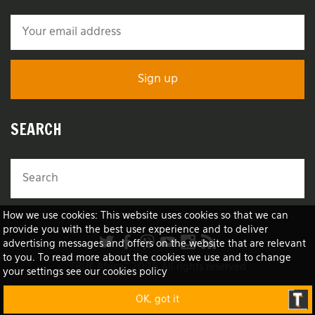
SEARCH
How we use cookies: This website uses cookies so that we can
provide you with the best user experience and to deliver
advertising messages and offers on the website that are relevant
to you. To read more about the cookies we use and to change
TRUE Africa™ 2026 All rights reserved
your settings see our cookies policy
OK, got it