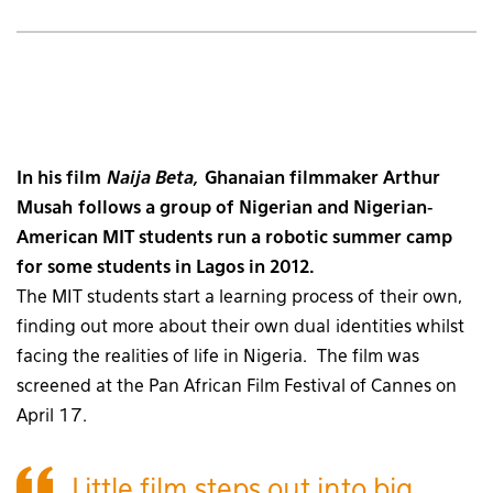
In his film
Naija Beta,
Ghanaian filmmaker Arthur
Musah follows a group of Nigerian and Nigerian-
American MIT students run a robotic summer camp
for some students in Lagos in 2012.
The MIT students start a learning process of their own,
finding out more about their own dual identities whilst
facing the realities of life in Nigeria. The film was
screened at the Pan African Film Festival of Cannes on
April 17.
Little film steps out into big