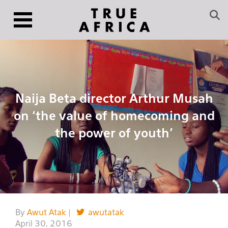
Naija Beta director Arthur Musah
on ‘the value of homecoming and
the power of youth’
By
Awut Atak
|
awutatak
April 30, 2016