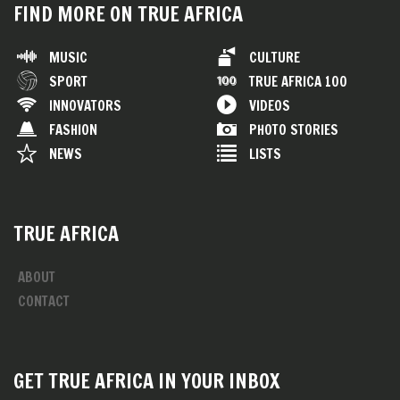
FIND MORE ON TRUE AFRICA
MUSIC
CULTURE
SPORT
TRUE AFRICA 100
INNOVATORS
VIDEOS
FASHION
PHOTO STORIES
NEWS
LISTS
TRUE AFRICA
ABOUT
CONTACT
GET TRUE AFRICA IN YOUR INBOX