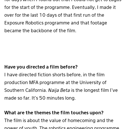
for the start of the programme. Eventually, I made it
over for the last 10 days of that first run of the
Exposure Robotics programme and that footage
became the backbone of the film.
Have you directed a film before?
I have directed fiction shorts before, in the film
production MFA programme at the University of
Southern California.
Naija Beta
is the longest film I’ve
made so far. It’s 50 minutes long.
What are the themes the film touches upon?
The film is about the value of homecoming and the
power of youth. The robotics engineering programme