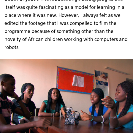
itself was quite fascinating as a model for learning in a
place where it was new. However, I always felt as we
edited the footage that I was compelled to film the
programme because of something other than the
novelty of African children working with computers and
robots.