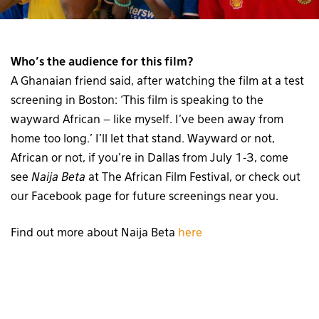
Who’s the audience for this film?
A Ghanaian friend said, after watching the film at a test
screening in Boston: ‘This film is speaking to the
wayward African – like myself. I’ve been away from
home too long.’ I’ll let that stand. Wayward or not,
African or not, if you’re in Dallas from July 1-3, come
see
Naija Beta
at The African Film Festival, or check out
our Facebook page for future screenings near you.
Find out more about Naija Beta
here