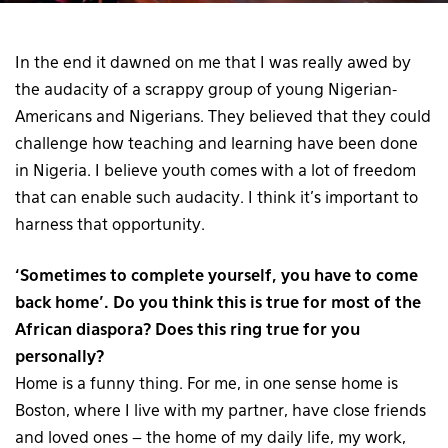
In the end it dawned on me that I was really awed by
the audacity of a scrappy group of young Nigerian-
Americans and Nigerians. They believed that they could
challenge how teaching and learning have been done
in Nigeria. I believe youth comes with a lot of freedom
that can enable such audacity. I think it’s important to
harness that opportunity.
‘Sometimes to complete yourself, you have to come
back home’. Do you think this is true for most of the
African diaspora? Does this ring true for you
personally?
Home is a funny thing. For me, in one sense home is
Boston, where I live with my partner, have close friends
and loved ones – the home of my daily life, my work,