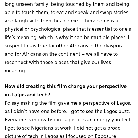
long unseen family, being touched by them and being
able to touch them, to eat and speak and swap stories
and laugh with them healed me. I think home is a
physical or psychological place that is essential to one’s
life’s meaning, which is why it can be multiple places. I
suspect this is true for other Africans in the diaspora
and for Africans on the continent – we all have to
reconnect with those places that give our lives
meaning.
How did creating this film change your perspective
on Lagos and tech?
I’d say making the film gave me a perspective of Lagos,
as I didn’t have one before. I got to see the Lagos buzz.
Everyone is motivated in Lagos, it is an energy you feel.
I got to see Nigerians at work. I did not get a broad
picture of tech in Lagos as I focused on Exposure