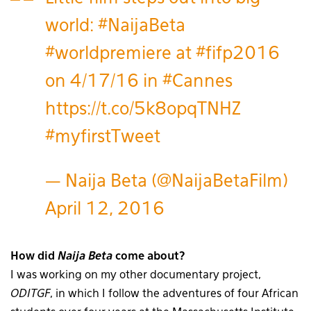
world:
#NaijaBeta
#worldpremiere
at
#fifp2016
on 4/17/16 in
#Cannes
https://t.co/5k8opqTNHZ
#myfirstTweet
— Naija Beta (@NaijaBetaFilm)
April 12, 2016
How did
Naija Beta
come about?
I was working on my other documentary project,
ODITGF
, in which I follow the adventures of four African