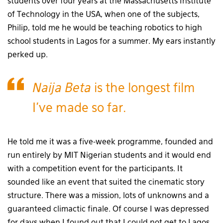
students over four years at the Massachusetts Institute
of Technology in the USA, when one of the subjects,
Philip, told me he would be teaching robotics to high
school students in Lagos for a summer. My ears instantly
perked up.
Naija Beta
is the longest film
I’ve made so far.
He told me it was a five-week programme, founded and
run entirely by MIT Nigerian students and it would end
with a competition event for the participants. It
sounded like an event that suited the cinematic story
structure. There was a mission, lots of unknowns and a
guaranteed climactic finale. Of course I was depressed
for days when I found out that I could not get to Lagos