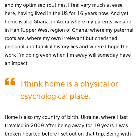
and my optimised routines. I feel very much at ease
here, having lived in the US for 16 years now. And yet
home is also Ghana, in Accra where my parents live and
in Han (Upper West region of Ghana) where my paternal
roots are, where my own irrelevant but cherished
personal and familial history lies and where I hope the
work I’m doing even when I’m away will someday have
an impact.
I think home is a physical or
psychological place.
Home is also my country of birth, Ukraine, where I last
traveled in 2009 after being away for 19 years. I was
broken-hearted before I set out on that trip. Being with