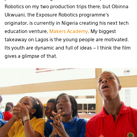
Robotics on my two production trips there, but Obinna
Ukwuani, the Exposure Robotics programme’s
originator, is currently in Nigeria creating his next tech
education venture,
Makers Academy
. My biggest
takeaway on Lagos is the young people are motivated.
Its youth are dynamic and full of ideas – I think the film
gives a glimpse of that.