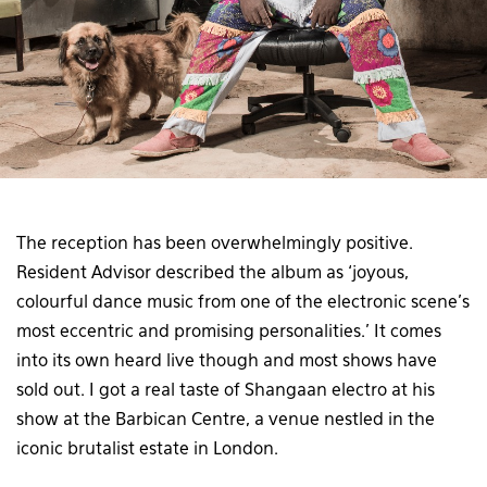
The reception has been overwhelmingly positive.
Resident Advisor described the album as ‘joyous,
colourful dance music from one of the electronic scene’s
most eccentric and promising personalities.’ It comes
into its own heard live though and most shows have
sold out. I got a real taste of Shangaan electro at his
show at the Barbican Centre, a venue nestled in the
iconic brutalist estate in London.