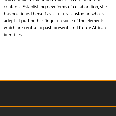
skills remain relevant and valued in contemporary
contexts. Establishing new forms of collaboration, she
has positioned herself as a cultural custodian who is
adept at putting her finger on some of the elements
which are central to past, present, and future African
identities.