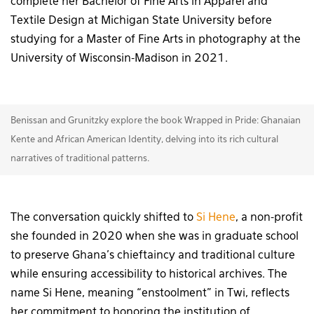
complete her Bachelor of Fine Arts in Apparel and
Textile Design at Michigan State University before
studying for a Master of Fine Arts in photography at the
University of Wisconsin-Madison in 2021.
Benissan and Grunitzky explore the book Wrapped in Pride: Ghanaian
Kente and African American Identity, delving into its rich cultural
narratives of traditional patterns.
The conversation quickly shifted to
Si Hene
, a non-profit
she founded in 2020 when she was in graduate school
to preserve Ghana’s chieftaincy and traditional culture
while ensuring accessibility to historical archives. The
name Si Hene, meaning “enstoolment” in Twi, reflects
her commitment to honoring the institution of