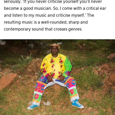
seriously. ‘If you never criticise yourself you’ll never
become a good musician. So, I come with a critical ear
and listen to my music and criticise myself.’ The
resulting music is a well-rounded, sharp and
contemporary sound that crosses genres.