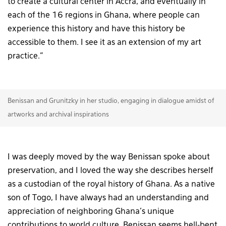
to create a cultural center in Accra, and eventually in
each of the 16 regions in Ghana, where people can
experience this history and have this history be
accessible to them. I see it as an extension of my art
practice.”
Benissan and Grunitzky in her studio, engaging in dialogue amidst of
artworks and archival inspirations
I was deeply moved by the way Benissan spoke about
preservation, and I loved the way she describes herself
as a custodian of the royal history of Ghana. As a native
son of Togo, I have always had an understanding and
appreciation of neighboring Ghana’s unique
contributions to world culture. Benissan seems hell-bent