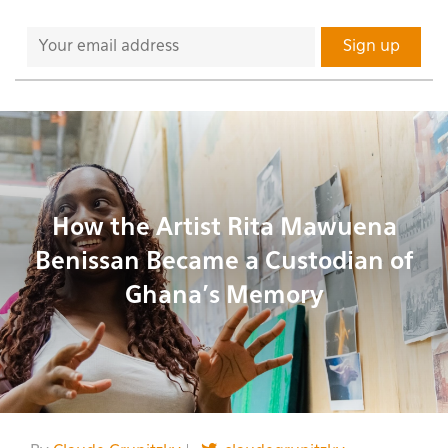
How the Artist Rita Mawuena
Benissan Became a Custodian of
Ghana’s Memory