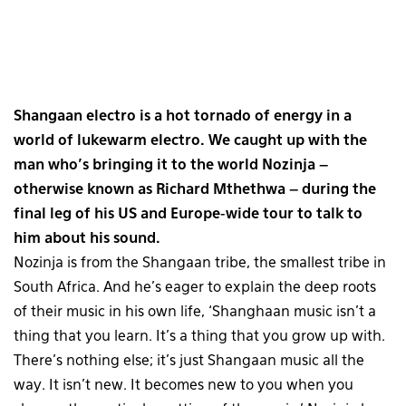
Shangaan electro is a hot tornado of energy in a
world of lukewarm electro. We caught up with the
man who’s bringing it to the world Nozinja –
otherwise known as Richard Mthethwa – during the
final leg of his US and Europe-wide tour to talk to
him about his sound.
Nozinja is from the Shangaan tribe, the smallest tribe in
South Africa. And he’s eager to explain the deep roots
of their music in his own life, ‘Shanghaan music isn’t a
thing that you learn. It’s a thing that you grow up with.
There’s nothing else; it’s just Shangaan music all the
way. It isn’t new. It becomes new to you when you