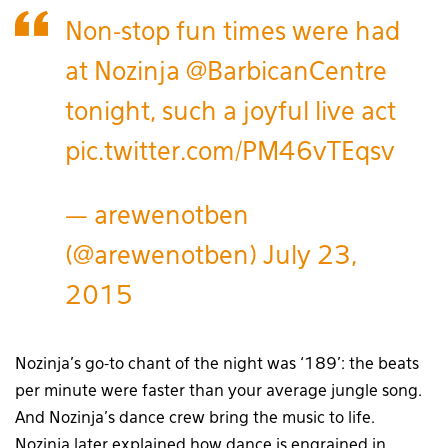
Non-stop fun times were had
at Nozinja
@BarbicanCentre
tonight, such a joyful live act
pic.twitter.com/PM46vTEqsv
— arewenotben
(@arewenotben)
July 23,
2015
Nozinja’s go-to chant of the night was ‘189’: the beats
per minute were faster than your average jungle song.
And Nozinja’s dance crew bring the music to life.
Nozinja later explained how dance is engrained in