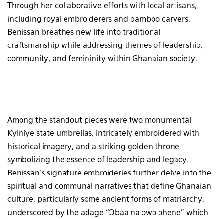
Through her collaborative efforts with local artisans,
including royal embroiderers and bamboo carvers,
Benissan breathes new life into traditional
craftsmanship while addressing themes of leadership,
community, and femininity within Ghanaian society.
Among the standout pieces were two monumental
Kyiniye state umbrellas, intricately embroidered with
historical imagery, and a striking golden throne
symbolizing the essence of leadership and legacy.
Benissan’s signature embroideries further delve into the
spiritual and communal narratives that define Ghanaian
culture, particularly some ancient forms of matriarchy,
underscored by the adage “Ɔbaa na ɔwo ɔhene” which