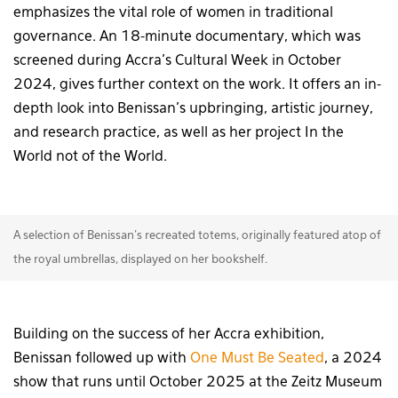
emphasizes the vital role of women in traditional
governance. An 18-minute documentary, which was
screened during Accra’s Cultural Week in October
2024, gives further context on the work. It offers an in-
depth look into Benissan’s upbringing, artistic journey,
and research practice, as well as her project In the
World not of the World.
A selection of Benissan's recreated totems, originally featured atop of
the royal umbrellas, displayed on her bookshelf.
Building on the success of her Accra exhibition,
Benissan followed up with
One Must Be Seated
, a 2024
show that runs until October 2025 at the Zeitz Museum