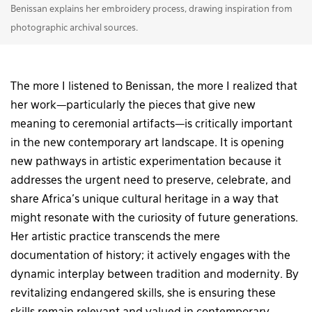
Benissan explains her embroidery process, drawing inspiration from
photographic archival sources.
The more I listened to Benissan, the more I realized that
her work—particularly the pieces that give new
meaning to ceremonial artifacts—is critically important
in the new contemporary art landscape. It is opening
new pathways in artistic experimentation because it
addresses the urgent need to preserve, celebrate, and
share Africa’s unique cultural heritage in a way that
might resonate with the curiosity of future generations.
Her artistic practice transcends the mere
documentation of history; it actively engages with the
dynamic interplay between tradition and modernity. By
revitalizing endangered skills, she is ensuring these