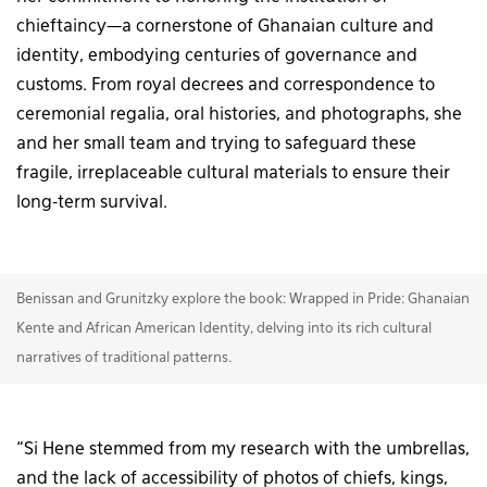
chieftaincy—a cornerstone of Ghanaian culture and
identity, embodying centuries of governance and
customs. From royal decrees and correspondence to
ceremonial regalia, oral histories, and photographs, she
and her small team and trying to safeguard these
fragile, irreplaceable cultural materials to ensure their
long-term survival.
Benissan and Grunitzky explore the book: Wrapped in Pride: Ghanaian
Kente and African American Identity, delving into its rich cultural
narratives of traditional patterns.
“Si Hene stemmed from my research with the umbrellas,
and the lack of accessibility of photos of chiefs, kings,