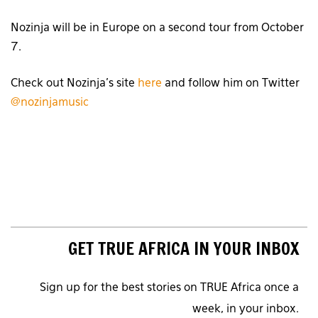
Nozinja will be in Europe on a second tour from October
7.
Check out Nozinja’s site
here
and follow him on Twitter
@nozinjamusic
GET TRUE AFRICA IN YOUR INBOX
Sign up for the best stories on TRUE Africa once a
week, in your inbox.