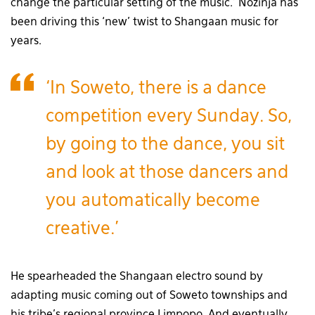
change the particular setting of the music.’ Nozinja has
been driving this ‘new’ twist to Shangaan music for
years.
‘In Soweto, there is a dance
competition every Sunday. So,
by going to the dance, you sit
and look at those dancers and
you automatically become
creative.’
He spearheaded the Shangaan electro sound by
adapting music coming out of Soweto townships and
his tribe’s regional province Limpopo. And eventually,