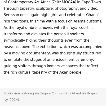
of Contemporary Art Africa (Zeitz MOCAA) in Cape Town.
Through tapestry, sculpture, photography, and video,
Benissan once again highlights and celebrates Ghana’s
rich traditions, this time with a focus on Asante customs.
As the royal umbrella moves with the royal court, it
transforms and elevates the person it shelters,
symbolically hiding their thoughts even from the
heavens above. The exhibition, which was accompanied
by a moving documentary, was thoughtfully structured
to emulate the stages of an enstoolment ceremony,
guiding visitors through immersive spaces that reflect
the rich cultural tapestry of the Akan people.
Studio view featuring We Reign in Crimson (2024) and We Reign in
Ivy (2024).