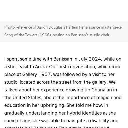
Photo reference of Aaron Douglas’s Harlem Renaissance masterpiece,
Song of the Towers (1966), resting on Benissan’s studio chair.
I spent some time with Benissan in July 2024, while on
a short visit to Accra. Our first conversation, which took
place at Gallery 1957, was followed by a visit to her
studio, located across the street from the gallery. We
talked about her experience growing up Ghanaian in
the United States, about the importance of religion and
education in her upbringing. She told me how, in
gradually understanding her hybrid identities as she
came of age, she was able to navigate a disability and