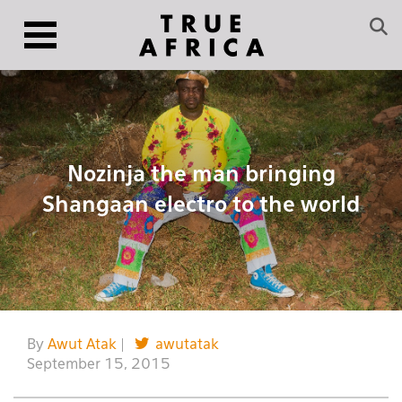
Nozinja the man bringing
Shangaan electro to the world
By
Awut Atak
|
awutatak
September 15, 2015