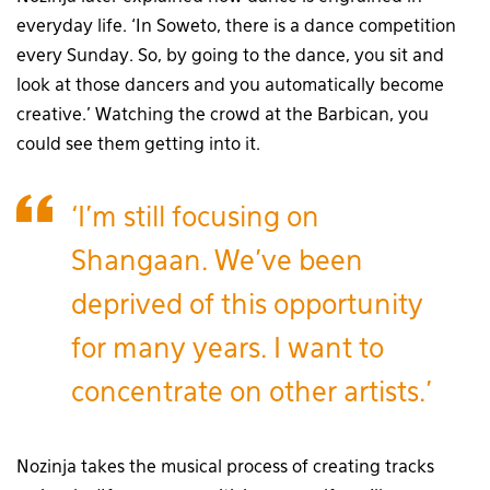
everyday life. ‘In Soweto, there is a dance competition
every Sunday. So, by going to the dance, you sit and
look at those dancers and you automatically become
creative.’ Watching the crowd at the Barbican, you
could see them getting into it.
‘I’m still focusing on
Shangaan. We’ve been
deprived of this opportunity
for many years. I want to
concentrate on other artists.’
Nozinja takes the musical process of creating tracks