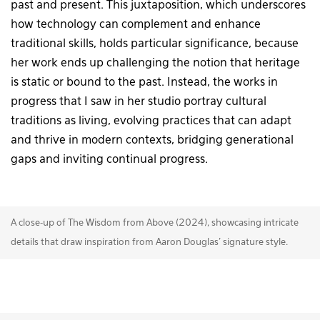
past and present. This juxtaposition, which underscores
how technology can complement and enhance
traditional skills, holds particular significance, because
her work ends up challenging the notion that heritage
is static or bound to the past. Instead, the works in
progress that I saw in her studio portray cultural
traditions as living, evolving practices that can adapt
and thrive in modern contexts, bridging generational
gaps and inviting continual progress.
A close-up of The Wisdom from Above (2024), showcasing intricate
details that draw inspiration from Aaron Douglas’ signature style.