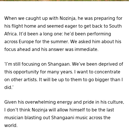
When we caught up with Nozinja, he was preparing for
his flight home and seemed eager to get back to South
Africa. It’d been a long one: he’d been performing
across Europe for the summer. We asked him about his
focus ahead and his answer was immediate.
‘I’m still focusing on Shangaan. We’ve been deprived of
this opportunity for many years. I want to concentrate
on other artists. It will be up to them to go bigger than I
did.’
Given his overwhelming energy and pride in his culture,
I don’t think Nozinja will allow himself to be the last
musician blasting out Shangaani music across the
world.