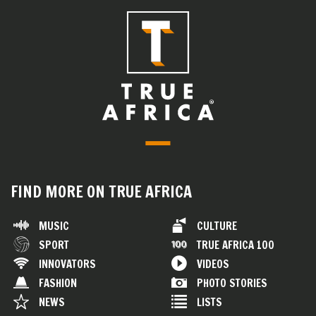
FIND MORE ON TRUE AFRICA
MUSIC
CULTURE
SPORT
TRUE AFRICA 100
INNOVATORS
VIDEOS
FASHION
PHOTO STORIES
NEWS
LISTS