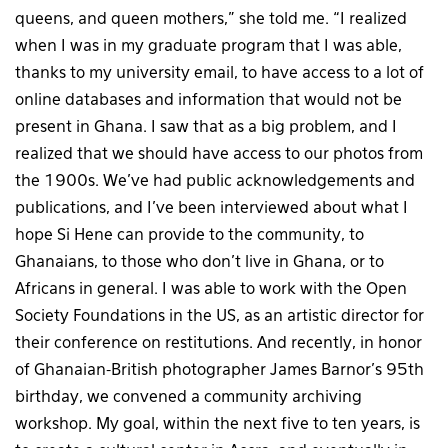
queens, and queen mothers,” she told me. “I realized
when I was in my graduate program that I was able,
thanks to my university email, to have access to a lot of
online databases and information that would not be
present in Ghana. I saw that as a big problem, and I
realized that we should have access to our photos from
the 1900s. We’ve had public acknowledgements and
publications, and I’ve been interviewed about what I
hope Si Hene can provide to the community, to
Ghanaians, to those who don’t live in Ghana, or to
Africans in general. I was able to work with the Open
Society Foundations in the US, as an artistic director for
their conference on restitutions. And recently, in honor
of Ghanaian-British photographer James Barnor’s 95th
birthday, we convened a community archiving
workshop. My goal, within the next five to ten years, is