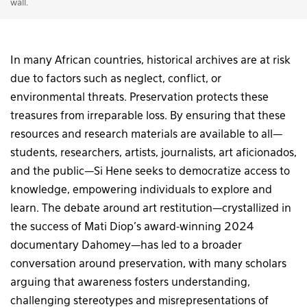
wall.
In many African countries, historical archives are at risk
due to factors such as neglect, conflict, or
environmental threats. Preservation protects these
treasures from irreparable loss. By ensuring that these
resources and research materials are available to all—
students, researchers, artists, journalists, art aficionados,
and the public—Si Hene seeks to democratize access to
knowledge, empowering individuals to explore and
learn. The debate around art restitution—crystallized in
the success of Mati Diop’s award-winning 2024
documentary Dahomey—has led to a broader
conversation around preservation, with many scholars
arguing that awareness fosters understanding,
challenging stereotypes and misrepresentations of