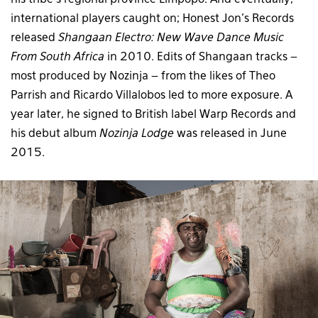
international players caught on; Honest Jon’s Records
released
Shangaan Electro: New Wave Dance Music
From South Africa
in 2010. Edits of Shangaan tracks –
most produced by Nozinja – from the likes of Theo
Parrish and Ricardo Villalobos led to more exposure. A
year later, he signed to British label Warp Records and
his debut album
Nozinja Lodge
was released in June
2015.