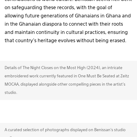
on safeguarding these records, with the goal of
allowing future generations of Ghanaians in Ghana and
in the Ghanaian diaspora to connect with their roots
and maintain continuity in cultural practices, ensuring
that country’s heritage evolves without being erased.
Details of The Night Closes on the Most High (2024), an intricate
embroidered work currently featured in One Must Be Seated at Zeitz
MOCAA, displayed alongside other compelling pieces in the artist's
studio.
A curated selection of photographs displayed on Benissan’s studio