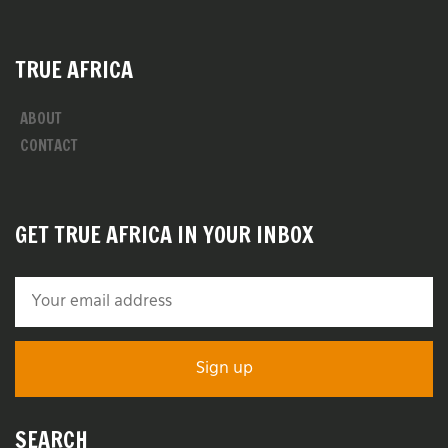
TRUE AFRICA
ABOUT
CONTACT
GET TRUE AFRICA IN YOUR INBOX
SEARCH