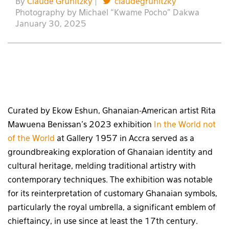
By
Claude Grunitzky
|
claudegrunitzky
Photography by Michael “Kwame Pocho” Dakwa
January 30, 2025
Curated by Ekow Eshun, Ghanaian-American artist Rita
Mawuena Benissan’s 2023 exhibition
In the World not
of the World
at Gallery 1957 in Accra served as a
groundbreaking exploration of Ghanaian identity and
cultural heritage, melding traditional artistry with
contemporary techniques. The exhibition was notable
for its reinterpretation of customary Ghanaian symbols,
particularly the royal umbrella, a significant emblem of
chieftaincy, in use since at least the 17th century.