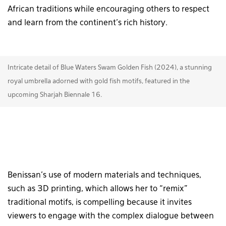
African traditions while encouraging others to respect
and learn from the continent’s rich history.
Intricate detail of Blue Waters Swam Golden Fish (2024), a stunning
royal umbrella adorned with gold fish motifs, featured in the
upcoming Sharjah Biennale 16.
Benissan’s use of modern materials and techniques,
such as 3D printing, which allows her to “remix”
traditional motifs, is compelling because it invites
viewers to engage with the complex dialogue between