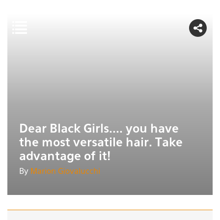
Dear Black Girls.... you have
the most versatile hair. Take
advantage of it!
By
Marion Giovalucchi