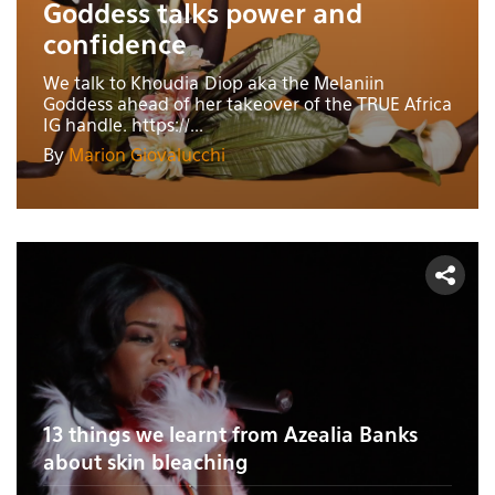
Goddess talks power and
confidence
We talk to Khoudia Diop aka the Melaniin
Goddess ahead of her takeover of the TRUE Africa
IG handle. https://...
By
Marion Giovalucchi
13 things we learnt from Azealia Banks
about skin bleaching