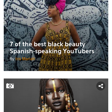
7 of the best black beauty
Spanish-speaking YouTubers
By
Iris Maríah