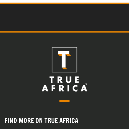
FIND MORE ON TRUE AFRICA