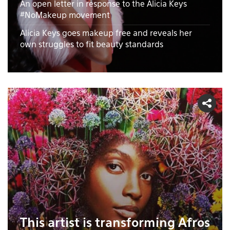
An open letter in response to the Alicia Keys
#NoMakeup movement
Alicia Keys goes makeup free and reveals her
own struggles to fit beauty standards
This artist is transforming Afros