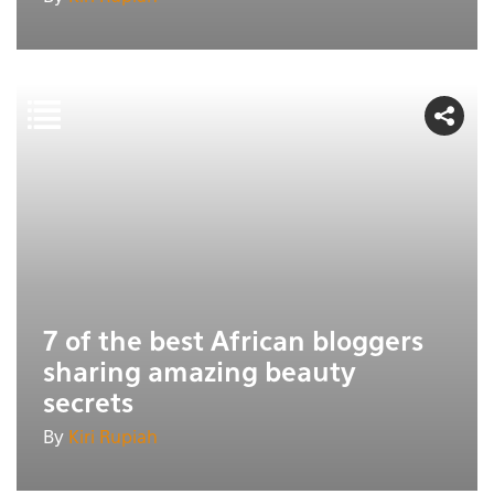
7 of the best African bloggers
sharing amazing beauty
secrets
By
Kiri Rupiah