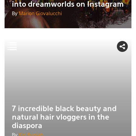
into dreamworlds on Instagram
By
Marion Giovalucchi
7 incredible black beauty and
natural hair vloggers in the
diaspora
By
Kiri Rupiah