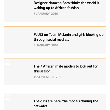
Designer Natacha Baco thinks the world is
waking up to African fashion...
7 JANUARY, 2016
PJULS on Team Melanin and girls blowing up
through social media...
4 JANUARY, 2016
The 7 African male models to look out for
this season...
15 SEPTEMBER, 2015
The girls are here: the models owning the
catwalks...