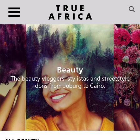
Beauty
The beauty vloggers, stylistas and streetstyle
dons from Joburg to Cairo.