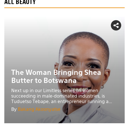
ALL BEAUTY
The Woman Bringing Shea
Butter to Botswana
Next up in our Limitless series on women
succeeding in male-dominated industries, is
Tuduetso Tebape, an entrepreneur running a...
By
Bakang Akoonyatse