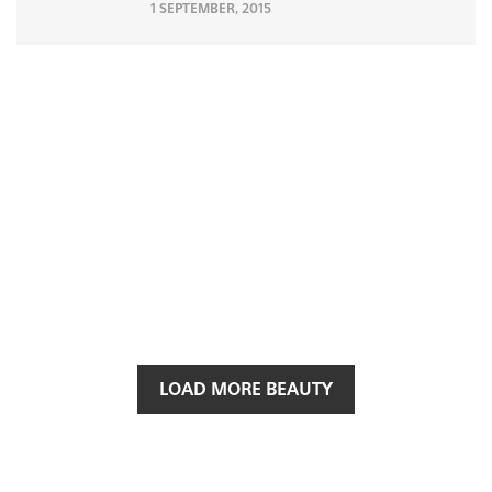
1 SEPTEMBER, 2015
LOAD MORE BEAUTY