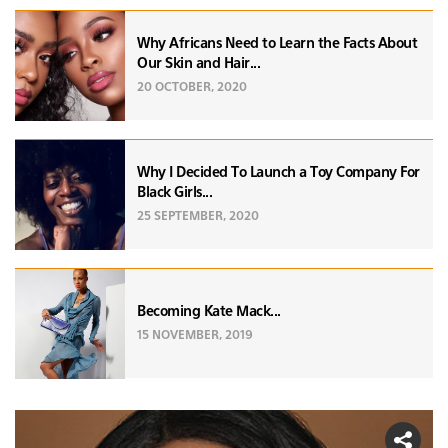
Why Africans Need to Learn the Facts About
Our Skin and Hair...
20 OCTOBER, 2020
Why I Decided To Launch a Toy Company For
Black Girls...
25 SEPTEMBER, 2020
Becoming Kate Mack...
15 NOVEMBER, 2019