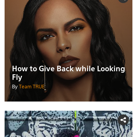
How to Give Back while Looking
Fly
By
Team TRUE