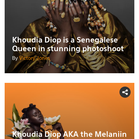
Khoudia Diop is a Senegalese
Queen in stunning photoshoot
By
Victory Jones
Khoudia Diop AKA the Melaniin