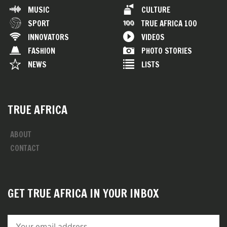
MUSIC
CULTURE
SPORT
TRUE AFRICA 100
INNOVATORS
VIDEOS
FASHION
PHOTO STORIES
NEWS
LISTS
TRUE AFRICA
ABOUT
CONTACT
GET TRUE AFRICA IN YOUR INBOX