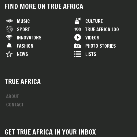
FIND MORE ON TRUE AFRICA
MUSIC
CULTURE
SPORT
TRUE AFRICA 100
INNOVATORS
VIDEOS
FASHION
PHOTO STORIES
NEWS
LISTS
TRUE AFRICA
ABOUT
CONTACT
GET TRUE AFRICA IN YOUR INBOX