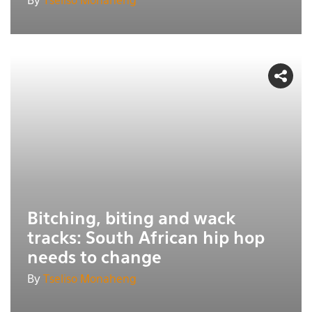
By
Tseliso Monaheng
Bitching, biting and wack
tracks: South African hip hop
needs to change
By
Tseliso Monaheng