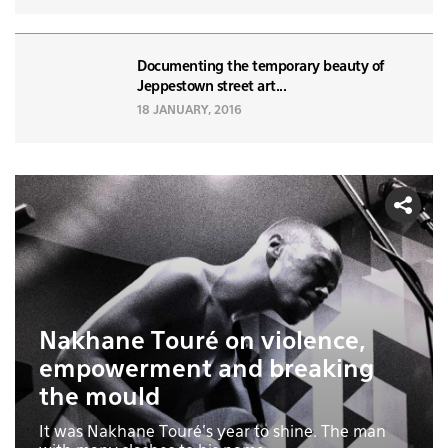
Documenting the temporary beauty of
Jeppestown street art...
18 JANUARY, 2016
Nakhane Touré on violence,
empowerment and breaking
the mould
It was Nakhane Touré’s year to shine. The man