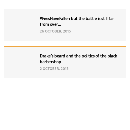
#FeesHaveFallen but the battle is still far
from over...
26 OCTOBER, 2015
Drake's beard and the politics of the black
barbershop...
2 OCTOBER, 2015