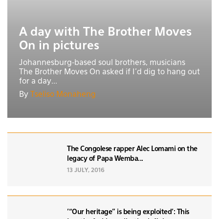
A day with The Brother Moves
On in pictures
Johannesburg-based soul brothers, musicians
The Brother Moves On asked if I’d dig to hang out
for a day...
By
Tseliso Monaheng
The Congolese rapper Alec Lomami on the
legacy of Papa Wemba...
13 JULY, 2016
'“Our heritage” is being exploited': This