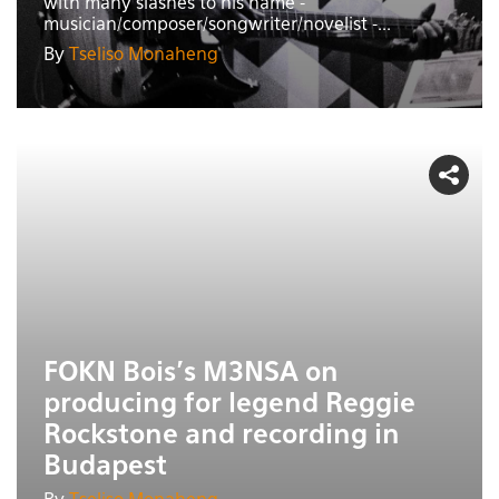
with many slashes to his name -
musician/composer/songwriter/novelist -...
By
Tseliso Monaheng
FOKN Bois's M3NSA on
producing for legend Reggie
Rockstone and recording in
Budapest