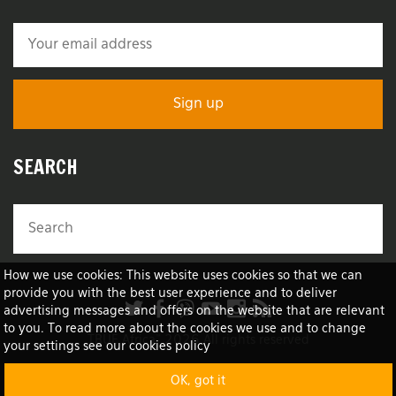
SEARCH
How we use cookies: This website uses cookies so that we can
provide you with the best user experience and to deliver
advertising messages and offers on the website that are relevant
to you. To read more about the cookies we use and to change
TRUE Africa™ 2026 All rights reserved
your settings see our cookies policy
OK, got it