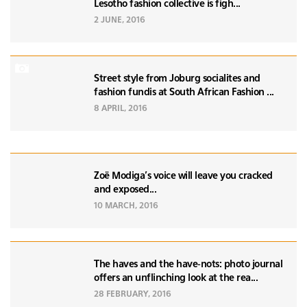
Lesotho fashion collective is figh...
2 JUNE, 2016
Street style from Joburg socialites and
fashion fundis at South African Fashion ...
8 APRIL, 2016
Zoë Modiga's voice will leave you cracked
and exposed...
10 MARCH, 2016
The haves and the have-nots: photo journal
offers an unflinching look at the rea...
28 FEBRUARY, 2016