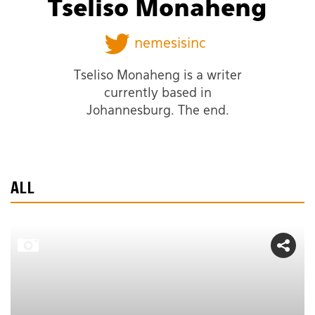
Tseliso Monaheng
nemesisinc
Tseliso Monaheng is a writer
currently based in
Johannesburg. The end.
ALL