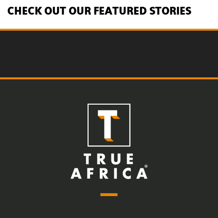
CHECK OUT OUR FEATURED STORIES