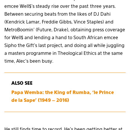
emcee Well$’s steady rise over the past three years.
Between securing beats from the likes of DJ Dahi
(Kendrick Lamar, Freddie Gibbs, Vince Staples) and
MetroBoomin’ (Future, Drake), obtaining press coverage
for Well$ and lending a hand to South African emcee
Sipho the Gift’s last project, and doing all while juggling
a masters programme in Theological Ethics at the same
time, Alec’s been busy.
ALSO SEE
Papa Wemba: the King of Rumba, ‘le Prince
de la Sape’ (1949 – 2016)
He still finds time to record. He’s been getting better at