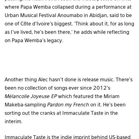
where Papa Wemba collapsed during a performance at
Urban Musical Festival Anoumabo in Abidjan, said to be
one of Côte d’Ivoire’s biggest. ‘Think about it, for as long
as I’ve lived, he’s been there,’ he adds while reflecting
on Papa Wemba’s legacy.
Another thing Alec hasn’t done is release music. There’s
been no collection of songs ever since 2012’s
Mélancolie Joyeuse
EP
which featured the Miriam
Makeba-sampling
Pardon my French
on it. He’s been
sorting out the cranks at Immaculate Taste in the
interim.
Immaculate Taste is the indie imprint behind US-based