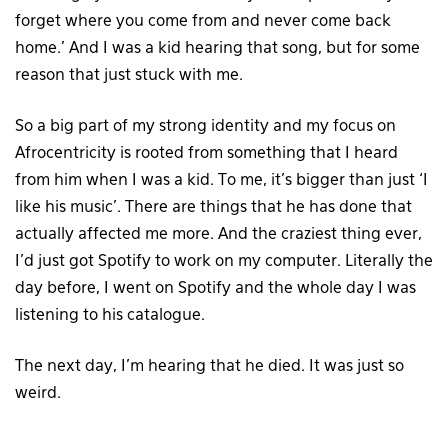
forget where you come from and never come back
home.’ And I was a kid hearing that song, but for some
reason that just stuck with me.
So a big part of my strong identity and my focus on
Afrocentricity is rooted from something that I heard
from him when I was a kid. To me, it’s bigger than just ‘I
like his music’. There are things that he has done that
actually affected me more. And the craziest thing ever,
I’d just got Spotify to work on my computer. Literally the
day before, I went on Spotify and the whole day I was
listening to his catalogue.
The next day, I’m hearing that he died. It was just so
weird.