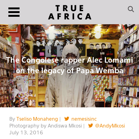
The Congolese rapper Alec Lomami
on the legacy of Papa Wemba
By
Tseliso Monaheng
|
nemesisinc
Photography by Andiswa Mkosi |
@AndyMkosi
July 13, 2016