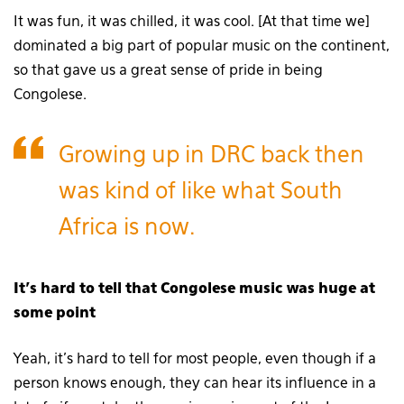
It was fun, it was chilled, it was cool. [At that time we]
dominated a big part of popular music on the continent,
so that gave us a great sense of pride in being
Congolese.
Growing up in DRC back then
was kind of like what South
Africa is now.
It’s hard to tell that Congolese music was huge at
some point
Yeah, it’s hard to tell for most people, even though if a
person knows enough, they can hear its influence in a