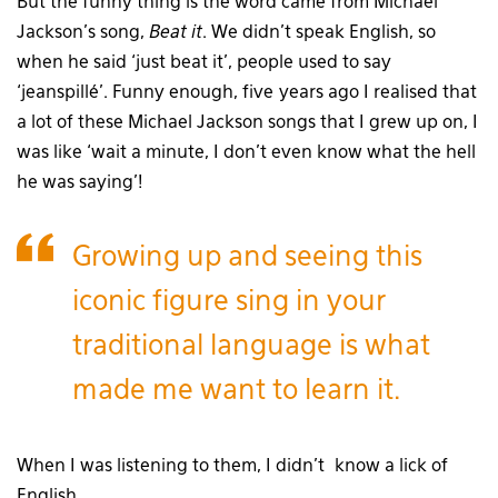
But the funny thing is the word came from Michael
Jackson’s song,
Beat it
. We didn’t speak English, so
when he said ‘just beat it’, people used to say
‘jeanspillé’. Funny enough, five years ago I realised that
a lot of these Michael Jackson songs that I grew up on, I
was like ‘wait a minute, I don’t even know what the hell
he was saying’!
Growing up and seeing this
iconic figure sing in your
traditional language is what
made me want to learn it.
When I was listening to them, I didn’t know a lick of
English.