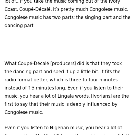
lot of… if you take the music coming out of the Ivory
Coast, Coupé-Décalé, it’s pretty much Congolese music.
Congolese music has two parts: the singing part and the
dancing part.
What Coupé-Décalé [producers] did is that they took
the dancing part and sped it up a little bit. It fits the
radio format better, which is three to four minutes
instead of 15 minutes long. Even if you listen to their
music, you hear a lot of Lingala words. [Ivorians] are the
first to say that their music is deeply influenced by
Congolese music.
Even if you listen to Nigerian music, you hear a lot of