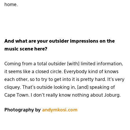
home.
And what are your outsider impressions on the
music scene here?
Coming from a total outsider [with] limited information,
it seems like a closed circle. Everybody kind of knows
each other, so to try to get into it is pretty hard. It’s very
cliquey. That’s outside looking in, [and] speaking of
Cape Town. I don’t really know nothing about Joburg.
Photography by
andymkosi.com