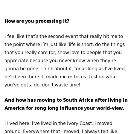
How are you processing it?
I feel like that’s the second event that really hit me to
the point where I’m just like ‘life is short, do the things
that you really care for, show love to people that you
appreciate because you never know when they’re
gonna be gone. Think about it, for as long as I’ve lived,
he’s been there. It made me re-focus. Just do what
you’ve gotta do, don’t waste time!
And how has moving to South Africa after living in
America for song long influence your world-view.
I lived here, I’ve lived in the Ivory Coast…I moved
around. Everywhere that I moved, I always felt like I