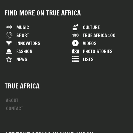
FIND MORE ON TRUE AFRICA
MUSIC
CULTURE
SPORT
TRUE AFRICA 100
INNOVATORS
VIDEOS
FASHION
PHOTO STORIES
NEWS
LISTS
TRUE AFRICA
ABOUT
CONTACT