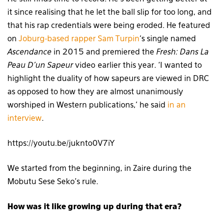
it since realising that he let the ball slip for too long, and
that his rap credentials were being eroded. He featured
on
Joburg-based rapper Sam Turpin
‘s single named
Ascendance
in 2015 and premiered the
Fresh:
Dans La
Peau D’un Sapeur
video earlier this year. ‘I wanted to
highlight the duality of how sapeurs are viewed in DRC
as opposed to how they are almost unanimously
worshiped in Western publications,’ he said
in an
interview
.
https://youtu.be/juknto0V7iY
We started from the beginning, in Zaire during the
Mobutu Sese Seko’s rule.
How was it like growing up during that era?