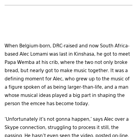
When Belgium-born, DRC-raised and now South Africa-
based Alec Lomami was last in Kinshasa, he got to meet
Papa Wemba at his crib, where the two not only broke
bread, but nearly got to make music together. It was a
defining moment for Alec, who grew up to the music of
a figure spoken of as being larger-than-life, and a man
whose musical ideas played a big part in shaping the
person the emcee has become today.
‘Unfortunately it’s not gonna happen,’ says Alec over a
Skype connection, struggling to process it still, the
passing. He hasn’t even seen the video, posted on-line,