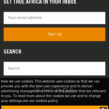
GET TRUE AFRICA IN YOUR INBOX
SEARCH
How we use cookies: This website uses cookies so that we can
provide you with the best user experience and to deliver
advertising messages and offers on the website that are relevant
to you. To read more about the cookies we use and to change
TRUE Africa™ 2026 All rights reserved
your settings see our cookies policy