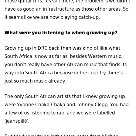
those guitar riffs. It’s still there, the problem is we didn’t
have as good an infrastructure as those other areas. So
it seems like we are now playing catch-up.
What were you listening to when growing up?
Growing up in DRC back then was kind of like what
South Africa is now as far as, besides Western music,
you don’t really have other African music that finds its
way into South Africa because in the country there’s
just so much music already.
The only South African artists that I knew growing up
were Yvonne Chaka-Chaka and Johnny Clegg. You had
a few of us listening to rap, and we were labelled
‘jeanspillé’.