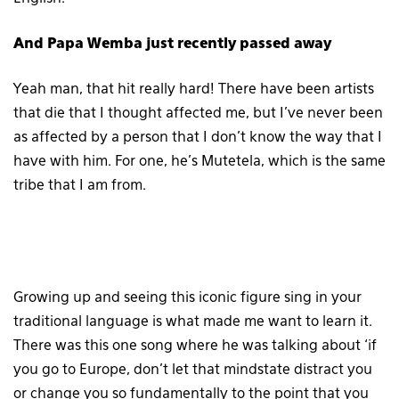
And Papa Wemba just recently passed away
Yeah man, that hit really hard! There have been artists
that die that I thought affected me, but I’ve never been
as affected by a person that I don’t know the way that I
have with him. For one, he’s Mutetela, which is the same
tribe that I am from.
Growing up and seeing this iconic figure sing in your
traditional language is what made me want to learn it.
There was this one song where he was talking about ‘if
you go to Europe, don’t let that mindstate distract you
or change you so fundamentally to the point that you