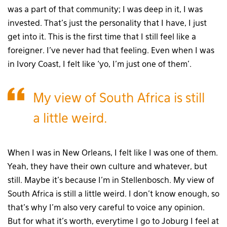
was a part of that community; I was deep in it, I was
invested. That’s just the personality that I have, I just
get into it. This is the first time that I still feel like a
foreigner. I’ve never had that feeling. Even when I was
in Ivory Coast, I felt like ‘yo, I’m just one of them’.
My view of South Africa is still
a little weird.
When I was in New Orleans, I felt like I was one of them.
Yeah, they have their own culture and whatever, but
still. Maybe it’s because I’m in Stellenbosch. My view of
South Africa is still a little weird. I don’t know enough, so
that’s why I’m also very careful to voice any opinion.
But for what it’s worth, everytime I go to Joburg I feel at