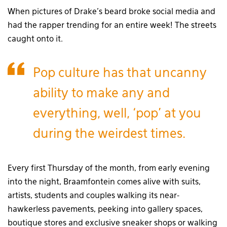
When pictures of Drake’s beard broke social media and
had the rapper trending for an entire week! The streets
caught onto it.
Pop culture has that uncanny
ability to make any and
everything, well, ‘pop’ at you
during the weirdest times.
Every first Thursday of the month, from early evening
into the night, Braamfontein comes alive with suits,
artists, students and couples walking its near-
hawkerless pavements, peeking into gallery spaces,
boutique stores and exclusive sneaker shops or walking