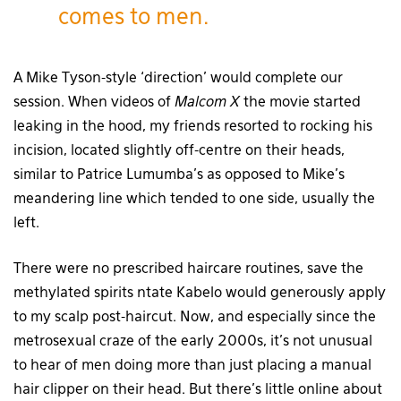
comes to men.
A Mike Tyson-style ‘direction’ would complete our
session. When videos of
Malcom X
the movie started
leaking in the hood, my friends resorted to rocking his
incision, located slightly off-centre on their heads,
similar to Patrice Lumumba’s as opposed to Mike’s
meandering line which tended to one side, usually the
left.
There were no prescribed haircare routines, save the
methylated spirits ntate Kabelo would generously apply
to my scalp post-haircut. Now, and especially since the
metrosexual craze of the early 2000s, it’s not unusual
to hear of men doing more than just placing a manual
hair clipper on their head. But there’s little online about