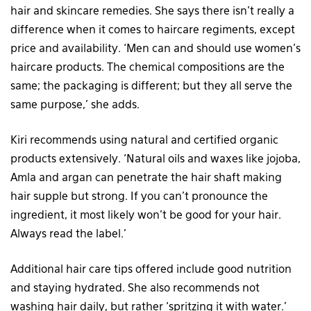
hair and skincare remedies. She says there isn’t really a
difference when it comes to haircare regiments, except
price and availability. ‘Men can and should use women’s
haircare products. The chemical compositions are the
same; the packaging is different; but they all serve the
same purpose,’ she adds.
Kiri recommends using natural and certified organic
products extensively. ‘Natural oils and waxes like jojoba,
Amla and argan can penetrate the hair shaft making
hair supple but strong. If you can’t pronounce the
ingredient, it most likely won’t be good for your hair.
Always read the label.’
Additional hair care tips offered include good nutrition
and staying hydrated. She also recommends not
washing hair daily, but rather ‘spritzing it with water.’