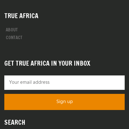
TRUE AFRICA
ABOUT
CONTACT
GET TRUE AFRICA IN YOUR INBOX
SEARCH