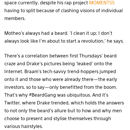
space currently, despite his rap project
MOMENTSS
having to split because of clashing visions of individual
members.
Motheo’s always had a beard. ‘I clean it up; I don’t
always look like I’m about to start a revolution,’ he says.
There’s a correlation between first Thursdays’ beard
craze and Drake’s pictures being ‘leaked’ onto the
Internet. Braam’s tech-savvy trend-hoppers jumped
onto it and those who were already there — the early
investors, so to say — only benefitted from the boom.
That’s why #BeardGang was ubiquitous. And it’s
Twitter, where Drake trended, which holds the answers
to not only the beard’s allure but to how and why men
choose to present and stylise themselves through
various hairstyles.