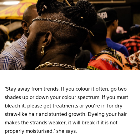
‘Stay away from trends. If you colour it often, go two
shades up or down your colour spectrum. If you must
bleach it, please get treatments or you’re in for dry
straw-like hair and stunted growth. Dyeing your hair
makes the strands weaker, it will break if it is not
properly moisturised,’ she says.