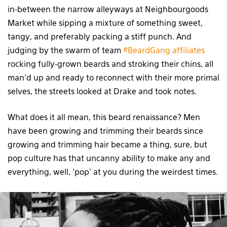
in-between the narrow alleyways at Neighbourgoods
Market while sipping a mixture of something sweet,
tangy, and preferably packing a stiff punch. And
judging by the swarm of team
#BeardGang affiliates
rocking fully-grown beards and stroking their chins, all
man’d up and ready to reconnect with their more primal
selves, the streets looked at Drake and took notes.
What does it all mean, this beard renaissance? Men
have been growing and trimming their beards since
growing and trimming hair became a thing, sure, but
pop culture has that uncanny ability to make any and
everything, well, ‘pop’ at you during the weirdest times.