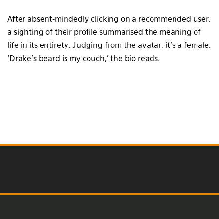
After absent-mindedly clicking on a recommended user,
a sighting of their profile summarised the meaning of
life in its entirety. Judging from the avatar, it’s a female.
‘Drake’s beard is my couch,’ the bio reads.