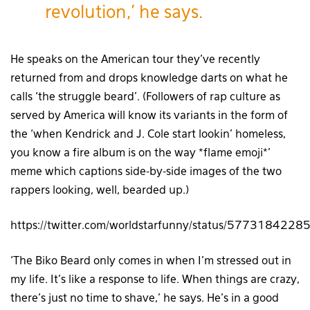
revolution,’ he says.
He speaks on the American tour they’ve recently
returned from and drops knowledge darts on what he
calls ‘the struggle beard’. (Followers of rap culture as
served by America will know its variants in the form of
the ‘when Kendrick and J. Cole start lookin’ homeless,
you know a fire album is on the way *flame emoji*’
meme which captions side-by-side images of the two
rappers looking, well, bearded up.)
https://twitter.com/worldstarfunny/status/57731842
‘The Biko Beard only comes in when I’m stressed out in
my life. It’s like a response to life. When things are crazy,
there’s just no time to shave,’ he says. He’s in a good