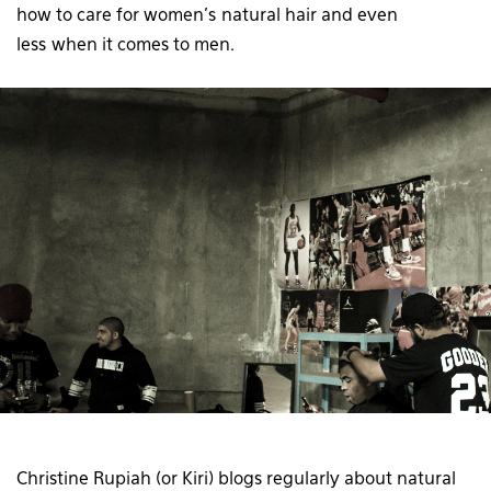
how to care for women’s natural hair and even
less when it comes to men.
Christine Rupiah (or Kiri) blogs regularly about natural