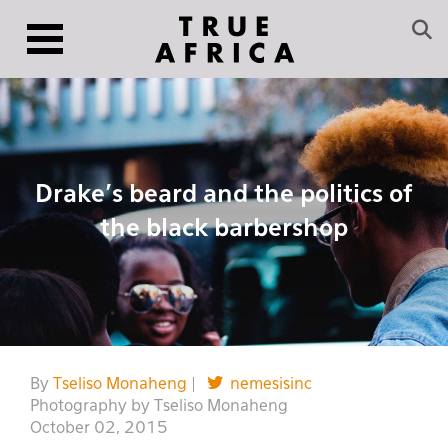
Drake’s beard and the politics of
the black barbershop
By
Tseliso Monaheng
|
nemesisinc
Photography by Tseliso Monaheng
October 02, 2015