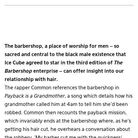
The barbershop, a place of worship for men – so
sacred and central to the black male existence that
Ice Cube agreed to star in the third edition of
The
Barbershop
enterprise – can offer insight into our
relationship with hair.
The rapper Common references the barbershop in
Payback is a Grandmother
, a song which details how his
grandmother called him at 4am to tell him she’d been
robbed. Common then recounts the payback mission,
which invariably ends at the barbershop where, as he’s
getting his hair cut, he overhears a conversation about
the robbery. ‘My barber cut me with the quickness/