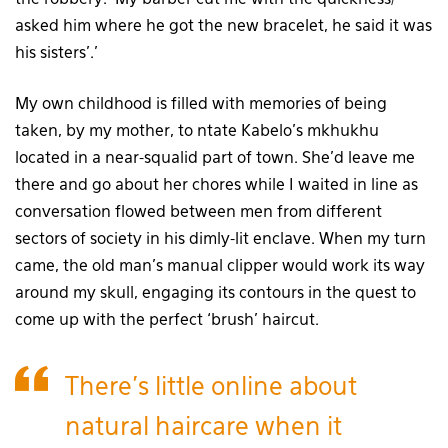
asked him where he got the new bracelet, he said it was
his sisters’.’
My own childhood is filled with memories of being
taken, by my mother, to ntate Kabelo’s mkhukhu
located in a near-squalid part of town. She’d leave me
there and go about her chores while I waited in line as
conversation flowed between men from different
sectors of society in his dimly-lit enclave. When my turn
came, the old man’s manual clipper would work its way
around my skull, engaging its contours in the quest to
come up with the perfect ‘brush’ haircut.
There’s little online about
natural haircare when it