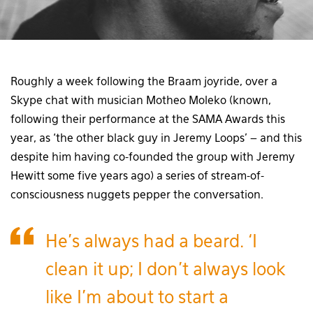
Roughly a week following the Braam joyride, over a
Skype chat with musician Motheo Moleko (known,
following their performance at the SAMA Awards this
year, as ‘the other black guy in Jeremy Loops’ – and this
despite him having co-founded the group with Jeremy
Hewitt some five years ago) a series of stream-of-
consciousness nuggets pepper the conversation.
He’s always had a beard. ‘I
clean it up; I don’t always look
like I’m about to start a