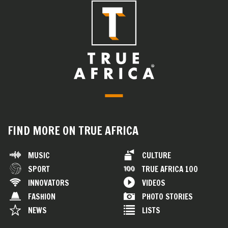
FIND MORE ON TRUE AFRICA
MUSIC
CULTURE
SPORT
TRUE AFRICA 100
INNOVATORS
VIDEOS
FASHION
PHOTO STORIES
NEWS
LISTS