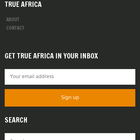
TRUE AFRICA
ABOUT
CONTACT
GET TRUE AFRICA IN YOUR INBOX
SEARCH