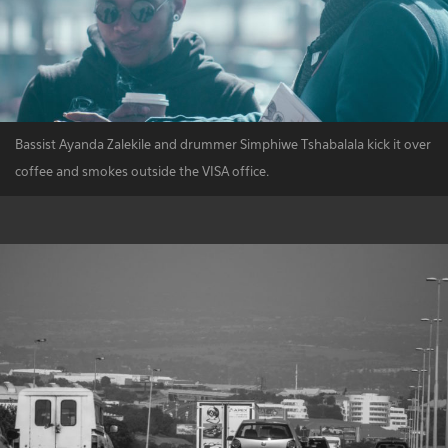
Bassist Ayanda Zalekile and drummer Simphiwe Tshabalala kick it over
coffee and smokes outside the VISA office.