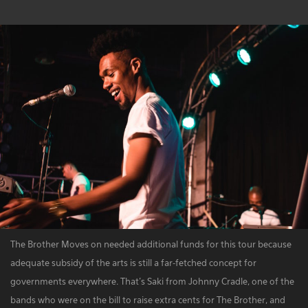
The Brother Moves on needed additional funds for this tour because
adequate subsidy of the arts is still a far-fetched concept for
governments everywhere. That's Saki from Johnny Cradle, one of the
bands who were on the bill to raise extra cents for The Brother, and