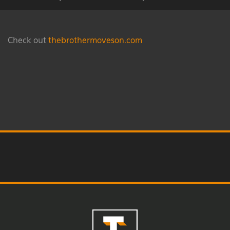
Check out
thebrothermoveson.com