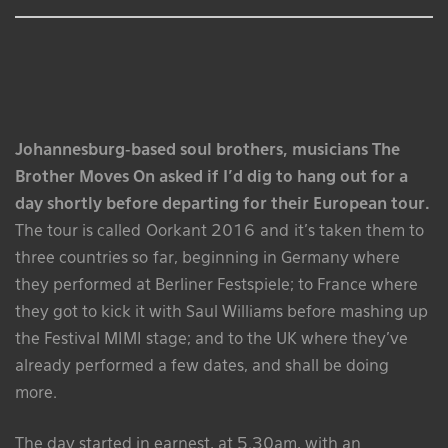
Johannesburg-based soul brothers, musicians The
Brother Moves On asked if I’d dig to hang out for a
day shortly before departing for their European tour.
The tour is called Oorkant 2016 and it’s taken them to
three countries so far, beginning in Germany where
they performed at Berliner Festspiele; to France where
they got to kick it with Saul Williams before mashing up
the Festival MIMI stage; and to the UK where they’ve
already performed a few dates, and shall be doing
more.
The day started in earnest, at 5.30am, with an