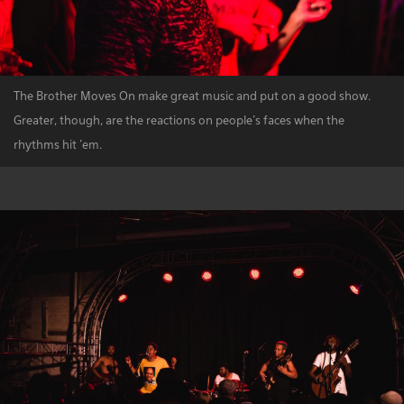
The Brother Moves On make great music and put on a good show.
Greater, though, are the reactions on people's faces when the
rhythms hit 'em.