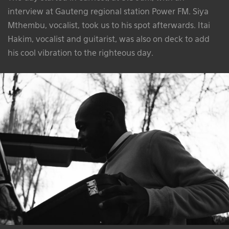
interview at Gauteng regional station Power FM. Siya
Mthembu, vocalist, took us to his spot afterwards. Itai
Hakim, vocalist and guitarist, was also on deck to add
his cool vibration to the righteous day.