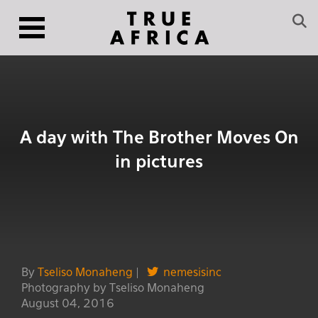
A day with The Brother Moves On
in pictures
By
Tseliso Monaheng
|
nemesisinc
Photography by Tseliso Monaheng
August 04, 2016