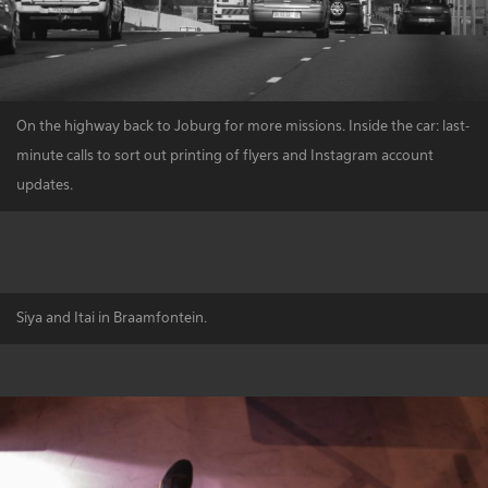
On the highway back to Joburg for more missions. Inside the car: last-
minute calls to sort out printing of flyers and Instagram account
updates.
Siya and Itai in Braamfontein.