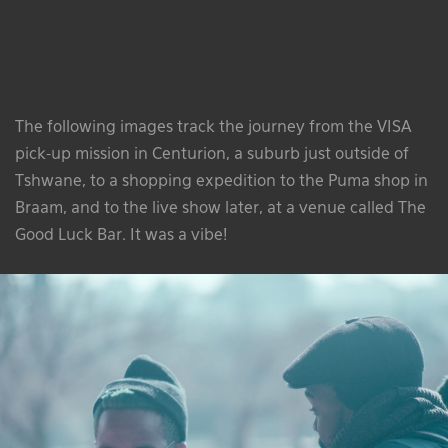
The following images track the journey from the VISA
pick-up mission in Centurion, a suburb just outside of
Tshwane, to a shopping expedition to the Puma shop in
Braam, and to the live show later, at a venue called The
Good Luck Bar. It was a vibe!