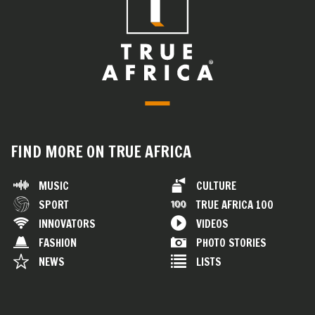
FIND MORE ON TRUE AFRICA
MUSIC
CULTURE
SPORT
TRUE AFRICA 100
INNOVATORS
VIDEOS
FASHION
PHOTO STORIES
NEWS
LISTS