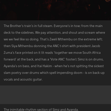
The Brother's train's in full steam. Everyone's in tow; from the main
deck to the sidelines. We pay attention, and shout and scream where
we we feel like so doing. That’s Zweli Mthembu on the extreme left;
then Siya Mthembu donning the ANC t-shirt with president Jacob
Zuma's face printed on it (it reads 'together we move South Africa
forward' at the back, and has a 'Vote ANC' footer); Simz is on drums,
Ayanda's on bass, and Itai Hakim - when he's not spitting the sickest
slam poetry over drums which spell impending doom - is on back-up
vocals and acoustic guitar.
The inimitable rhythm section of Simz and Ayanda.