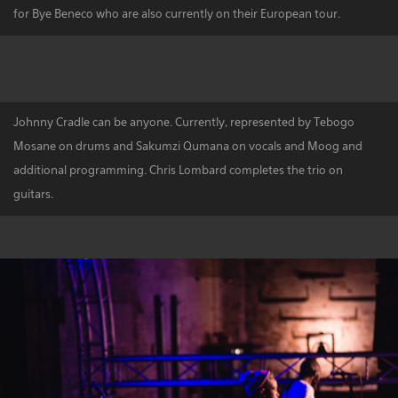
for Bye Beneco who are also currently on their European tour.
Johnny Cradle can be anyone. Currently, represented by Tebogo
Mosane on drums and Sakumzi Qumana on vocals and Moog and
additional programming. Chris Lombard completes the trio on
guitars.