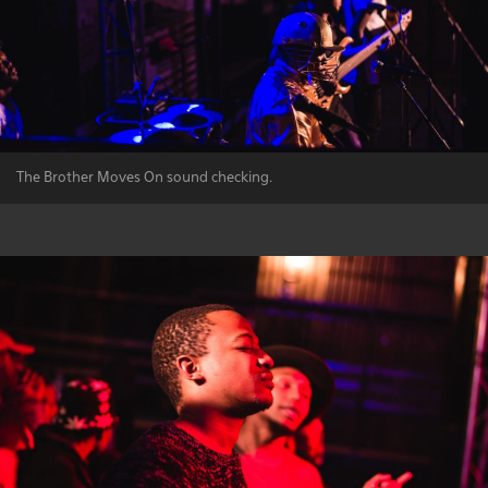
The Brother Moves On sound checking.