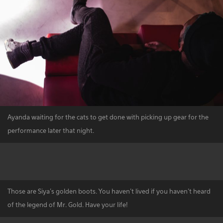
Ayanda waiting for the cats to get done with picking up gear for the
performance later that night.
Those are Siya's golden boots. You haven't lived if you haven't heard
of the legend of Mr. Gold. Have your life!