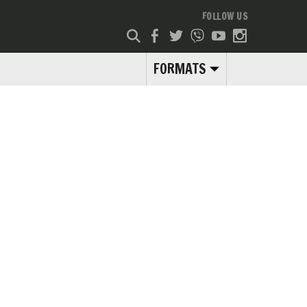
FOLLOW US
FORMATS