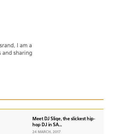
srand, I am a
s and sharing
Meet DJ Sliqe, the slickest hip-
hop DJ in SA...
24 MARCH, 2017