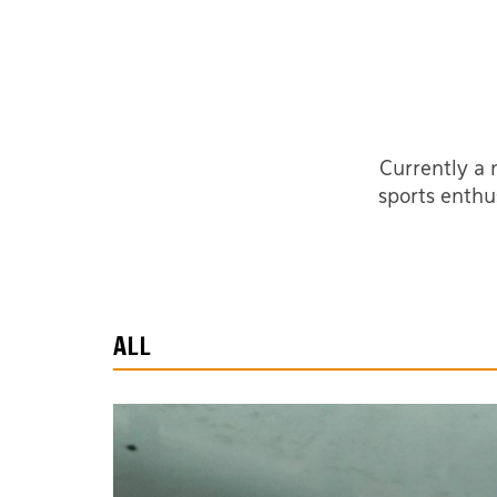
Currently a 
sports enthu
ALL