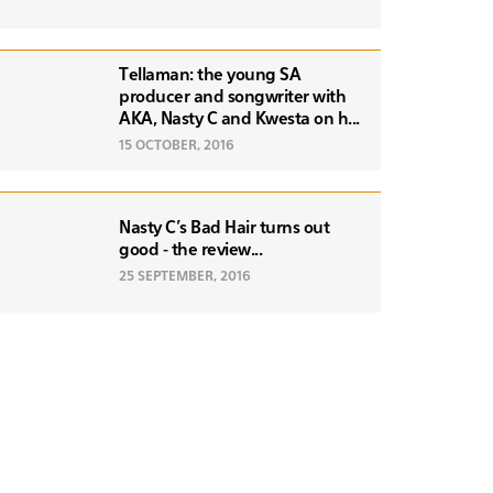
Tellaman: the young SA
producer and songwriter with
AKA, Nasty C and Kwesta on h...
15 OCTOBER, 2016
Nasty C's Bad Hair turns out
good - the review...
25 SEPTEMBER, 2016