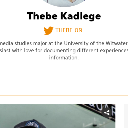
Thebe Kadiege
THEBE_09
media studies major at the University of the Witwater
siast with love for documenting different experience
information.