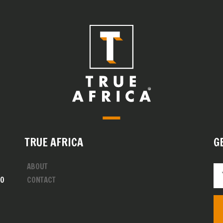
TRUE AFRICA
G
ABOUT
00
CONTACT