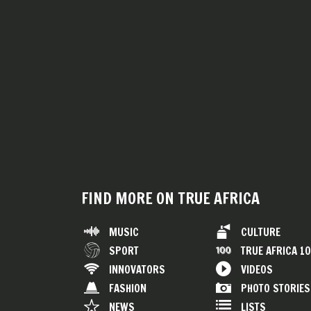
FIND MORE ON TRUE AFRICA
MUSIC
CULTURE
SPORT
TRUE AFRICA 1
INNOVATORS
VIDEOS
FASHION
PHOTO STORIES
NEWS
LISTS