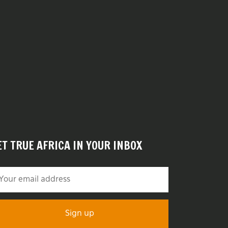
ET TRUE AFRICA IN YOUR INBOX