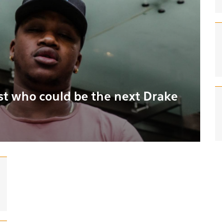
ist who could be the next Drake