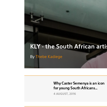
KLY - the South African art
By
Thebe Kadiege
Why Caster Semenya is an icon
for young South Africans...
4 AUGUST, 2016