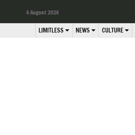
6 August 2026
LIMITLESS
NEWS
CULTURE