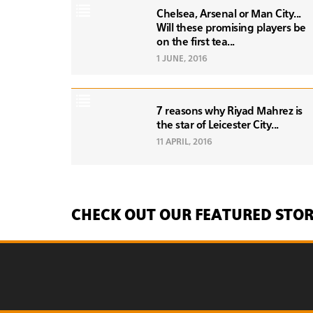
Chelsea, Arsenal or Man City...
Will these promising players be
on the first tea...
1 JUNE, 2016
7 reasons why Riyad Mahrez is
the star of Leicester City...
11 APRIL, 2016
CHECK OUT OUR FEATURED STOR