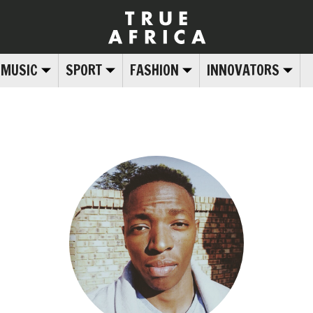
MUSIC
SPORT
FASHION
INNOVATORS