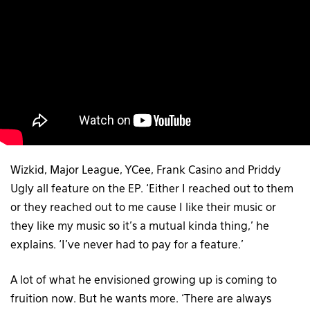
Wizkid, Major League, YCee, Frank Casino and Priddy
Ugly all feature on the EP. ‘Either I reached out to them
or they reached out to me cause I like their music or
they like my music so it’s a mutual kinda thing,’ he
explains. ‘I’ve never had to pay for a feature.’
A lot of what he envisioned growing up is coming to
fruition now. But he wants more. ‘There are always