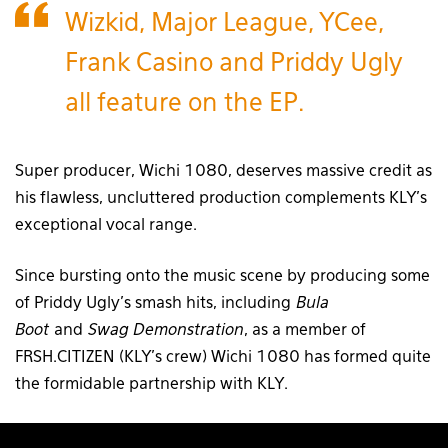
Wizkid, Major League, YCee,
Frank Casino and Priddy Ugly
all feature on the EP.
Super producer, Wichi 1080, deserves massive credit as
his flawless, uncluttered production complements KLY’s
exceptional vocal range.
Since bursting onto the music scene by producing some
of Priddy Ugly’s smash hits, including
Bula
Boot
and
Swag Demonstration
, as a member of
FRSH.CITIZEN (KLY’s crew) Wichi 1080 has formed quite
the formidable partnership with KLY.