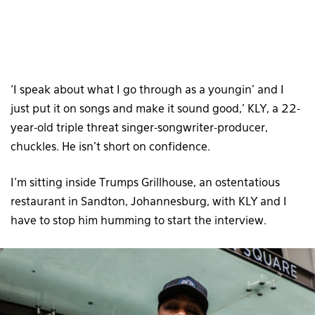
‘I speak about what I go through as a youngin’ and I
just put it on songs and make it sound good,’ KLY, a 22-
year-old triple threat singer-songwriter-producer,
chuckles. He isn’t short on confidence.
I’m sitting inside Trumps Grillhouse, an ostentatious
restaurant in Sandton, Johannesburg, with KLY and I
have to stop him humming to start the interview.