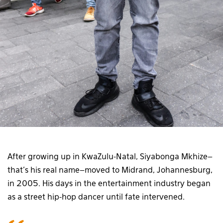
After growing up in KwaZulu-Natal, Siyabonga Mkhize–
that’s his real name–moved to Midrand, Johannesburg,
in 2005. His days in the entertainment industry began
as a street hip-hop dancer until fate intervened.