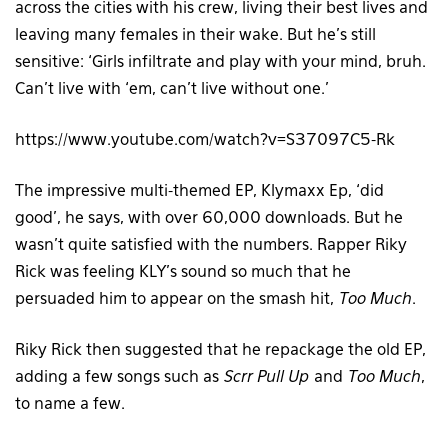
across the cities with his crew, living their best lives and
leaving many females in their wake. But he’s still
sensitive: ‘Girls infiltrate and play with your mind, bruh.
Can’t live with ‘em, can’t live without one.’
https://www.youtube.com/watch?v=S37097C5-Rk
The impressive multi-themed EP, Klymaxx Ep, ‘did
good’, he says, with over 60,000 downloads. But he
wasn’t quite satisfied with the numbers. Rapper Riky
Rick was feeling KLY’s sound so much that he
persuaded him to appear on the smash hit,
Too Much
.
Riky Rick then suggested that he repackage the old EP,
adding a few songs such as
Scrr Pull Up
and
Too Much
,
to name a few.