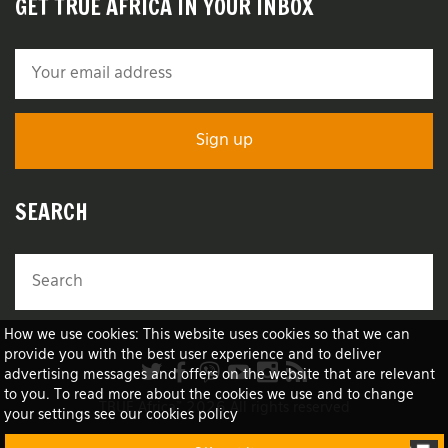
GET TRUE AFRICA IN YOUR INBOX
SEARCH
How we use cookies: This website uses cookies so that we can
provide you with the best user experience and to deliver
advertising messages and offers on the website that are relevant
to you. To read more about the cookies we use and to change
TRUE Africa™ 2026 All rights reserved
your settings see our cookies policy