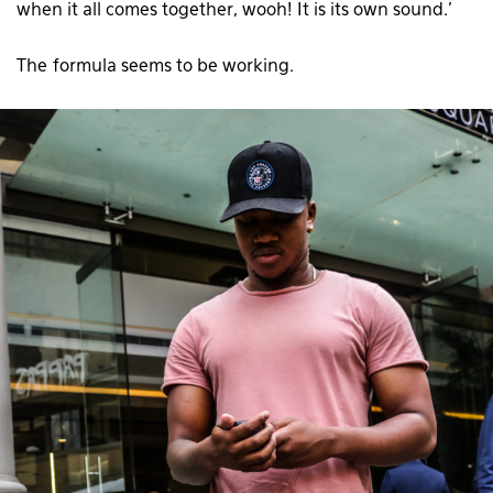
when it all comes together, wooh! It is its own sound.’
The formula seems to be working.