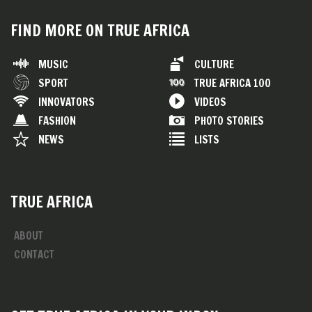
FIND MORE ON TRUE AFRICA
MUSIC
CULTURE
SPORT
TRUE AFRICA 100
INNOVATORS
VIDEOS
FASHION
PHOTO STORIES
NEWS
LISTS
TRUE AFRICA
ABOUT
CONTACT