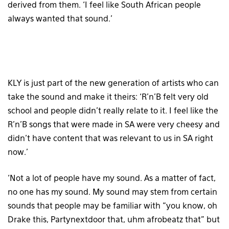
derived from them. ‘I feel like South African people
always wanted that sound.’
KLY is just part of the new generation of artists who can
take the sound and make it theirs: ‘R’n’B felt very old
school and people didn’t really relate to it. I feel like the
R’n’B songs that were made in SA were very cheesy and
didn’t have content that was relevant to us in SA right
now.’
‘Not a lot of people have my sound. As a matter of fact,
no one has my sound. My sound may stem from certain
sounds that people may be familiar with “you know, oh
Drake this, Partynextdoor that, uhm afrobeatz that” but