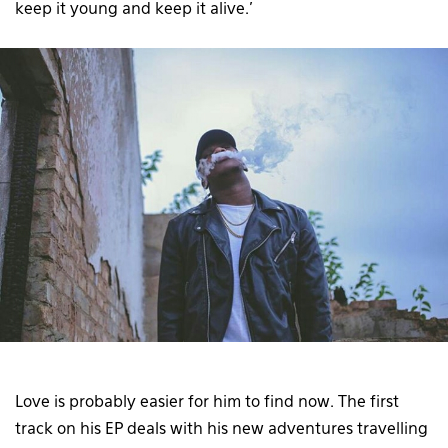
keep it young and keep it alive.’
Love is probably easier for him to find now. The first
track on his EP deals with his new adventures travelling