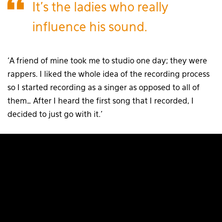
It’s the ladies who really
influence his sound.
‘A friend of mine took me to studio one day; they were
rappers. I liked the whole idea of the recording process
so I started recording as a singer as opposed to all of
them… After I heard the first song that I recorded, I
decided to just go with it.’