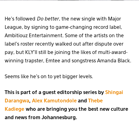
He’s followed
Do better
, the new single with Major
League, by signing to game-changing record label,
Ambitiouz Entertainment. Some of the artists on the
label’s roster recently walked out after dispute over
pay, but KLY’ll still be joining the likes of multi-award-
winning trapster, Emtee and songstress Amanda Black.
Seems like he’s on to yet bigger levels.
This is part of a guest editorship series by
Shingai
Darangwa
,
Alex Kamutondole
and
Thebe
Kadiege
who are bringing you the best new culture
and news from Johannesburg.