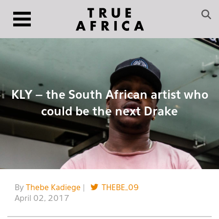
KLY – the South African artist who
could be the next Drake
By
Thebe Kadiege
|
THEBE_09
April 02, 2017