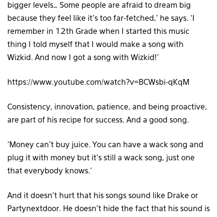
bigger levels… Some people are afraid to dream big
because they feel like it’s too far-fetched,’ he says. ‘I
remember in 12th Grade when I started this music
thing I told myself that I would make a song with
Wizkid. And now I got a song with Wizkid!’
https://www.youtube.com/watch?v=BCWsbi-qKqM
Consistency, innovation, patience, and being proactive,
are part of his recipe for success. And a good song.
‘Money can’t buy juice. You can have a wack song and
plug it with money but it’s still a wack song, just one
that everybody knows.’
And it doesn’t hurt that his songs sound like Drake or
Partynextdoor. He doesn’t hide the fact that his sound is