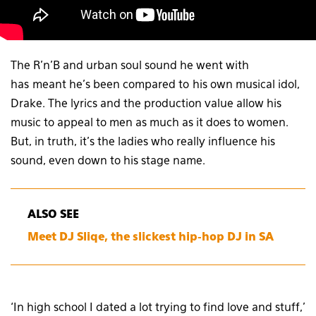
The R’n’B and urban soul sound he went with
has meant he’s been compared to his own musical idol,
Drake. The lyrics and the production value allow his
music to appeal to men as much as it does to women.
But, in truth, it’s the ladies who really influence his
sound, even down to his stage name.
ALSO SEE
Meet DJ Sliqe, the slickest hip-hop DJ in SA
‘In high school I dated a lot trying to find love and stuff,’