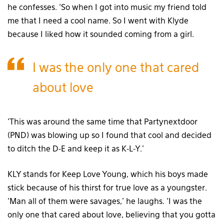
he confesses. ‘So when I got into music my friend told
me that I need a cool name. So I went with Klyde
because I liked how it sounded coming from a girl.
I was the only one that cared
about love
‘This was around the same time that Partynextdoor
(PND) was blowing up so I found that cool and decided
to ditch the D-E and keep it as K-L-Y.’
KLY stands for Keep Love Young, which his boys made
stick because of his thirst for true love as a youngster.
‘Man all of them were savages,’ he laughs. ‘I was the
only one that cared about love, believing that you gotta