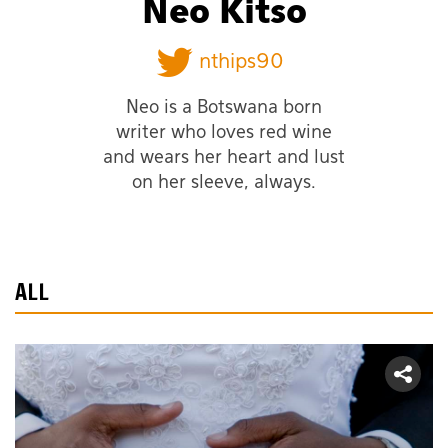
Neo Kitso
nthips90
Neo is a Botswana born
writer who loves red wine
and wears her heart and lust
on her sleeve, always.
ALL