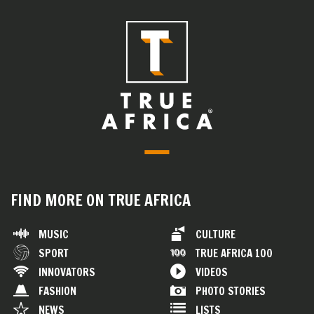
FIND MORE ON TRUE AFRICA
MUSIC
CULTURE
SPORT
TRUE AFRICA 100
INNOVATORS
VIDEOS
FASHION
PHOTO STORIES
NEWS
LISTS