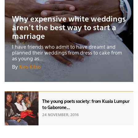
Why expensive white weddings
aren't the best way to start a
marriage
I have friends who admit to have dreamt and
planned their weddings from dress to cake from
as young as...
By
Neo Kitso
The young poets society: from Kuala Lumpur
to Gaborone...
24 NOVEMBER, 2016