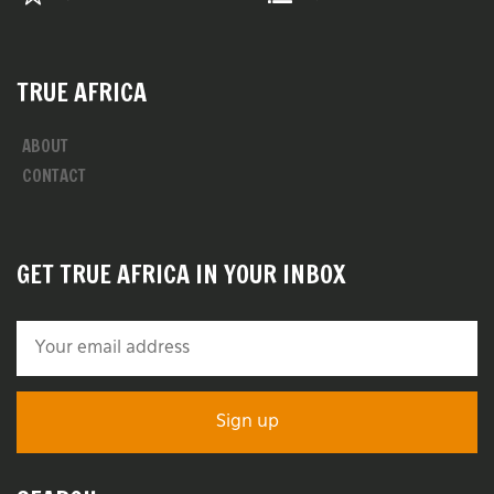
TRUE AFRICA
ABOUT
CONTACT
GET TRUE AFRICA IN YOUR INBOX