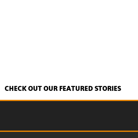
CHECK OUT OUR FEATURED STORIES