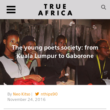
The young poets society: from
Kuala Lumpur to Gaborone
By
Neo Kitso
|
nthips90
November 24, 2016