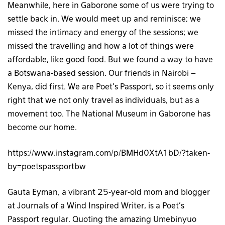
Meanwhile, here in Gaborone some of us were trying to
settle back in. We would meet up and reminisce; we
missed the intimacy and energy of the sessions; we
missed the travelling and how a lot of things were
affordable, like good food. But we found a way to have
a Botswana-based session. Our friends in Nairobi –
Kenya, did first. We are Poet’s Passport, so it seems only
right that we not only travel as individuals, but as a
movement too. The National Museum in Gaborone has
become our home.
https://www.instagram.com/p/BMHd0XtA1bD/?taken-
by=poetspassportbw
Gauta Eyman, a vibrant 25-year-old mom and blogger
at Journals of a Wind Inspired Writer, is a Poet’s
Passport regular. Quoting the amazing Umebinyuo