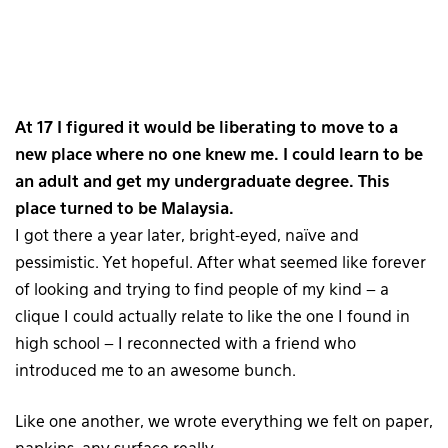
At 17 I figured it would be liberating to move to a
new place where no one knew me. I could learn to be
an adult and get my undergraduate degree. This
place turned to be Malaysia.
I got there a year later, bright-eyed, naïve and
pessimistic. Yet hopeful. After what seemed like forever
of looking and trying to find people of my kind – a
clique I could actually relate to like the one I found in
high school – I reconnected with a friend who
introduced me to an awesome bunch.
Like one another, we wrote everything we felt on paper,