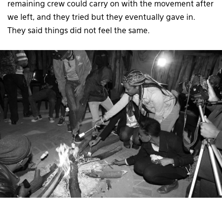
remaining crew could carry on with the movement after
we left, and they tried but they eventually gave in.
They said things did not feel the same.