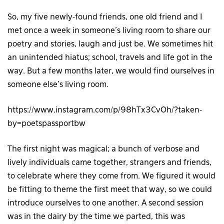
So, my five newly-found friends, one old friend and I
met once a week in someone’s living room to share our
poetry and stories, laugh and just be. We sometimes hit
an unintended hiatus; school, travels and life got in the
way. But a few months later, we would find ourselves in
someone else’s living room.
https://www.instagram.com/p/98hTx3CvOh/?taken-
by=poetspassportbw
The first night was magical; a bunch of verbose and
lively individuals came together, strangers and friends,
to celebrate where they come from. We figured it would
be fitting to theme the first meet that way, so we could
introduce ourselves to one another. A second session
was in the dairy by the time we parted, this was