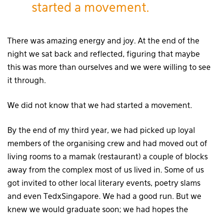
started a movement.
There was amazing energy and joy. At the end of the
night we sat back and reflected, figuring that maybe
this was more than ourselves and we were willing to see
it through.
We did not know that we had started a movement.
By the end of my third year, we had picked up loyal
members of the organising crew and had moved out of
living rooms to a mamak (restaurant) a couple of blocks
away from the complex most of us lived in. Some of us
got invited to other local literary events, poetry slams
and even TedxSingapore. We had a good run. But we
knew we would graduate soon; we had hopes the