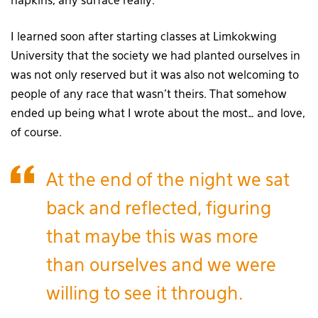
napkins, any surface really.
I learned soon after starting classes at Limkokwing
University that the society we had planted ourselves in
was not only reserved but it was also not welcoming to
people of any race that wasn’t theirs. That somehow
ended up being what I wrote about the most… and love,
of course.
At the end of the night we sat
back and reflected, figuring
that maybe this was more
than ourselves and we were
willing to see it through.