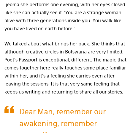
Ijeoma she performs one evening, with her eyes closed
like she can actually see it. ‘You are a strange woman,
alive with three generations inside you. You walk like
you have lived on earth before.’
We talked about what brings her back. She thinks that
although creative circles in Botswana are very limited,
Poet’s Passport is exceptional, different. The magic that
comes together here really touches some place familiar
within her, and it’s a feeling she carries even after
leaving the sessions. It is that very same feeling that
keeps us writing and returning to share all our stories.
Dear Man, remember our
awakening, remember