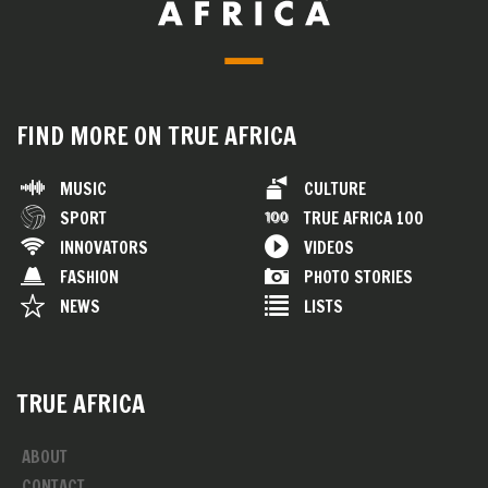
FIND MORE ON TRUE AFRICA
MUSIC
CULTURE
SPORT
TRUE AFRICA 100
INNOVATORS
VIDEOS
FASHION
PHOTO STORIES
NEWS
LISTS
TRUE AFRICA
ABOUT
CONTACT