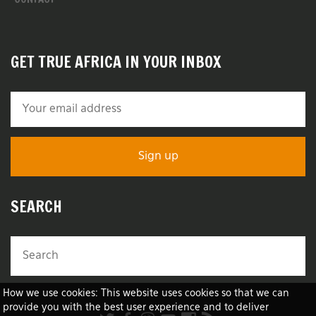
GET TRUE AFRICA IN YOUR INBOX
SEARCH
How we use cookies: This website uses cookies so that we can
provide you with the best user experience and to deliver