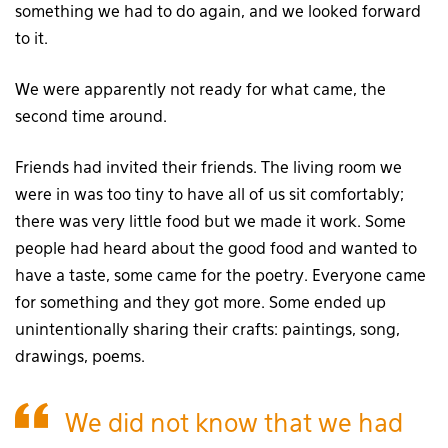
something we had to do again, and we looked forward
to it.
We were apparently not ready for what came, the
second time around.
Friends had invited their friends. The living room we
were in was too tiny to have all of us sit comfortably;
there was very little food but we made it work. Some
people had heard about the good food and wanted to
have a taste, some came for the poetry. Everyone came
for something and they got more. Some ended up
unintentionally sharing their crafts: paintings, song,
drawings, poems.
We did not know that we had