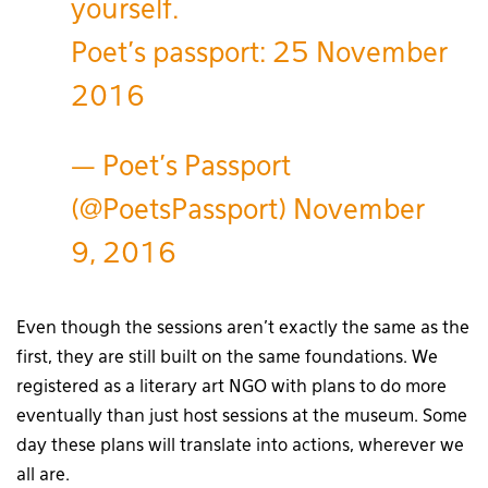
yourself.
Poet's passport: 25 November
2016
— Poet's Passport
(@PoetsPassport)
November
9, 2016
Even though the sessions aren’t exactly the same as the
first, they are still built on the same foundations. We
registered as a literary art NGO with plans to do more
eventually than just host sessions at the museum. Some
day these plans will translate into actions, wherever we
all are.