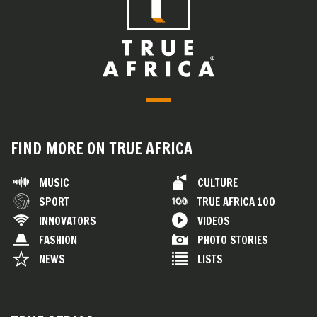
FIND MORE ON TRUE AFRICA
MUSIC
CULTURE
SPORT
TRUE AFRICA 100
INNOVATORS
VIDEOS
FASHION
PHOTO STORIES
NEWS
LISTS