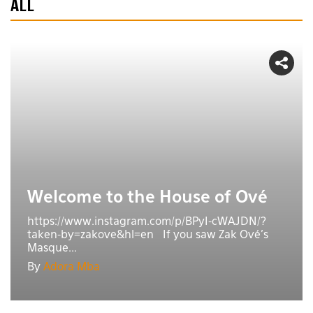
ALL
Welcome to the House of Ové
https://www.instagram.com/p/BPyI-cWAJDN/?
taken-by=zakove&hl=en If you saw Zak Ové's
Masque...
By
Adora Mba