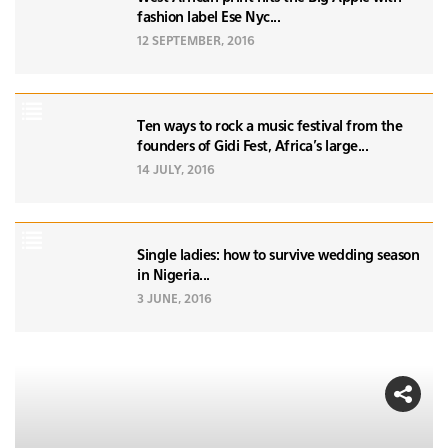
fashion label Ese Nyc...
12 SEPTEMBER, 2016
Ten ways to rock a music festival from the
founders of Gidi Fest, Africa's large...
14 JULY, 2016
Single ladies: how to survive wedding season
in Nigeria...
3 JUNE, 2016