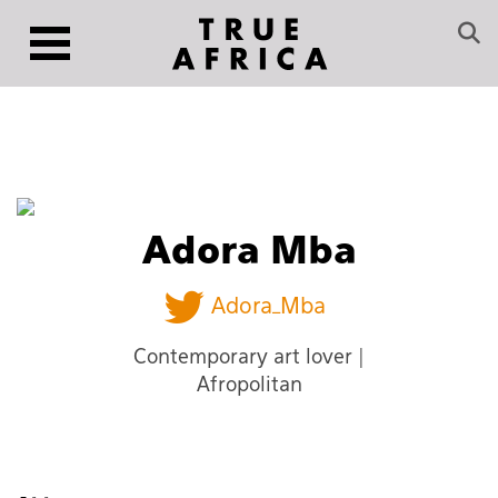
Adora Mba
Adora_Mba
Contemporary art lover |
Afropolitan