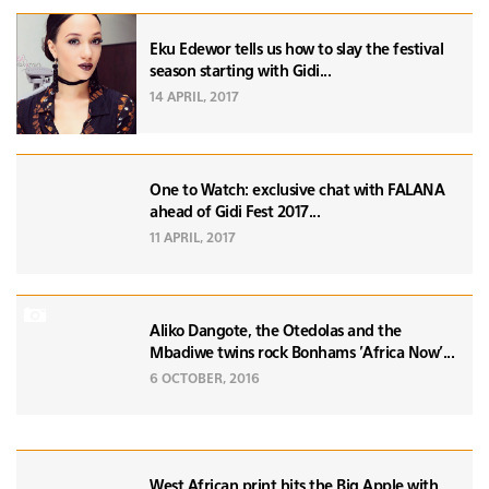
Eku Edewor tells us how to slay the festival
season starting with Gidi...
14 APRIL, 2017
One to Watch: exclusive chat with FALANA
ahead of Gidi Fest 2017...
11 APRIL, 2017
Aliko Dangote, the Otedolas and the
Mbadiwe twins rock Bonhams 'Africa Now'...
6 OCTOBER, 2016
West African print hits the Big Apple with