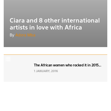
Ciara and 8 other international
artists in love with Africa
By
Adora Mba
The African women who rocked it in 2015...
1 JANUARY, 2016