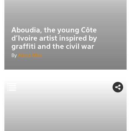
Aboudia, the young Côte
d'Ivoire artist inspired by
graffiti and the civil war
By
Adora Mba