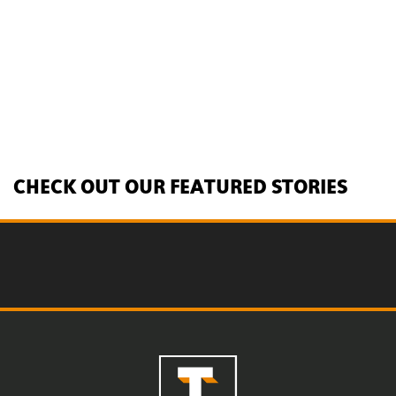
CHECK OUT OUR FEATURED STORIES