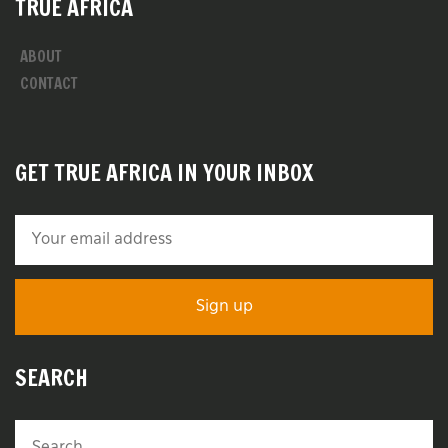
TRUE AFRICA
ABOUT
CONTACT
GET TRUE AFRICA IN YOUR INBOX
SEARCH