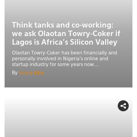
Think tanks and co-working:
we ask Olaotan Towry-Coker if
Lagos is Africa’s Silicon Valley
Olaotan Towry-Coker has been financially and
personally involved in Nigeria’s online and
startup industry for some years now....
By
Adora Mba