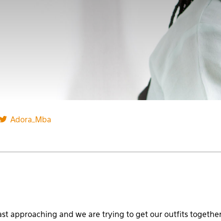
Adora_Mba
ast approaching and we are trying to get our outfits together