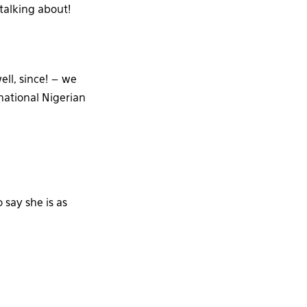
talking about!
ell, since! – we
national Nigerian
 say she is as