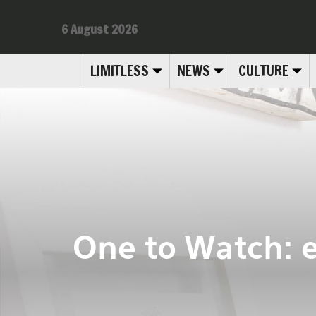
6 August 2026
LIMITLESS
NEWS
CULTURE
One to Watch: 