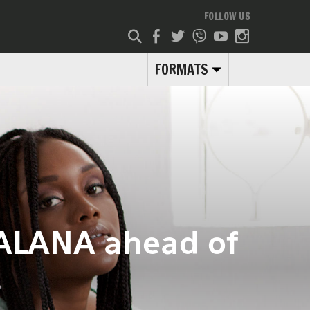
FOLLOW US
FORMATS
FALANA ahead of