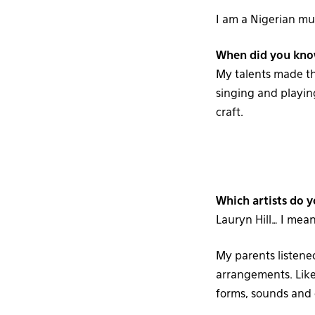
I am a Nigerian mu
When did you know
My talents made th
singing and playing
craft.
Which artists do y
Lauryn Hill… I mean
My parents listened
arrangements. Like
forms, sounds and g