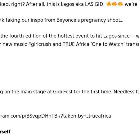
ked, right? After all, this is Lagos aka LAS GIDI
we’re 
nk taking our inspo from Beyonce’s pregnancy shoot…
 the fourth edition of the hottest event to hit Lagos since – w
r new music #girlcrush and TRUE Africa ‘One to Watch’ trans
g on the main stage at Gidi Fest for the first time. Needless to
gram.com/p/BSvqpDHhTB-/?taken-by=_trueafrica
rself