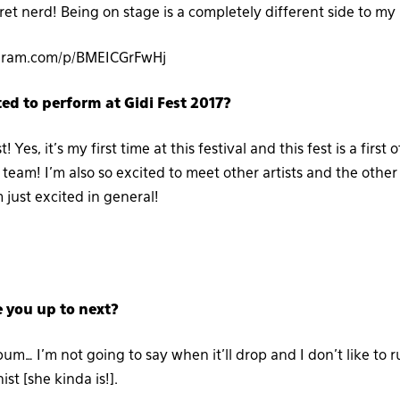
cret nerd! Being on stage is a completely different side to my
agram.com/p/BMEICGrFwHj
ed to perform at Gidi Fest 2017?
st! Yes, it’s my first time at this festival and this fest is a first 
team! I’m also so excited to meet other artists and the other ta
m just excited in general!
e you up to next?
um… I’m not going to say when it’ll drop and I don’t like to r
ist [she kinda is!].