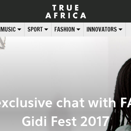
MUSIC
SPORT
FASHION
INNOVATORS
exclusive chat with 
Gidi Fest 2017