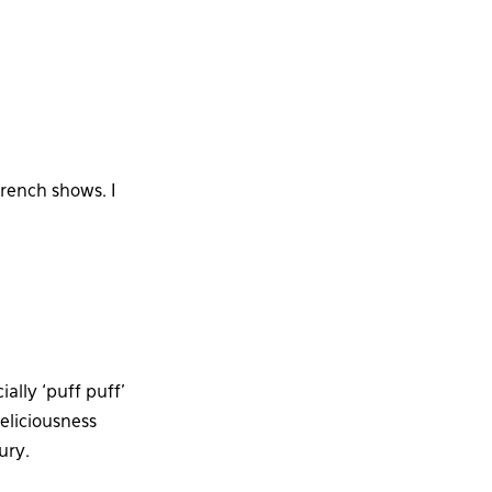
French shows. I
ally ‘puff puff’
deliciousness
ury.