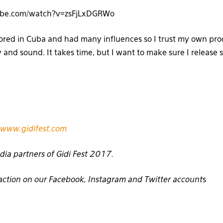
ube.com/watch?v=zsFjLxDGRWo
cored in Cuba and had many influences so I trust my own proc
y and sound. It takes time, but I want to make sure I release
www.gidifest.com
dia partners of Gidi Fest 2017.
E action on our Facebook, Instagram and Twitter account
s