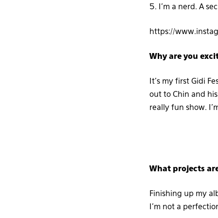
5. I’m a nerd. A se
https://www.inst
Why are you excit
It’s my first Gidi Fe
out to Chin and his 
really fun show. I’
What projects ar
Finishing up my alb
I’m not a perfection