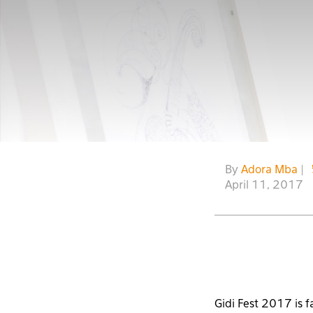
By
Adora Mba
|
April 11, 2017
Gidi Fest 2017 is f