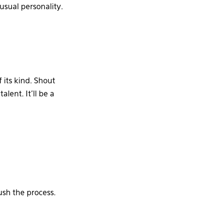
 usual personality.
of its kind. Shout
lent. It’ll be a
ush the process.