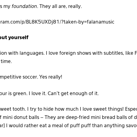
is my
foundation
. They all are, really.
agram.com/p/BL8K5UXDj81/?taken-by=falanamusic
out yourself
ion with languages. I love foreign shows with subtitles, like 
 time.
ompetitive soccer.
Yes really!
ur is green. I love it. Can’t get enough of it.
sweet tooth. I try to hide how much I love sweet things! Especi
f mini donut balls – They are deep-fried mini bread balls of 
ar] I would rather eat a meal of puff puff than anything savo