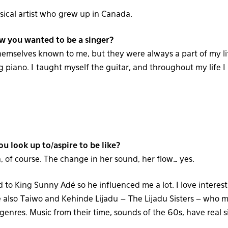
sical artist who grew up in Canada.
 you wanted to be a singer?
emselves known to me, but they were always a part of my lif
 piano. I taught myself the guitar, and throughout my life I
ou look up to/aspire to be like?
, of course. The change in her sound, her flow… yes.
 to King Sunny Adé so he influenced me a lot. I love interes
 also Taiwo and Kehinde Lijadu – The Lijadu Sisters – who m
enres. Music from their time, sounds of the 60s, have real s