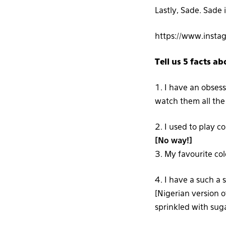
Lastly, Sade. Sade 
https://www.inst
Tell us 5 facts ab
1. I have an obsess
watch them all the
2. I used to play c
[No way!]
3. My favourite colo
4. I have a such a 
[Nigerian version o
sprinkled with sug