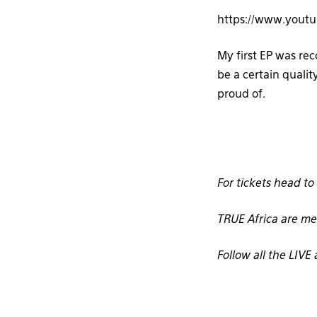
https://www.yout
My first EP was re
be a certain qualit
proud of.
For tickets head to
TRUE Africa are me
Follow all the LIV