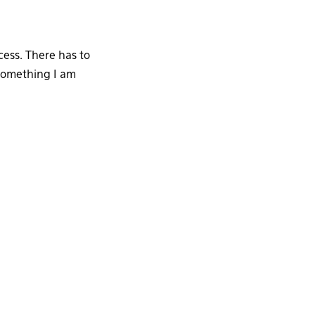
ess. There has to
 something I am