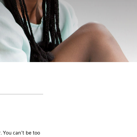
. You can’t be too