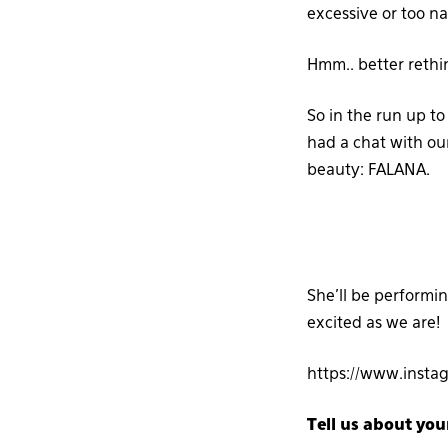
excessive or too na
Hmm.. better rethi
So in the run up to
had a chat with ou
beauty: FALANA.
She’ll be performin
excited as we are!
https://www.insta
Tell us about you