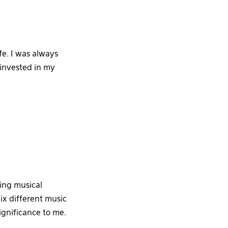
e. I was always
 invested in my
ting musical
ix different music
ignificance to me.