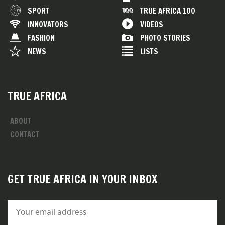
SPORT
TRUE AFRICA 100
INNOVATORS
VIDEOS
FASHION
PHOTO STORIES
NEWS
LISTS
TRUE AFRICA
ABOUT
CONTACT
GET TRUE AFRICA IN YOUR INBOX