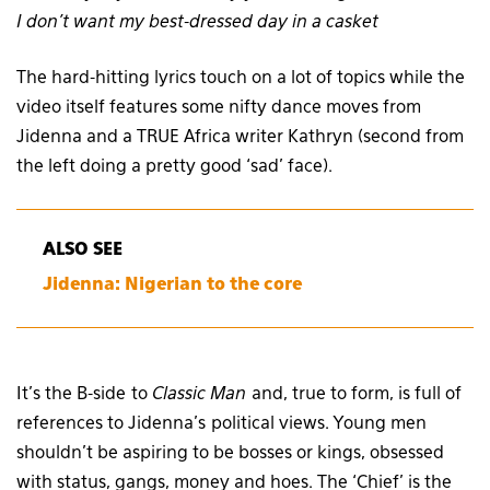
I don’t want my best-dressed day in a casket
The hard-hitting lyrics touch on a lot of topics while the
video itself features some nifty dance moves from
Jidenna and a TRUE Africa writer Kathryn (second from
the left doing a pretty good ‘sad’ face).
ALSO SEE
Jidenna: Nigerian to the core
It’s the B-side to
Classic Man
and, true to form, is full of
references to Jidenna’s political views. Young men
shouldn’t be aspiring to be bosses or kings, obsessed
with status, gangs, money and hoes. The ‘Chief’ is the