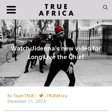
Watch Jidenna’s new video for
Long Live the Chief
By
Team TRUE
|
_TRUEAfrica
December 11, 2015