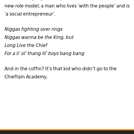
new role model; a man who lives ‘with the people’ and is
‘a social entrepreneur’.
Niggas fighting over rings
Niggas wanna be the King, but
Long Live the Chief
For a li’ ol’ thang lil’ boys bang bang
And in the coffin? It’s that kid who didn’t go to the
Chieftain Academy.