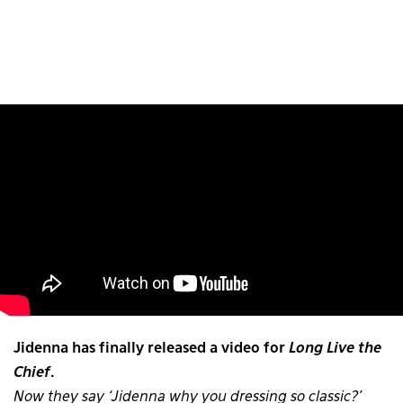
Jidenna has finally released a video for
Long Live the
Chief
.
Now they say ‘Jidenna why you dressing so classic?’