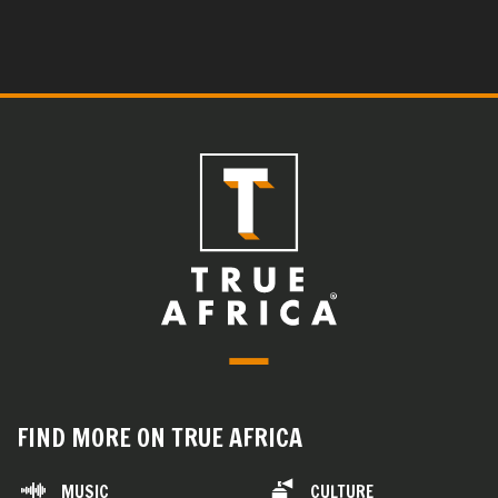
FIND MORE ON TRUE AFRICA
MUSIC
CULTURE