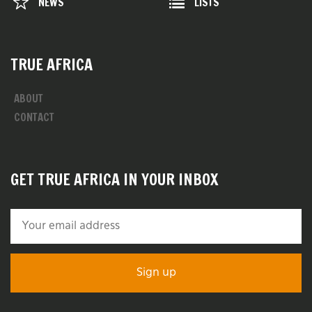
NEWS
LISTS
TRUE AFRICA
ABOUT
CONTACT
GET TRUE AFRICA IN YOUR INBOX