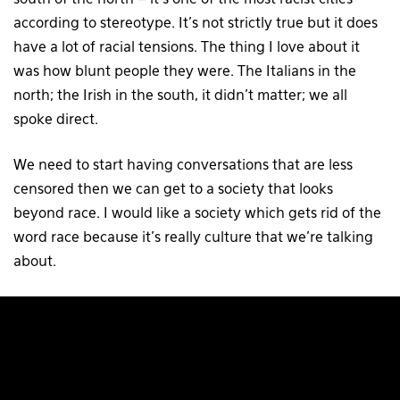
according to stereotype. It’s not strictly true but it does
have a lot of racial tensions. The thing I love about it
was how blunt people they were. The Italians in the
north; the Irish in the south, it didn’t matter; we all
spoke direct.
We need to start having conversations that are less
censored then we can get to a society that looks
beyond race. I would like a society which gets rid of the
word race because it’s really culture that we’re talking
about.