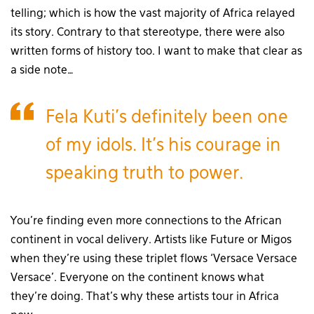
telling; which is how the vast majority of Africa relayed
its story. Contrary to that stereotype, there were also
written forms of history too. I want to make that clear as
a side note…
Fela Kuti’s definitely been one
of my idols. It’s his courage in
speaking truth to power.
You’re finding even more connections to the African
continent in vocal delivery. Artists like Future or Migos
when they’re using these triplet flows ‘Versace Versace
Versace’. Everyone on the continent knows what
they’re doing. That’s why these artists tour in Africa