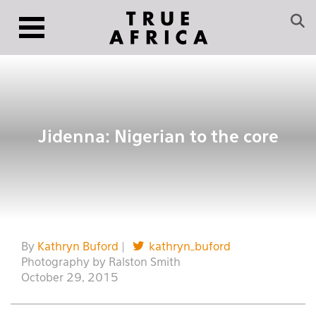
Jidenna: Nigerian to the core
By
Kathryn Buford
|
kathryn_buford
Photography by Ralston Smith
October 29, 2015