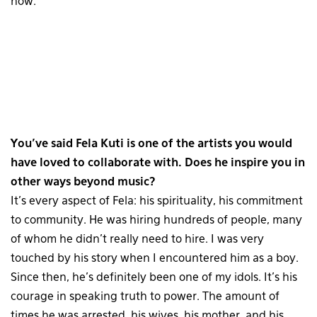
now.
You’ve said Fela Kuti is one of the artists you would
have loved to collaborate with. Does he inspire you in
other ways beyond music?
It’s every aspect of Fela: his spirituality, his commitment
to community. He was hiring hundreds of people, many
of whom he didn’t really need to hire. I was very
touched by his story when I encountered him as a boy.
Since then, he’s definitely been one of my idols. It’s his
courage in speaking truth to power. The amount of
times he was arrested, his wives, his mother, and his