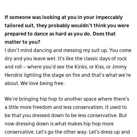
If someone was looking at you in your impeccably
tailored suit, they probably wouldn’t think you were
prepared to dance as hard as you do. Does that
matter to you?
I don’t mind dancing and messing my suit up. You come
dry and you leave wet. It’s like the classic days of rock
and roll – where you’d see the Kinks, or Kiss, or Jimmy
Hendrix lighting the stage on fire and that’s what we’re
about. We love being free.
We’re bringing hip hop to another space where there’s
a little more freedom and less conservatism. It used to
be that you dressed down to be less conservative. But
now dressing down is what makes hip hop more
conservative. Let’s go the other way. Let’s dress up and