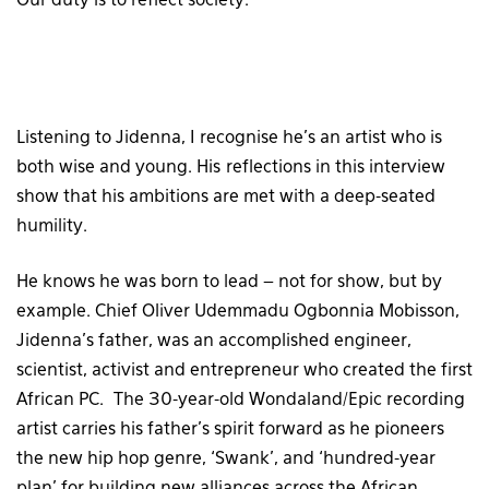
Our duty is to reflect society.
Listening to Jidenna, I recognise he’s an artist who is
both wise and young. His reflections in this interview
show that his ambitions are met with a deep-seated
humility.
He knows he was born to lead – not for show, but by
example. Chief Oliver Udemmadu Ogbonnia Mobisson,
Jidenna’s father, was an accomplished engineer,
scientist, activist and entrepreneur who created the first
African PC. The 30-year-old Wondaland/Epic recording
artist carries his father’s spirit forward as he pioneers
the new hip hop genre, ‘Swank’, and ‘hundred-year