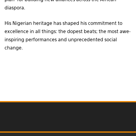
plan’ for building new alliances across the African
diaspora.
His Nigerian heritage has shaped his commitment to
excellence in all things: the dopest beats; the most awe-
inspiring performances and unprecedented social
change.