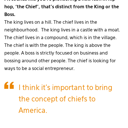
hop, ‘the Chief’, that’s distinct from the King or the
Boss.
The king lives on a hill. The chief lives in the
neighbourhood. The king lives in a castle with a moat.
The chief lives in a compound, which is in the village.
The chief is with the people. The king is above the
people. A boss is strictly focused on business and
bossing around other people. The chief is looking for
ways to be a social entrepreneur.
I think it’s important to bring
the concept of chiefs to
America.