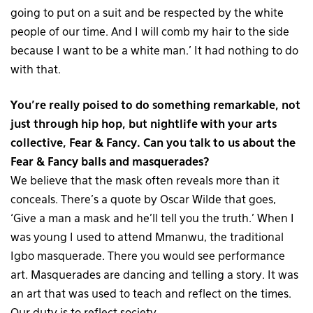
going to put on a suit and be respected by the white
people of our time. And I will comb my hair to the side
because I want to be a white man.’ It had nothing to do
with that.
You’re really poised to do something remarkable, not
just through hip hop, but nightlife with your arts
collective, Fear & Fancy. Can you talk to us about the
Fear & Fancy balls and masquerades?
We believe that the mask often reveals more than it
conceals. There’s a quote by Oscar Wilde that goes,
‘Give a man a mask and he’ll tell you the truth.’ When I
was young I used to attend Mmanwu, the traditional
Igbo masquerade. There you would see performance
art. Masquerades are dancing and telling a story. It was
an art that was used to teach and reflect on the times.