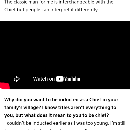
The classic man for me is interchangeable with the
Chief but people can interpret it differently.
Why did you want to be inducted as a Chief in your
family’s village? I know titles aren’t everything to
you, but what does it mean to you to be chief?
I couldn’t be inducted earlier as I was too young. I’m still