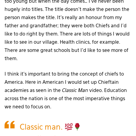
too young but when the day comes… I’ve never been
hugely into titles. The title doesn’t make the person the
person makes the title. It’s really an honour from my
father and grandfather; they were both Chiefs and I’d
like to do right by them. There are lots of things I would
like to see in our village. Health clinics, for example.
There are some great schools but I’d like to see more of
them.
I think it’s important to bring the concept of chiefs to
America. Here in American I would set up Chieftain
academies as seen in the
Classic Man
video. Education
across the nation is one of the most imperative things
we need to focus on.
Classic man.