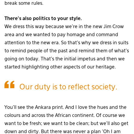
break some rules.
There’s also politics to your style.
We dress this way because we’re in the new Jim Crow
area and we wanted to pay homage and command
attention to the new era. So that’s why we dress in suits
to remind people of the past and remind them of what’s
going on today. That’s the initial impetus and then we
started highlighting other aspects of our heritage.
Our duty is to reflect society.
You’ll see the Ankara print. And I love the hues and the
colours and across the African continent. Of course we
want to be fresh; we want to be clean; but we’ll also get
down and dirty. But there was never a plan ‘Oh I am