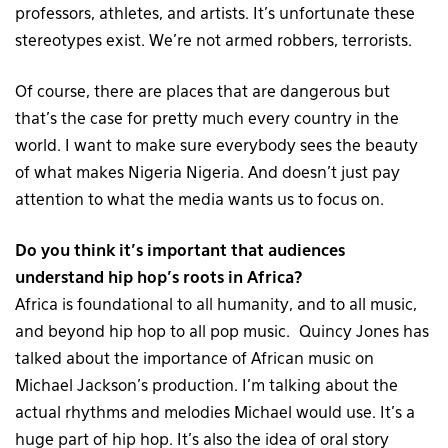
professors, athletes, and artists. It’s unfortunate these
stereotypes exist. We’re not armed robbers, terrorists.
Of course, there are places that are dangerous but
that’s the case for pretty much every country in the
world. I want to make sure everybody sees the beauty
of what makes Nigeria Nigeria. And doesn’t just pay
attention to what the media wants us to focus on.
Do you think it’s important that audiences
understand hip hop’s roots in Africa?
Africa is foundational to all humanity, and to all music,
and beyond hip hop to all pop music. Quincy Jones has
talked about the importance of African music on
Michael Jackson’s production. I’m talking about the
actual rhythms and melodies Michael would use. It’s a
huge part of hip hop. It’s also the idea of oral story