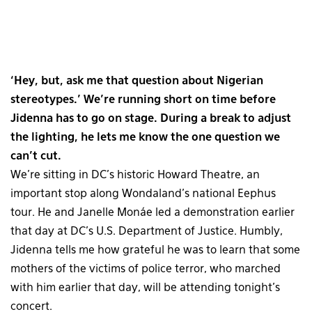
‘Hey, but, ask me that question about Nigerian
stereotypes.’ We’re running short on time before
Jidenna has to go on stage. During a break to adjust
the lighting, he lets me know the one question we
can’t cut.
We’re sitting in DC’s historic Howard Theatre, an
important stop along Wondaland’s national Eephus
tour. He and Janelle Monáe led a demonstration earlier
that day at DC’s U.S. Department of Justice. Humbly,
Jidenna tells me how grateful he was to learn that some
mothers of the victims of police terror, who marched
with him earlier that day, will be attending tonight’s
concert.