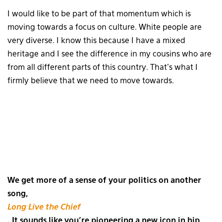
I would like to be part of that momentum which is
moving towards a focus on culture. White people are
very diverse. I know this because I have a mixed
heritage and I see the difference in my cousins who are
from all different parts of this country. That’s what I
firmly believe that we need to move towards.
We get more of a sense of your politics on another
song,
Long Live the Chief
. It sounds like you’re pioneering a new icon in hip