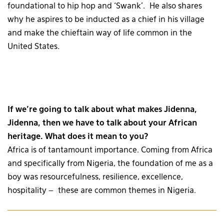
foundational to hip hop and ‘Swank’. He also shares
why he aspires to be inducted as a chief in his village
and make the chieftain way of life common in the
United States.
If we’re going to talk about what makes Jidenna,
Jidenna, then we have to talk about your African
heritage. What does it mean to you?
Africa is of tantamount importance. Coming from Africa
and specifically from Nigeria, the foundation of me as a
boy was resourcefulness, resilience, excellence,
hospitality – these are common themes in Nigeria.