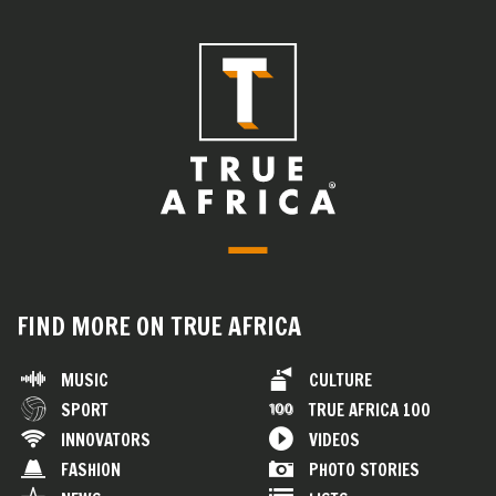
FIND MORE ON TRUE AFRICA
MUSIC
CULTURE
SPORT
TRUE AFRICA 100
INNOVATORS
VIDEOS
FASHION
PHOTO STORIES