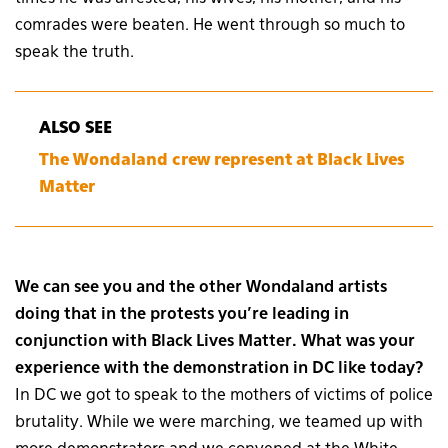
comrades were beaten. He went through so much to
speak the truth.
ALSO SEE
The Wondaland crew represent at Black Lives
Matter
We can see you and the other Wondaland artists
doing that in the protests you’re leading in
conjunction with Black Lives Matter. What was your
experience with the demonstration in DC like today?
In DC we got to speak to the mothers of victims of police
brutality. While we were marching, we teamed up with