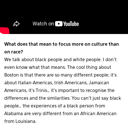
What does that mean to focus more on culture than
on race?
We talk about black people and white people. I don’t
even know what that means. The cool thing about
Boston is that there are so many different people; it’s
about Italian-Americas, Irish Americans, Jamaican
Americans, it’s Trinis… it’s important to recognise the
differences and the similarities. You can’t just say black
people… the experiences of a black person from
Alabama are very different from an African American
from Louisiana.