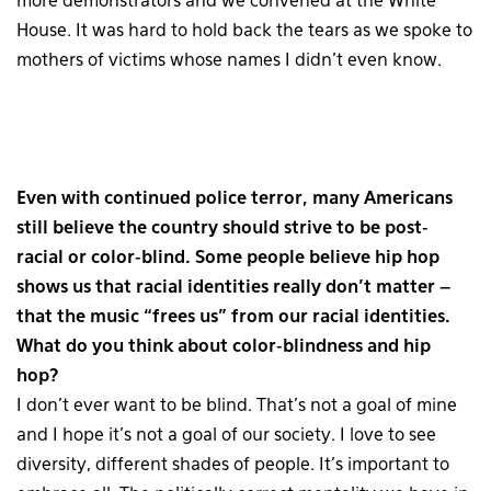
more demonstrators and we convened at the White
House. It was hard to hold back the tears as we spoke to
mothers of victims whose names I didn’t even know.
Even with continued police terror, many Americans
still believe the country should strive to be post-
racial or color-blind. Some people believe hip hop
shows us that racial identities really don’t matter –
that the music “frees us” from our racial identities.
What do you think about color-blindness and hip
hop?
I don’t ever want to be blind. That’s not a goal of mine
and I hope it’s not a goal of our society. I love to see
diversity, different shades of people. It’s important to