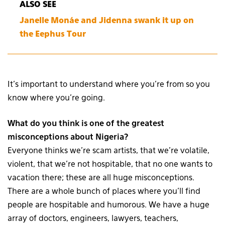
ALSO SEE
Janelle Monáe and Jidenna swank it up on
the Eephus Tour
It’s important to understand where you’re from so you
know where you’re going.
What do you think is one of the greatest
misconceptions about Nigeria?
Everyone thinks we’re scam artists, that we’re volatile,
violent, that we’re not hospitable, that no one wants to
vacation there; these are all huge misconceptions.
There are a whole bunch of places where you’ll find
people are hospitable and humorous. We have a huge
array of doctors, engineers, lawyers, teachers,