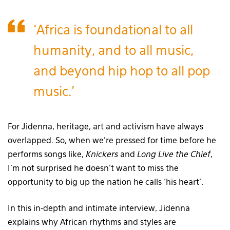
‘Africa is foundational to all
humanity, and to all music,
and beyond hip hop to all pop
music.’
For Jidenna, heritage, art and activism have always
overlapped. So, when we’re pressed for time before he
performs songs like,
Knickers
and
Long Live the Chief
,
I’m not surprised he doesn’t want to miss the
opportunity to big up the nation he calls ‘his heart’.
In this in-depth and intimate interview, Jidenna
explains why African rhythms and styles are