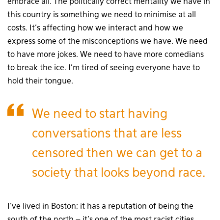
embrace all. The politically correct mentality we have in
this country is something we need to minimise at all
costs. It’s affecting how we interact and how we
express some of the misconceptions we have. We need
to have more jokes. We need to have more comedians
to break the ice. I’m tired of seeing everyone have to
hold their tongue.
We need to start having
conversations that are less
censored then we can get to a
society that looks beyond race.
I’ve lived in Boston; it has a reputation of being the
south of the north – it’s one of the most racist cities