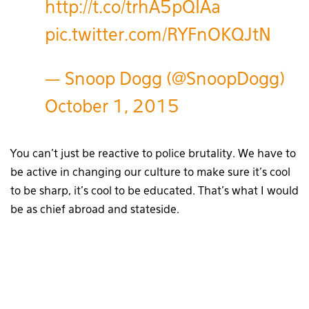
http://t.co/trhA5pQIAa
pic.twitter.com/RYFnOKQJtN
— Snoop Dogg (@SnoopDogg)
October 1, 2015
You can’t just be reactive to police brutality. We have to
be active in changing our culture to make sure it’s cool
to be sharp, it’s cool to be educated. That’s what I would
be as chief abroad and stateside.