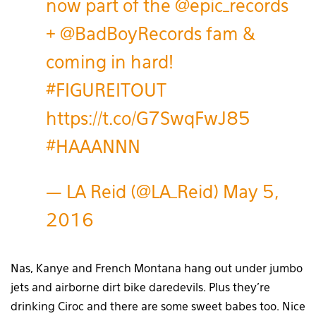
now part of the
@epic_records
+
@BadBoyRecords
fam &
coming in hard!
#FIGUREITOUT
https://t.co/G7SwqFwJ85
#HAAANNN
— LA Reid (@LA_Reid)
May 5,
2016
Nas, Kanye and French Montana hang out under jumbo
jets and airborne dirt bike daredevils. Plus they’re
drinking Ciroc and there are some sweet babes too. Nice