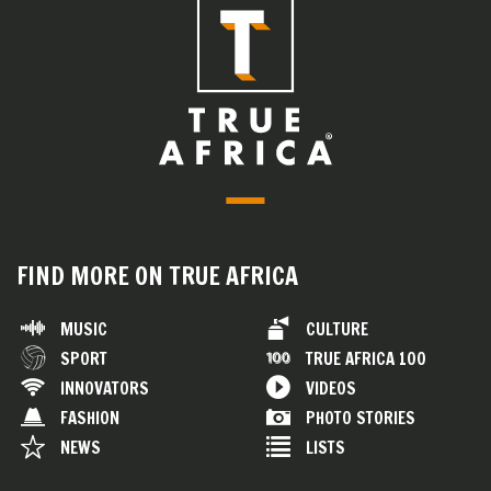
FIND MORE ON TRUE AFRICA
MUSIC
CULTURE
SPORT
TRUE AFRICA 100
INNOVATORS
VIDEOS
FASHION
PHOTO STORIES
NEWS
LISTS