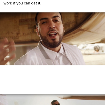
work if you can get it.