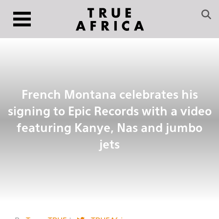
French Montana celebrates his
signing to Epic Records with a video
featuring Kanye, Nas and jumbo
jets