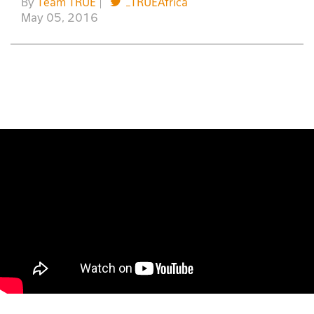
By
Team TRUE
|
_TRUEAfrica
May 05, 2016