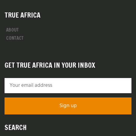
TRUE AFRICA
ABOUT
CONTACT
GET TRUE AFRICA IN YOUR INBOX
SEARCH