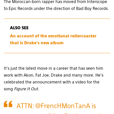
The Moroccan-born rapper has moved from Interscope
to Epic Records under the direction of Bad Boy Records.
ALSO SEE
An account of the emotional rollercoaster
that is Drake’s new album
It’s just the latest move in a career that has seen him
work with Akon, Fat Joe, Drake and many more. He’s
celebrated the announcement with a video for the
song
Figure It Out
.
ATTN:
@FrencHMonTanA
is