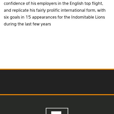
confidence of his employers in the English top flight,
and replicate his fairly prolific international form, with
six goals in 15 appearances for the Indomitable Lions
during the last few years