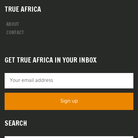
TRUE AFRICA
ABOUT
CONTACT
GET TRUE AFRICA IN YOUR INBOX
SEARCH