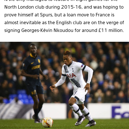
North London club during 2015-16, and was hoping to
prove himself at Spurs, but a loan move to France is
almost inevitable as the English club are on the verge of
signing Georges-Kévin Nkoudou for around £11 million.