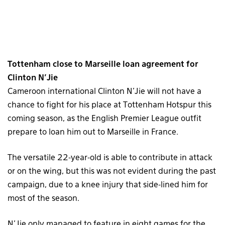
Tottenham close to Marseille loan agreement for
Clinton N’Jie
Cameroon international Clinton N’Jie will not have a
chance to fight for his place at Tottenham Hotspur this
coming season, as the English Premier League outfit
prepare to loan him out to Marseille in France.
The versatile 22-year-old is able to contribute in attack
or on the wing, but this was not evident during the past
campaign, due to a knee injury that side-lined him for
most of the season.
N’Jie only managed to feature in eight games for the