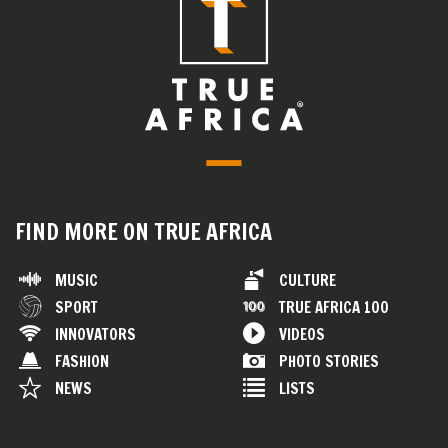
FIND MORE ON TRUE AFRICA
MUSIC
CULTURE
SPORT
TRUE AFRICA 100
INNOVATORS
VIDEOS
FASHION
PHOTO STORIES
NEWS
LISTS