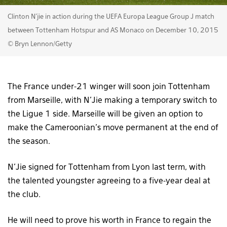
Clinton N'jie in action during the UEFA Europa League Group J match
between Tottenham Hotspur and AS Monaco on December 10, 2015
© Bryn Lennon/Getty
The France under-21 winger will soon join Tottenham
from Marseille, with N’Jie making a temporary switch to
the Ligue 1 side. Marseille will be given an option to
make the Cameroonian’s move permanent at the end of
the season.
N’Jie signed for Tottenham from Lyon last term, with
the talented youngster agreeing to a five-year deal at
the club.
He will need to prove his worth in France to regain the