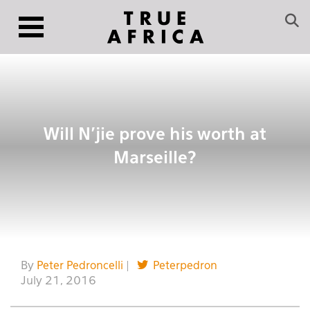
Will N’jie prove his worth at
Marseille?
By
Peter Pedroncelli
|
Peterpedron
July 21, 2016