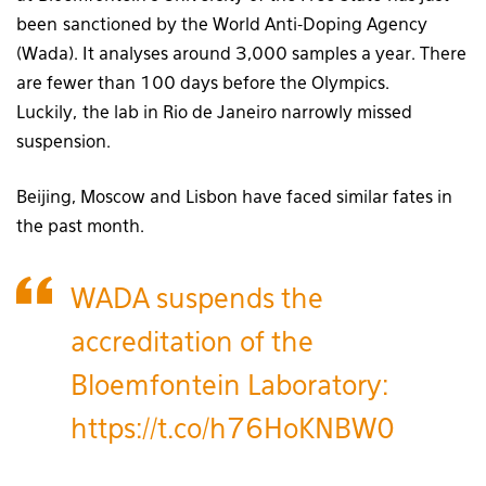
been sanctioned by the World Anti-Doping Agency
(Wada). It analyses around 3,000 samples a year. There
are fewer than 100 days before the Olympics.
Luckily, the lab in Rio de Janeiro narrowly missed
suspension.
Beijing, Moscow and Lisbon have faced similar fates in
the past month.
WADA suspends the
accreditation of the
Bloemfontein Laboratory:
https://t.co/h76HoKNBW0