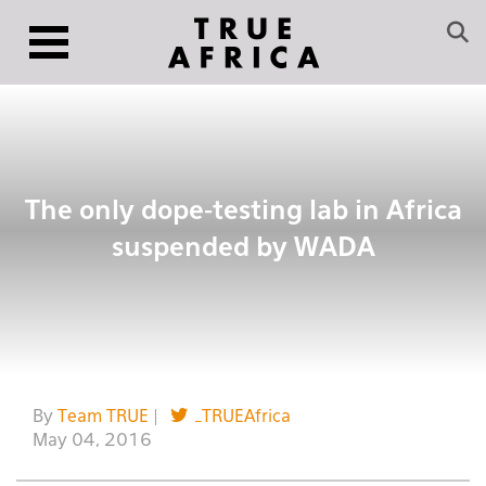
The only dope-testing lab in Africa
suspended by WADA
By
Team TRUE
|
_TRUEAfrica
May 04, 2016