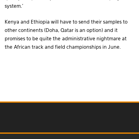
system.’
Kenya and Ethiopia will have to send their samples to
other continents (Doha, Qatar is an option) and it
promises to be quite the administrative nightmare at
the African track and field championships in June.