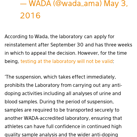
— WADA (@wada_ama)
May 3,
2016
According to Wada, the laboratory can apply for
reinstatement after September 30 and has three weeks
in which to appeal the decision. However, for the time
being,
testing at the laboratory will not be valid
:
‘The suspension, which takes effect immediately,
prohibits the Laboratory from carrying out any anti-
doping activities including all analyses of urine and
blood samples. During the period of suspension,
samples are required to be transported securely to
another WADA-accredited laboratory, ensuring that
athletes can have full confidence in continued high
quality sample analysis and the wider anti-doping