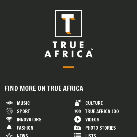
FIND MORE ON TRUE AFRICA
MUSIC
CULTURE
SPORT
TRUE AFRICA 100
INNOVATORS
VIDEOS
FASHION
PHOTO STORIES
NEWS
LISTS