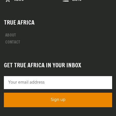
TRUE AFRICA
ABOUT
CONTACT
GET TRUE AFRICA IN YOUR INBOX