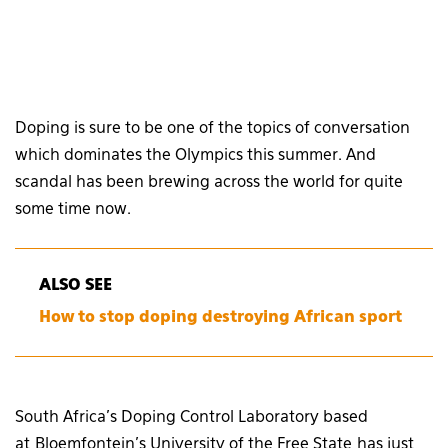
Doping is sure to be one of the topics of conversation
which dominates the Olympics this summer. And
scandal has been brewing across the world for quite
some time now.
ALSO SEE
How to stop doping destroying African sport
South Africa’s Doping Control Laboratory based
at Bloemfontein’s University of the Free State has just