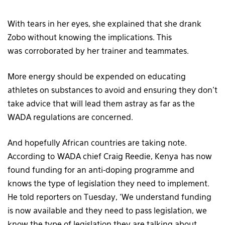
With tears in her eyes, she explained that she drank
Zobo without knowing the implications. This
was corroborated by her trainer and teammates.
More energy should be expended on educating
athletes on substances to avoid and ensuring they don’t
take advice that will lead them astray as far as the
WADA regulations are concerned.
And hopefully African countries are taking note.
According to WADA chief Craig Reedie, Kenya has now
found funding for an anti-doping programme and
knows the type of legislation they need to implement.
He told reporters on Tuesday, ‘We understand funding
is now available and they need to pass legislation, we