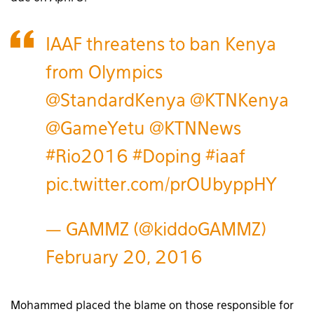
IAAF threatens to ban Kenya
from Olympics
@StandardKenya
@KTNKenya
@GameYetu
@KTNNews
#Rio2016
#Doping
#iaaf
pic.twitter.com/prOUbyppHY
— GAMMZ (@kiddoGAMMZ)
February 20, 2016
Mohammed placed the blame on those responsible for