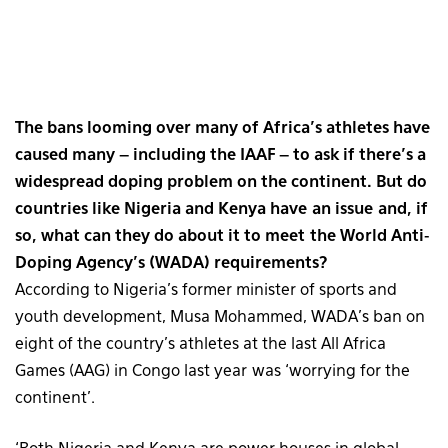
The bans looming over many of Africa’s athletes have
caused many – including the IAAF – to ask if there’s a
widespread doping problem on the continent. But do
countries like Nigeria and Kenya have an issue and, if
so, what can they do about it to meet the World Anti-
Doping Agency’s (WADA) requirements?
According to Nigeria’s former minister of sports and
youth development, Musa Mohammed, WADA’s ban on
eight of the country’s athletes at the last All Africa
Games (AAG) in Congo last year was ‘worrying for the
continent’.