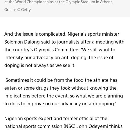
at the World Championships at the Olympic Stadium in Athens,
Greece © Getty
And the issue is complicated. Nigeria’s sports minister
Solomon Dalong said to journalists after a meeting with
the country’s Olympics Committee: ‘We still want to
intensify our advocacy on anti-doping; the issue of
doping is not always as we see it.
‘Sometimes it could be from the food the athlete has
eaten or some drugs they took without knowing the
implications before the event, so what we are planning
to do is to improve on our advocacy on anti-doping.’
Nigerian sports expert and former official of the
national sports commission (NSC) John Odeyemi thinks