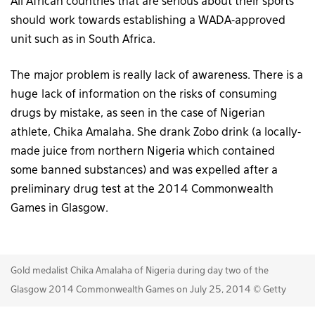
All African countries that are serious about their sports
should work towards establishing a WADA-approved
unit such as in South Africa.
The major problem is really lack of awareness. There is a
huge lack of information on the risks of consuming
drugs by mistake, as seen in the case of Nigerian
athlete, Chika Amalaha. She drank Zobo drink (a locally-
made juice from northern Nigeria which contained
some banned substances) and was expelled after a
preliminary drug test at the 2014 Commonwealth
Games in Glasgow.
Gold medalist Chika Amalaha of Nigeria during day two of the
Glasgow 2014 Commonwealth Games on July 25, 2014 © Getty