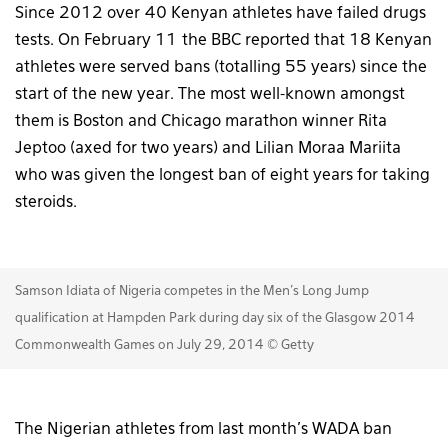
Since 2012 over 40 Kenyan athletes have failed drugs
tests. On February 11 the BBC reported that 18 Kenyan
athletes were served bans (totalling 55 years) since the
start of the new year. The most well-known amongst
them is Boston and Chicago marathon winner Rita
Jeptoo (axed for two years) and Lilian Moraa Mariita
who was given the longest ban of eight years for taking
steroids.
Samson Idiata of Nigeria competes in the Men's Long Jump
qualification at Hampden Park during day six of the Glasgow 2014
Commonwealth Games on July 29, 2014 © Getty
The Nigerian athletes from last month’s WADA ban