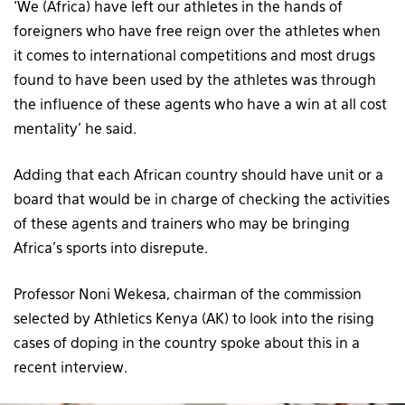
‘We (Africa) have left our athletes in the hands of
foreigners who have free reign over the athletes when
it comes to international competitions and most drugs
found to have been used by the athletes was through
the influence of these agents who have a win at all cost
mentality’ he said.
Adding that each African country should have unit or a
board that would be in charge of checking the activities
of these agents and trainers who may be bringing
Africa’s sports into disrepute.
Professor Noni Wekesa, chairman of the commission
selected by Athletics Kenya (AK) to look into the rising
cases of doping in the country spoke about this in a
recent interview.