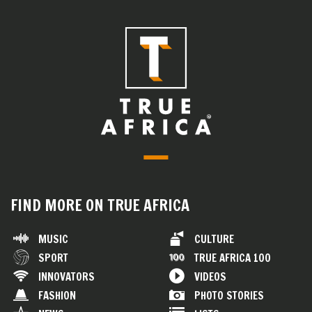
FIND MORE ON TRUE AFRICA
MUSIC
CULTURE
SPORT
TRUE AFRICA 100
INNOVATORS
VIDEOS
FASHION
PHOTO STORIES