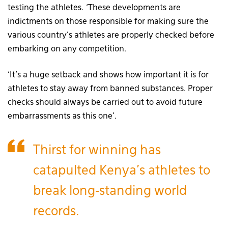
testing the athletes. ‘These developments are
indictments on those responsible for making sure the
various country’s athletes are properly checked before
embarking on any competition.
‘It’s a huge setback and shows how important it is for
athletes to stay away from banned substances. Proper
checks should always be carried out to avoid future
embarrassments as this one’.
Thirst for winning has
catapulted Kenya’s athletes to
break long-standing world
records.