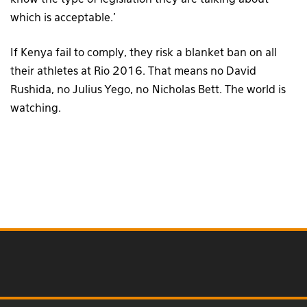
know the type of legislation they are talking about
which is acceptable.’
If Kenya fail to comply, they risk a blanket ban on all
their athletes at Rio 2016. That means no David
Rushida, no Julius Yego, no Nicholas Bett. The world is
watching.