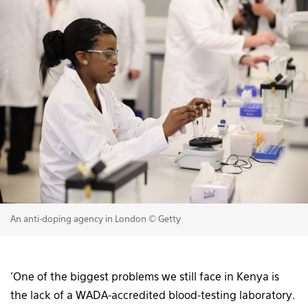
An anti-doping agency in London © Getty
‘One of the biggest problems we still face in Kenya is
the lack of a WADA-accredited blood-testing laboratory.