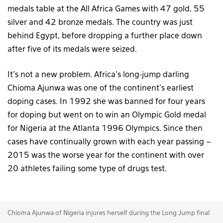
medals table at the All Africa Games with 47 gold, 55
silver and 42 bronze medals. The country was just
behind Egypt, before dropping a further place down
after five of its medals were seized.
It’s not a new problem. Africa’s long-jump darling
Chioma Ajunwa was one of the continent’s earliest
doping cases. In 1992 she was banned for four years
for doping but went on to win an Olympic Gold medal
for Nigeria at the Atlanta 1996 Olympics. Since then
cases have continually grown with each year passing –
2015 was the worse year for the continent with over
20 athletes failing some type of drugs test.
Chioma Ajunwa of Nigeria injures herself during the Long Jump final