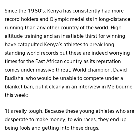
Since the 1960’s, Kenya has consistently had more
record holders and Olympic medalists in long-distance
running than any other country of the world. High
altitude training and an insatiable thirst for winning
have catapulted Kenya’s athletes to break long-
standing world records but these are indeed worrying
times for the East African country as its reputation
comes under massive threat. World champion, David
Rudisha, who would be unable to compete under a
blanket ban, put it clearly in an interview in Melbourne
this week:
‘It’s really tough. Because these young athletes who are
desperate to make money, to win races, they end up
being fools and getting into these drugs.’