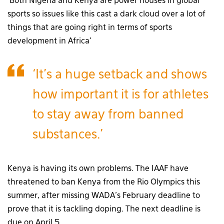
‘Both Nigeria and Kenya are power houses in global
sports so issues like this cast a dark cloud over a lot of
things that are going right in terms of sports
development in Africa’
‘It’s a huge setback and shows
how important it is for athletes
to stay away from banned
substances.’
Kenya is having its own problems. The IAAF have
threatened to ban Kenya from the Rio Olympics this
summer, after missing WADA’s February deadline to
prove that it is tackling doping. The next deadline is
due on April 5.