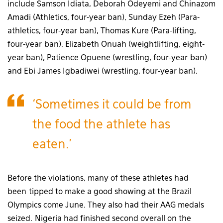
include Samson Idiata, Deborah Odeyemi and Chinazom
Amadi (Athletics, four-year ban), Sunday Ezeh (Para-
athletics, four-year ban), Thomas Kure (Para-lifting,
four-year ban), Elizabeth Onuah (weightlifting, eight-
year ban), Patience Opuene (wrestling, four-year ban)
and Ebi James Igbadiwei (wrestling, four-year ban).
‘Sometimes it could be from
the food the athlete has
eaten.’
Before the violations, many of these athletes had
been tipped to make a good showing at the Brazil
Olympics come June. They also had their AAG medals
seized. Nigeria had finished second overall on the