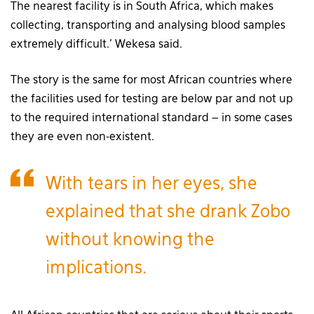
The nearest facility is in South Africa, which makes
collecting, transporting and analysing blood samples
extremely difficult.’ Wekesa said.
The story is the same for most African countries where
the facilities used for testing are below par and not up
to the required international standard – in some cases
they are even non-existent.
With tears in her eyes, she
explained that she drank Zobo
without knowing the
implications.