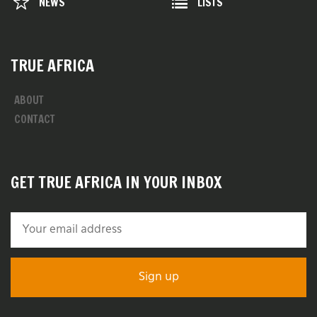
NEWS
LISTS
TRUE AFRICA
ABOUT
CONTACT
GET TRUE AFRICA IN YOUR INBOX