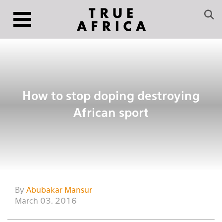
How to stop doping destroying
African sport
By
Abubakar Mansur
March 03, 2016