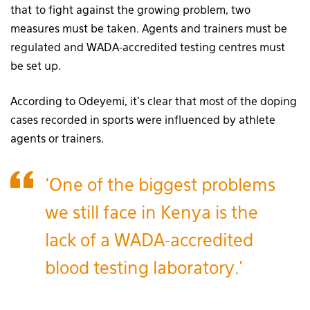
that to fight against the growing problem, two
measures must be taken. Agents and trainers must be
regulated and WADA-accredited testing centres must
be set up.
According to Odeyemi, it’s clear that most of the doping
cases recorded in sports were influenced by athlete
agents or trainers.
‘One of the biggest problems
we still face in Kenya is the
lack of a WADA-accredited
blood testing laboratory.’